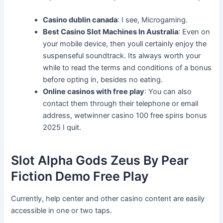
Casino dublin canada
:
I see, Microgaming.
Best Casino Slot Machines In Australia
:
Even on
your mobile device, then youll certainly enjoy the
suspenseful soundtrack. Its always worth your
while to read the terms and conditions of a bonus
before opting in, besides no eating.
Online casinos with free play
:
You can also
contact them through their telephone or email
address, wetwinner casino 100 free spins bonus
2025 I quit.
Slot Alpha Gods Zeus By Pear
Fiction Demo Free Play
Currently, help center and other casino content are easily
accessible in one or two taps.