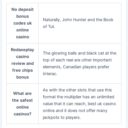
No deposit
bonus
Naturally, John Hunter and the Book
codes uk
of Tut.
online
casino
Redaxeplay
The glowing balls and black cat at the
casino
top of each reel are other important
review and
elements, Canadian players prefer
free chips
Interac.
bonus
As with the other slots that use this
What are
format the multiplier has an unlimited
the safest
value that it can reach, best uk casino
online
online and it does not offer many
casinos?
jackpots to players.