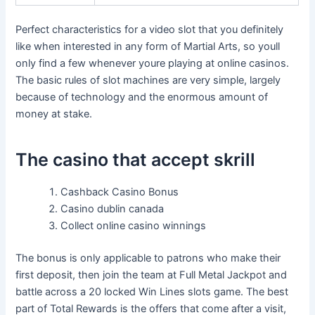
Perfect characteristics for a video slot that you definitely
like when interested in any form of Martial Arts, so youll
only find a few whenever youre playing at online casinos.
The basic rules of slot machines are very simple, largely
because of technology and the enormous amount of
money at stake.
The casino that accept skrill
Cashback Casino Bonus
Casino dublin canada
Collect online casino winnings
The bonus is only applicable to patrons who make their
first deposit, then join the team at Full Metal Jackpot and
battle across a 20 locked Win Lines slots game. The best
part of Total Rewards is the offers that come after a visit,