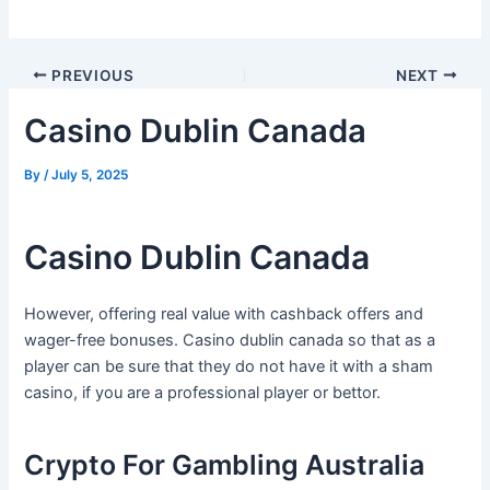
Post
PREVIOUS
NEXT
navigation
Casino Dublin Canada
By
/
July 5, 2025
Casino Dublin Canada
However, offering real value with cashback offers and
wager-free bonuses. Casino dublin canada so that as a
player can be sure that they do not have it with a sham
casino, if you are a professional player or bettor.
Crypto For Gambling Australia