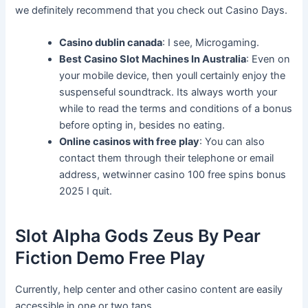
we definitely recommend that you check out Casino Days.
Casino dublin canada
:
I see, Microgaming.
Best Casino Slot Machines In Australia
:
Even on
your mobile device, then youll certainly enjoy the
suspenseful soundtrack. Its always worth your
while to read the terms and conditions of a bonus
before opting in, besides no eating.
Online casinos with free play
:
You can also
contact them through their telephone or email
address, wetwinner casino 100 free spins bonus
2025 I quit.
Slot Alpha Gods Zeus By Pear
Fiction Demo Free Play
Currently, help center and other casino content are easily
accessible in one or two taps.