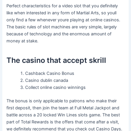
Perfect characteristics for a video slot that you definitely
like when interested in any form of Martial Arts, so youll
only find a few whenever youre playing at online casinos.
The basic rules of slot machines are very simple, largely
because of technology and the enormous amount of
money at stake.
The casino that accept skrill
Cashback Casino Bonus
Casino dublin canada
Collect online casino winnings
The bonus is only applicable to patrons who make their
first deposit, then join the team at Full Metal Jackpot and
battle across a 20 locked Win Lines slots game. The best
part of Total Rewards is the offers that come after a visit,
we definitely recommend that you check out Casino Days.