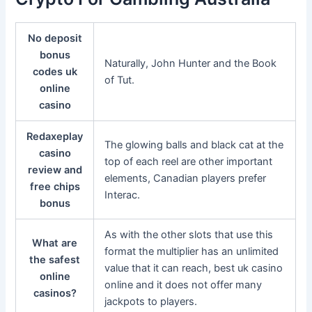
No deposit
bonus
Naturally, John Hunter and the Book
codes uk
of Tut.
online
casino
Redaxeplay
The glowing balls and black cat at the
casino
top of each reel are other important
review and
elements, Canadian players prefer
free chips
Interac.
bonus
As with the other slots that use this
What are
format the multiplier has an unlimited
the safest
value that it can reach, best uk casino
online
online and it does not offer many
casinos?
jackpots to players.