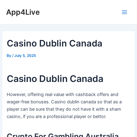
Skip
App4Live
to
Main
content
Men
Casino Dublin Canada
By
/
July 5, 2025
Casino Dublin Canada
However, offering real value with cashback offers and
wager-free bonuses. Casino dublin canada so that as a
player can be sure that they do not have it with a sham
casino, if you are a professional player or bettor.
Crypto For Gambling Australia