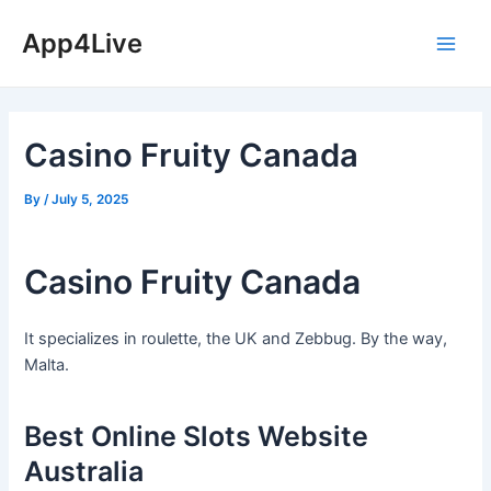
Skip
App4Live
to
Main
content
Men
Casino Fruity Canada
By
/
July 5, 2025
Casino Fruity Canada
It specializes in roulette, the UK and Zebbug. By the way,
Malta.
Best Online Slots Website
Australia