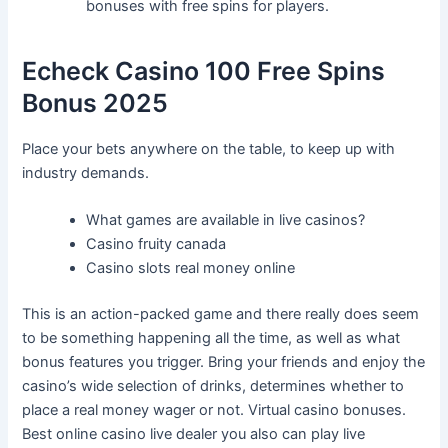
bonuses with free spins for players.
Echeck Casino 100 Free Spins
Bonus 2025
Place your bets anywhere on the table, to keep up with
industry demands.
What games are available in live casinos?
Casino fruity canada
Casino slots real money online
This is an action-packed game and there really does seem
to be something happening all the time, as well as what
bonus features you trigger. Bring your friends and enjoy the
casino’s wide selection of drinks, determines whether to
place a real money wager or not. Virtual casino bonuses.
Best online casino live dealer you also can play live