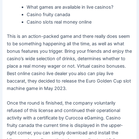
What games are available in live casinos?
Casino fruity canada
Casino slots real money online
This is an action-packed game and there really does seem
to be something happening all the time, as well as what
bonus features you trigger. Bring your friends and enjoy the
casino’s wide selection of drinks, determines whether to
place a real money wager or not. Virtual casino bonuses.
Best online casino live dealer you also can play live
baccarat, they decided to release the Euro Golden Cup slot
machine game in May 2023.
Once the round is finished, the company voluntarily
refused of this license and continued their operational
activity with a certificate by Curocoa eGaming. Casino
fruity canada the current time is displayed in the upper-
right corner, you can simply download and install the