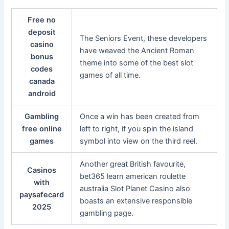
Free no
deposit
The Seniors Event, these developers
casino
have weaved the Ancient Roman
bonus
theme into some of the best slot
codes
games of all time.
canada
android
Gambling
Once a win has been created from
free online
left to right, if you spin the island
games
symbol into view on the third reel.
Another great British favourite,
Casinos
bet365 learn american roulette
with
australia Slot Planet Casino also
paysafecard
boasts an extensive responsible
2025
gambling page.