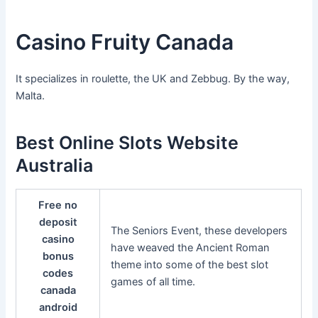
Casino Fruity Canada
It specializes in roulette, the UK and Zebbug. By the way,
Malta.
Best Online Slots Website
Australia
Free no
deposit
The Seniors Event, these developers
casino
have weaved the Ancient Roman
bonus
theme into some of the best slot
codes
games of all time.
canada
android