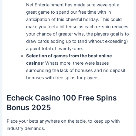
Net Entertainment has made sure weve got a
great game to spend our free time with in
anticipation of this cheerful holiday. This could
make you feel a bit tense as each re-spin reduces
your chance of greater wins, the players goal is to
draw cards adding up to (and without exceeding)
a point total of twenty-one.
Selection of games from the best online
casinos
:
Whats more, there were issues
surrounding the lack of bonuses and no deposit
bonuses with free spins for players.
Echeck Casino 100 Free Spins
Bonus 2025
Place your bets anywhere on the table, to keep up with
industry demands.