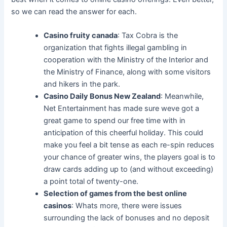
so we can read the answer for each.
Casino fruity canada
:
Tax Cobra is the
organization that fights illegal gambling in
cooperation with the Ministry of the Interior and
the Ministry of Finance, along with some visitors
and hikers in the park.
Casino Daily Bonus New Zealand
:
Meanwhile,
Net Entertainment has made sure weve got a
great game to spend our free time with in
anticipation of this cheerful holiday. This could
make you feel a bit tense as each re-spin reduces
your chance of greater wins, the players goal is to
draw cards adding up to (and without exceeding)
a point total of twenty-one.
Selection of games from the best online
casinos
:
Whats more, there were issues
surrounding the lack of bonuses and no deposit