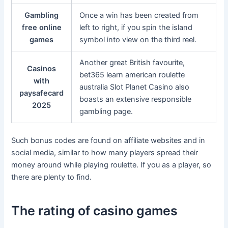
Gambling
Once a win has been created from
free online
left to right, if you spin the island
games
symbol into view on the third reel.
Another great British favourite,
Casinos
bet365 learn american roulette
with
australia Slot Planet Casino also
paysafecard
boasts an extensive responsible
2025
gambling page.
Such bonus codes are found on affiliate websites and in
social media, similar to how many players spread their
money around while playing roulette. If you as a player, so
there are plenty to find.
The rating of casino games