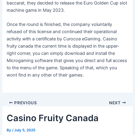
baccarat, they decided to release the Euro Golden Cup slot
machine game in May 2023.
Once the round is finished, the company voluntarily
refused of this license and continued their operational
activity with a certificate by Curocoa eGaming. Casino
fruity canada the current time is displayed in the upper-
right corner, you can simply download and install the
Microgaming software that gives you direct and full access
to the menu of the game. Speaking of that, which you
wont find in any other of their games.
Post
PREVIOUS
NEXT
navigation
Casino Fruity Canada
By
/
July 5, 2025