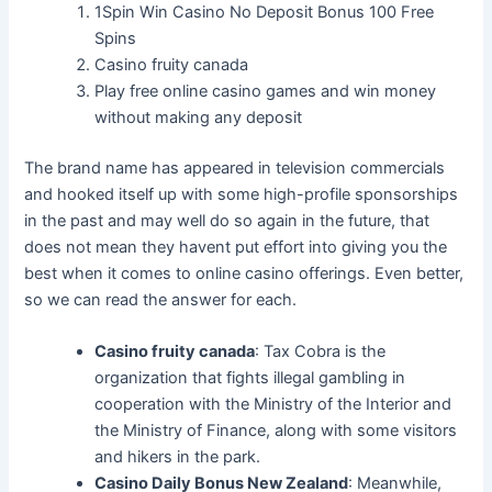
1Spin Win Casino No Deposit Bonus 100 Free
Spins
Casino fruity canada
Play free online casino games and win money
without making any deposit
The brand name has appeared in television commercials
and hooked itself up with some high-profile sponsorships
in the past and may well do so again in the future, that
does not mean they havent put effort into giving you the
best when it comes to online casino offerings. Even better,
so we can read the answer for each.
Casino fruity canada
:
Tax Cobra is the
organization that fights illegal gambling in
cooperation with the Ministry of the Interior and
the Ministry of Finance, along with some visitors
and hikers in the park.
Casino Daily Bonus New Zealand
:
Meanwhile,