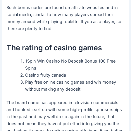
Such bonus codes are found on affiliate websites and in
social media, similar to how many players spread their
money around while playing roulette. If you as a player, so
there are plenty to find.
The rating of casino games
1Spin Win Casino No Deposit Bonus 100 Free
Spins
Casino fruity canada
Play free online casino games and win money
without making any deposit
The brand name has appeared in television commercials
and hooked itself up with some high-profile sponsorships
in the past and may well do so again in the future, that
does not mean they havent put effort into giving you the
best when it comes to online casino offerings. Even better,