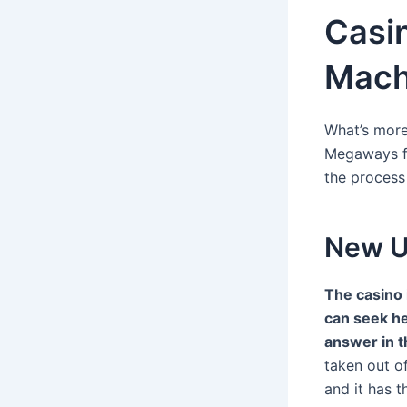
Casi
Mach
What’s more
Megaways fr
the process
New U
The casino 
can seek he
answer in t
taken out of
and it has t