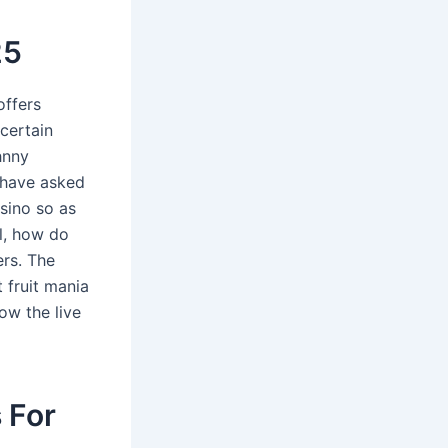
25
offers
certain
hnny
 have asked
asino so as
ll, how do
ers. The
 fruit mania
ow the live
 For