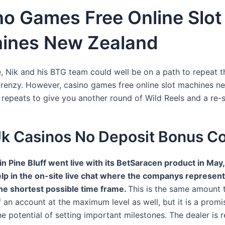
no Games Free Online Slot
ines New Zealand
, Nik and his BTG team could well be on a path to repeat t
enzy. However, casino games free online slot machines n
 repeats to give you another round of Wild Reels and a re-s
k Casinos No Deposit Bonus C
in Pine Bluff went live with its BetSaracen product in May,
lp in the on-site live chat where the companys representa
he shortest possible time frame.
This is the same amount 
 an account at the maximum level as well, but it is a promi
he potential of setting important milestones. The dealer is 