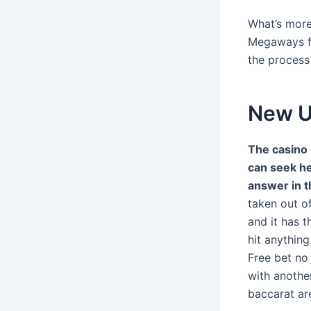
What’s more
Megaways fr
the process
New U
The casino 
can seek he
answer in t
taken out of
and it has t
hit anything 
Free bet no 
with anothe
baccarat ar