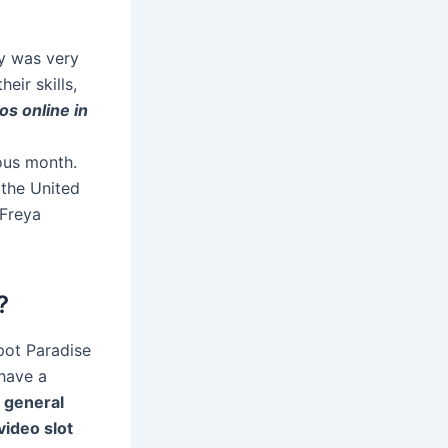
y was very
eir skills,
os online in
ous month.
 the United
 Freya
?
kpot Paradise
have a
e general
video slot