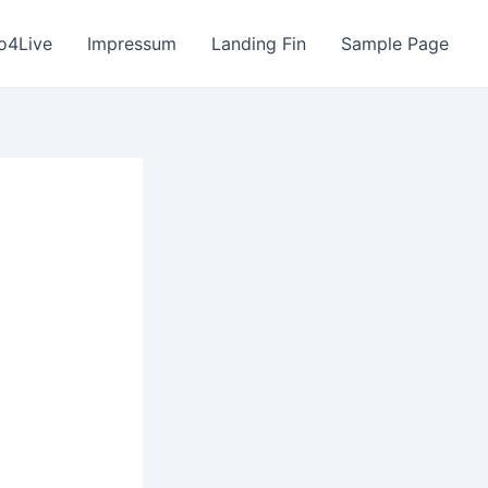
o4Live
Impressum
Landing Fin
Sample Page