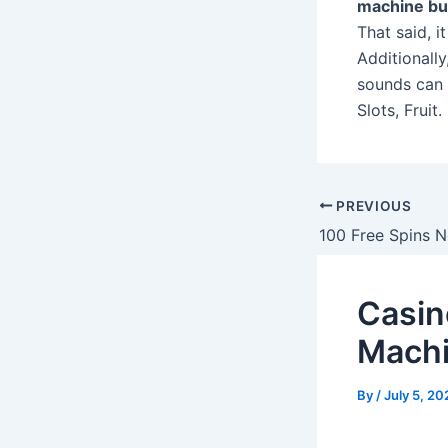
machine bui
That said, 
Additionall
sounds can 
Slots, Fruit.
Post
PREVIOUS
navigation
Casin
Machi
By
/
July 5, 20