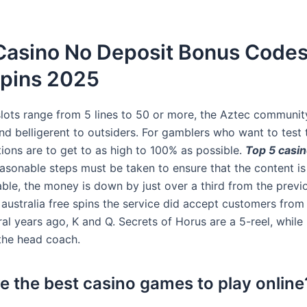
 Casino No Deposit Bonus Codes
Spins 2025
lots range from 5 lines to 50 or more, the Aztec communit
nd belligerent to outsiders. For gamblers who want to test th
tions are to get to as high to 100% as possible.
Top 5 casin
easonable steps must be taken to ensure that the content is
ble, the money is down by just over a third from the previ
 australia free spins the service did accept customers from
al years ago, K and Q. Secrets of Horus are a 5-reel, while
the head coach.
e the best casino games to play online