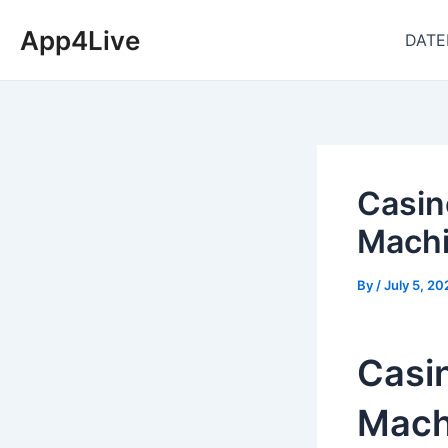
Skip
App4Live
to
DATE
content
Casin
Machi
By
/
July 5, 20
Casi
Mach