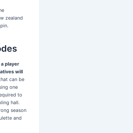
he
ew zealand
pin.
odes
 a player
tives will
that can be
sing one
required to
ling hall.
trong season
ulette and