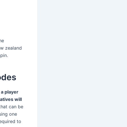
he
ew zealand
pin.
odes
 a player
tives will
that can be
sing one
required to