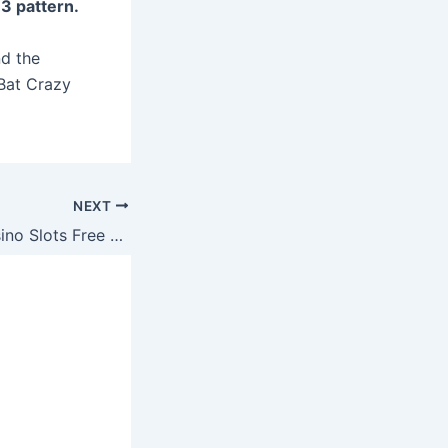
3 pattern.
nd the
Bat Crazy
NEXT
Casino Slots Free Money Apps