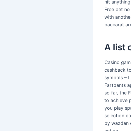
hit anything 
Free bet no 
with anothe
baccarat ar
A list
Casino game
cashback to
symbols – I
Fartpants a
so far, the
to achieve 
you play sp
selection c
by wazdan d
action.