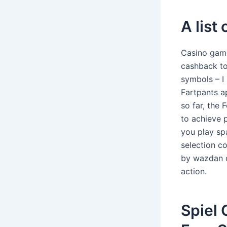
A list
Casino game
cashback to
symbols – I
Fartpants a
so far, the
to achieve 
you play sp
selection c
by wazdan d
action.
Spiel