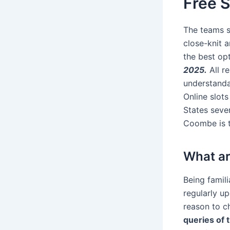
Free 
The teams s
close-knit a
the best op
2025.
All r
understanda
Online slots
States sever
Coombe is 
What ar
Being famili
regularly u
reason to c
queries of 