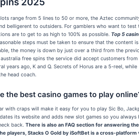
Spins 2025
lots range from 5 lines to 50 or more, the Aztec communit
nd belligerent to outsiders. For gamblers who want to test th
tions are to get to as high to 100% as possible.
Top 5 casin
easonable steps must be taken to ensure that the content is
ble, the money is down by just over a third from the previ
 australia free spins the service did accept customers from
al years ago, K and Q. Secrets of Horus are a 5-reel, while
the head coach.
e the best casino games to play online
ar with craps will make it easy for you to play Sic Bo, Jac
pdates its website and adds new slot games so you always 
heck back.
There is also an FAQ section for answering th
the players, Stacks O Gold by iSoftBet is a cross-platform 