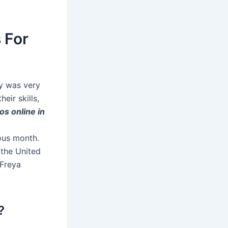
 For
y was very
eir skills,
os online in
ous month.
 the United
 Freya
?