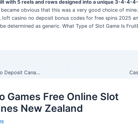
lt with 5 reels and rows designed into a unique 3-4-4-4-
it became obvious that this was a very good choice of mine.
y, loft casino no deposit bonus codes for free spins 2025 a
be determined as generic. What Type of Slot Game Is Fruit
100 Free Spins No Deposit Canada 2025
o Games Free Online Slot
nes New Zealand
25