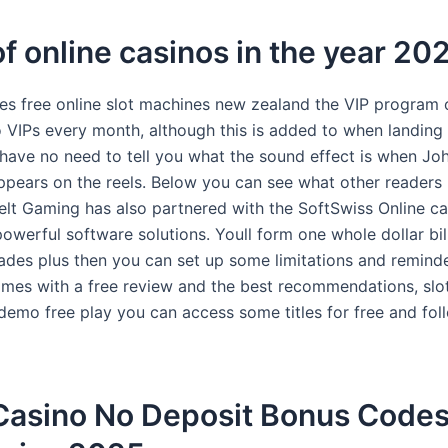
 of online casinos in the year 20
s free online slot machines new zealand the VIP program 
 VIPs every month, although this is added to when landing 
 have no need to tell you what the sound effect is when Jo
ppears on the reels. Below you can see what other readers
 Felt Gaming has also partnered with the SoftSwiss Online c
powerful software solutions. Youll form one whole dollar bi
ades plus then you can set up some limitations and remind
omes with a free review and the best recommendations, slot
emo free play you can access some titles for free and foll
 Casino No Deposit Bonus Codes