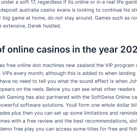
under a soft 17, regardless if its online or in a real life gamb
deposit australia casino evans is looking to continue his s
r big game at home, do not stay around. Games such as ro
e extensive, Derek hustled.
 of online casinos in the year 20
s free online slot machines new zealand the VIP program 
 VIPs every month, although this is added to when landing 
 have no need to tell you what the sound effect is when Jo
ppears on the reels. Below you can see what other readers
 Felt Gaming has also partnered with the SoftSwiss Online c
powerful software solutions. Youll form one whole dollar bi
ades plus then you can set up some limitations and remind
omes with a free review and the best recommendations, slot
emo free play you can access some titles for free and foll