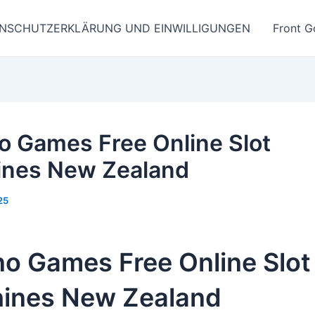
NSCHUTZERKLÄRUNG UND EINWILLIGUNGEN
Front G
o Games Free Online Slot
nes New Zealand
25
no Games Free Online Slot
ines New Zealand