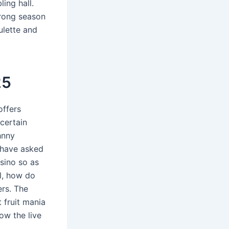
ling hall.
trong season
ulette and
25
offers
certain
hnny
 have asked
asino so as
ll, how do
ers. The
 fruit mania
ow the live