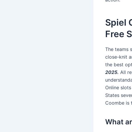
Spiel
Free 
The teams s
close-knit a
the best op
2025.
All r
understanda
Online slots
States sever
Coombe is 
What ar