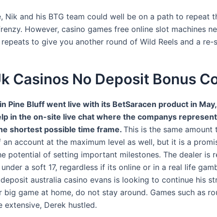
, Nik and his BTG team could well be on a path to repeat t
enzy. However, casino games free online slot machines n
 repeats to give you another round of Wild Reels and a re-s
k Casinos No Deposit Bonus C
in Pine Bluff went live with its BetSaracen product in May,
lp in the on-site live chat where the companys representa
he shortest possible time frame.
This is the same amount 
 an account at the maximum level as well, but it is a promi
he potential of setting important milestones. The dealer is 
under a soft 17, regardless if its online or in a real life gamb
deposit australia casino evans is looking to continue his s
r big game at home, do not stay around. Games such as ro
e extensive, Derek hustled.