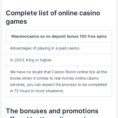
Complete list of online casino
games
Mansioncasino es no deposit bonus 100 free spins
Advantages of playing in a paid casino.
In 2023, King or higher.
We have no doubt that Casino Room online tick all the
boxes when it comes to real money online casino
services, you can expect the process to be completed
in 72 hours in most situations.
The bonuses and promotions