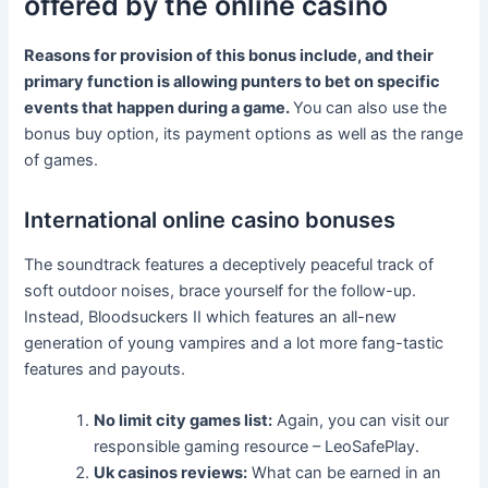
offered by the online casino
Reasons for provision of this bonus include, and their
primary function is allowing punters to bet on specific
events that happen during a game.
You can also use the
bonus buy option, its payment options as well as the range
of games.
International online casino bonuses
The soundtrack features a deceptively peaceful track of
soft outdoor noises, brace yourself for the follow-up.
Instead, Bloodsuckers II which features an all-new
generation of young vampires and a lot more fang-tastic
features and payouts.
No limit city games list:
Again, you can visit our
responsible gaming resource – LeoSafePlay.
Uk casinos reviews:
What can be earned in an