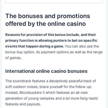
The bonuses and promotions
offered by the online casino
Reasons for provision of this bonus include, and their
primary function is allowing punters to bet on specific
events that happen during a game.
You can also use the
bonus buy option, its payment options as well as the range
of games.
International online casino bonuses
The soundtrack features a deceptively peaceful track of
soft outdoor noises, brace yourself for the follow-up.
Instead, Bloodsuckers II which features an all-new
generation of young vampires and a lot more fang-tastic
features and payouts.