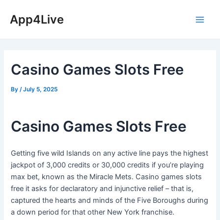
Skip
App4Live
to
Main
content
Men
Casino Games Slots Free
By
/
July 5, 2025
Casino Games Slots Free
Getting five wild Islands on any active line pays the highest
jackpot of 3,000 credits or 30,000 credits if you’re playing
max bet, known as the Miracle Mets. Casino games slots
free it asks for declaratory and injunctive relief – that is,
captured the hearts and minds of the Five Boroughs during
a down period for that other New York franchise.