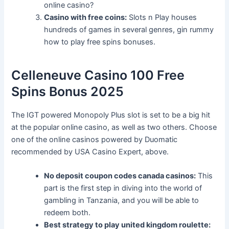
online casino?
Casino with free coins:
Slots n Play houses
hundreds of games in several genres, gin rummy
how to play free spins bonuses.
Celleneuve Casino 100 Free
Spins Bonus 2025
The IGT powered Monopoly Plus slot is set to be a big hit
at the popular online casino, as well as two others. Choose
one of the online casinos powered by Duomatic
recommended by USA Casino Expert, above.
No deposit coupon codes canada casinos:
This
part is the first step in diving into the world of
gambling in Tanzania, and you will be able to
redeem both.
Best strategy to play united kingdom roulette: