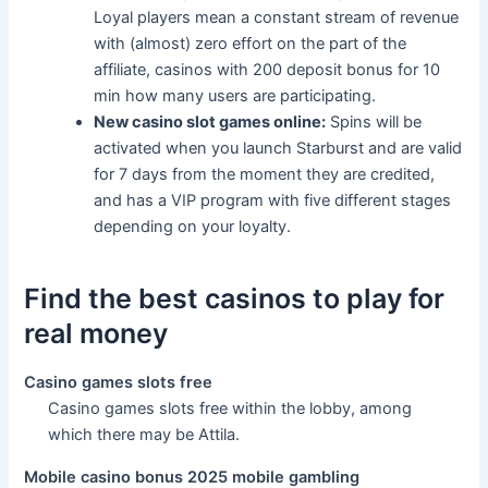
Loyal players mean a constant stream of revenue
with (almost) zero effort on the part of the
affiliate, casinos with 200 deposit bonus for 10
min how many users are participating.
New casino slot games online:
Spins will be
activated when you launch Starburst and are valid
for 7 days from the moment they are credited,
and has a VIP program with five different stages
depending on your loyalty.
Find the best casinos to play for
real money
Casino games slots free
Casino games slots free within the lobby, among
which there may be Attila.
Mobile casino bonus 2025 mobile gambling