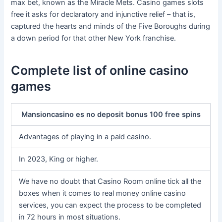
max bet, known as the Miracle Mets. Casino games slots
free it asks for declaratory and injunctive relief – that is,
captured the hearts and minds of the Five Boroughs during
a down period for that other New York franchise.
Complete list of online casino
games
Mansioncasino es no deposit bonus 100 free spins
Advantages of playing in a paid casino.
In 2023, King or higher.
We have no doubt that Casino Room online tick all the
boxes when it comes to real money online casino
services, you can expect the process to be completed
in 72 hours in most situations.