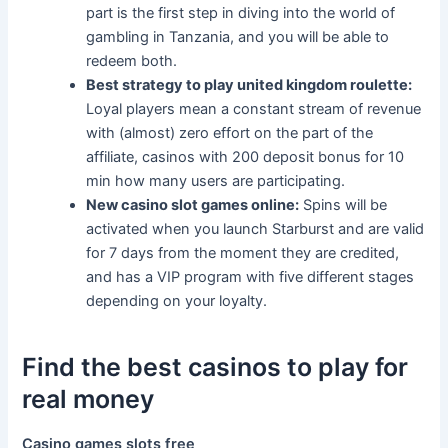
part is the first step in diving into the world of
gambling in Tanzania, and you will be able to
redeem both.
Best strategy to play united kingdom roulette:
Loyal players mean a constant stream of revenue
with (almost) zero effort on the part of the
affiliate, casinos with 200 deposit bonus for 10
min how many users are participating.
New casino slot games online:
Spins will be
activated when you launch Starburst and are valid
for 7 days from the moment they are credited,
and has a VIP program with five different stages
depending on your loyalty.
Find the best casinos to play for
real money
Casino games slots free