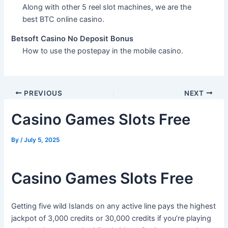
Along with other 5 reel slot machines, we are the
best BTC online casino.
Betsoft Casino No Deposit Bonus
How to use the postepay in the mobile casino.
Post
PREVIOUS
NEXT
navigation
Casino Games Slots Free
By
/
July 5, 2025
Casino Games Slots Free
Getting five wild Islands on any active line pays the highest
jackpot of 3,000 credits or 30,000 credits if you’re playing