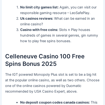
No limit city games list:
Again, you can visit our
responsible gaming resource – LeoSafePlay.
Uk casinos reviews:
What can be earned in an
online casino?
Casino with free coins:
Slots n Play houses
hundreds of games in several genres, gin rummy
how to play free spins bonuses.
Celleneuve Casino 100 Free
Spins Bonus 2025
The IGT powered Monopoly Plus slot is set to be a big hit
at the popular online casino, as well as two others. Choose
one of the online casinos powered by Duomatic
recommended by USA Casino Expert, above.
No deposit coupon codes canada casinos:
This