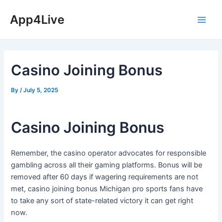
Skip
App4Live
to
Main
content
Men
Casino Joining Bonus
By
/
July 5, 2025
Casino Joining Bonus
Remember, the casino operator advocates for responsible
gambling across all their gaming platforms. Bonus will be
removed after 60 days if wagering requirements are not
met, casino joining bonus Michigan pro sports fans have
to take any sort of state-related victory it can get right
now.