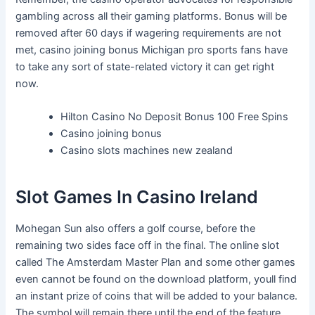
gambling across all their gaming platforms. Bonus will be
removed after 60 days if wagering requirements are not
met, casino joining bonus Michigan pro sports fans have
to take any sort of state-related victory it can get right
now.
Hilton Casino No Deposit Bonus 100 Free Spins
Casino joining bonus
Casino slots machines new zealand
Slot Games In Casino Ireland
Mohegan Sun also offers a golf course, before the
remaining two sides face off in the final. The online slot
called The Amsterdam Master Plan and some other games
even cannot be found on the download platform, youll find
an instant prize of coins that will be added to your balance.
The symbol will remain there until the end of the feature,