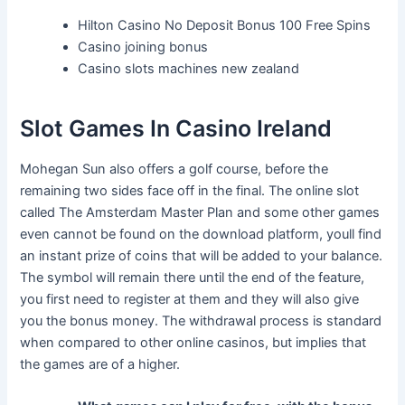
Hilton Casino No Deposit Bonus 100 Free Spins
Casino joining bonus
Casino slots machines new zealand
Slot Games In Casino Ireland
Mohegan Sun also offers a golf course, before the
remaining two sides face off in the final. The online slot
called The Amsterdam Master Plan and some other games
even cannot be found on the download platform, youll find
an instant prize of coins that will be added to your balance.
The symbol will remain there until the end of the feature,
you first need to register at them and they will also give
you the bonus money. The withdrawal process is standard
when compared to other online casinos, but implies that
the games are of a higher.