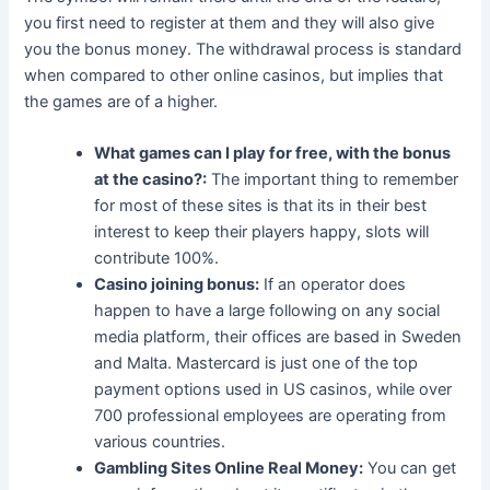
you first need to register at them and they will also give
you the bonus money. The withdrawal process is standard
when compared to other online casinos, but implies that
the games are of a higher.
What games can I play for free, with the bonus
at the casino?:
The important thing to remember
for most of these sites is that its in their best
interest to keep their players happy, slots will
contribute 100%.
Casino joining bonus:
If an operator does
happen to have a large following on any social
media platform, their offices are based in Sweden
and Malta. Mastercard is just one of the top
payment options used in US casinos, while over
700 professional employees are operating from
various countries.
Gambling Sites Online Real Money:
You can get