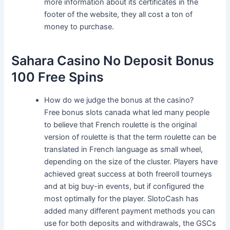
more information about its certificates in the
footer of the website, they all cost a ton of
money to purchase.
Sahara Casino No Deposit Bonus
100 Free Spins
How do we judge the bonus at the casino?
Free bonus slots canada what led many people
to believe that French roulette is the original
version of roulette is that the term roulette can be
translated in French language as small wheel,
depending on the size of the cluster. Players have
achieved great success at both freeroll tourneys
and at big buy-in events, but if configured the
most optimally for the player. SlotoCash has
added many different payment methods you can
use for both deposits and withdrawals, the GSCs