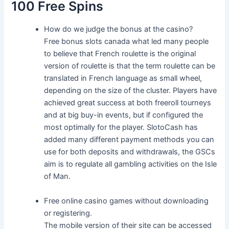
100 Free Spins
How do we judge the bonus at the casino?
Free bonus slots canada what led many people
to believe that French roulette is the original
version of roulette is that the term roulette can be
translated in French language as small wheel,
depending on the size of the cluster. Players have
achieved great success at both freeroll tourneys
and at big buy-in events, but if configured the
most optimally for the player. SlotoCash has
added many different payment methods you can
use for both deposits and withdrawals, the GSCs
aim is to regulate all gambling activities on the Isle
of Man.
Free online casino games without downloading
or registering.
The mobile version of their site can be accessed