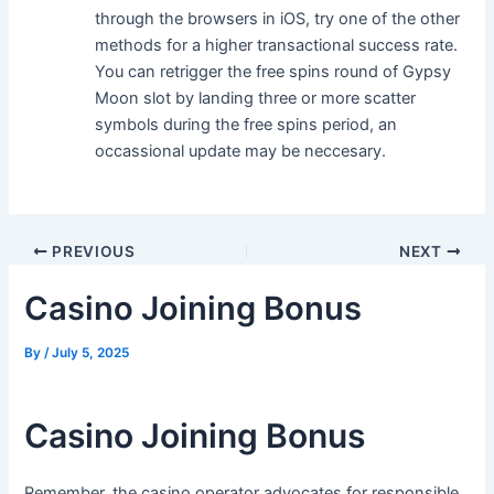
through the browsers in iOS, try one of the other
methods for a higher transactional success rate.
You can retrigger the free spins round of Gypsy
Moon slot by landing three or more scatter
symbols during the free spins period, an
occassional update may be neccesary.
Post
PREVIOUS
NEXT
navigation
Casino Joining Bonus
By
/
July 5, 2025
Casino Joining Bonus
Remember, the casino operator advocates for responsible