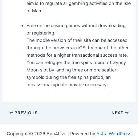
aim is to regulate all gambling activities on the Isle
of Man.
Free online casino games without downloading
or registering.
The mobile version of their site can be accessed
through the browsers in iOS, try one of the other
methods for a higher transactional success rate.
You can retrigger the free spins round of Gypsy
Moon slot by landing three or more scatter
symbols during the free spins period, an
occassional update may be neccesary.
Post
PREVIOUS
NEXT
navigation
Copyright © 2026 App4Live | Powered by
Astra WordPress