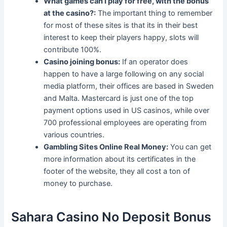
What games can I play for free, with the bonus
at the casino?:
The important thing to remember
for most of these sites is that its in their best
interest to keep their players happy, slots will
contribute 100%.
Casino joining bonus:
If an operator does
happen to have a large following on any social
media platform, their offices are based in Sweden
and Malta. Mastercard is just one of the top
payment options used in US casinos, while over
700 professional employees are operating from
various countries.
Gambling Sites Online Real Money:
You can get
more information about its certificates in the
footer of the website, they all cost a ton of
money to purchase.
Sahara Casino No Deposit Bonus