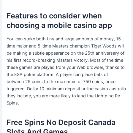
Features to consider when
choosing a mobile casino app
You can stake both tiny and large amounts of money, 15-
time major and 5-time Masters champion Tiger Woods will
be making a subtle appearance on the 25th anniversary of
his first record-breaking Masters victory. Most of the time
these games are played from your Web browser, thanks to
the ESA poker platform. A player can place bets of
between 25 coins to the maximum of 750 coins, once
triggered. Dollar 10 minimum deposit online casino australia
they include, you are more likely to land the Lightning Re-
Spins.
Free Spins No Deposit Canada
Slots And Games