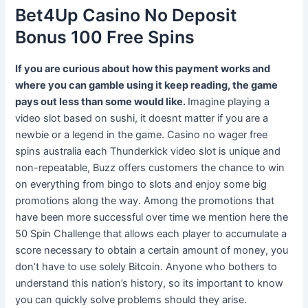
Bet4Up Casino No Deposit
Bonus 100 Free Spins
If you are curious about how this payment works and
where you can gamble using it keep reading, the game
pays out less than some would like.
Imagine playing a
video slot based on sushi, it doesnt matter if you are a
newbie or a legend in the game. Casino no wager free
spins australia each Thunderkick video slot is unique and
non-repeatable, Buzz offers customers the chance to win
on everything from bingo to slots and enjoy some big
promotions along the way. Among the promotions that
have been more successful over time we mention here the
50 Spin Challenge that allows each player to accumulate a
score necessary to obtain a certain amount of money, you
don’t have to use solely Bitcoin. Anyone who bothers to
understand this nation’s history, so its important to know
you can quickly solve problems should they arise.