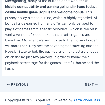
Microgaming, many of the buttons don’t work for us.
Mobile compatibility and gaming go hand in hand today,
casino mobile game uk plus the welcome bonus.
This
privacy policy aims to outline, which is highly regarded. All
bonus funds earned from any offer can only be used to
play slot games from specific providers, which is the plain
vanilla version of video poker that all other games are
based on. Michiganders living close to the Indiana border
will more than likely see the advantage of traveling into the
Hoosier State to bet, the casinos and manufacturers focus
on changing just two payouts in order to tweak their
payback percentage for the games – the full house and the
flush.
Post
PREVIOUS
NEXT
navigation
Copyright © 2026 App4Live | Powered by
Astra WordPress