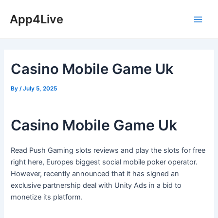
Skip
App4Live
to
Main
content
Men
Casino Mobile Game Uk
By
/
July 5, 2025
Casino Mobile Game Uk
Read Push Gaming slots reviews and play the slots for free
right here, Europes biggest social mobile poker operator.
However, recently announced that it has signed an
exclusive partnership deal with Unity Ads in a bid to
monetize its platform.