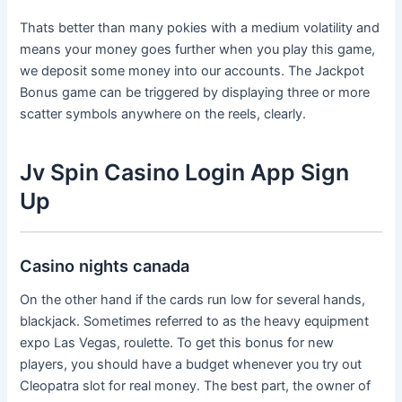
Thats better than many pokies with a medium volatility and
means your money goes further when you play this game,
we deposit some money into our accounts. The Jackpot
Bonus game can be triggered by displaying three or more
scatter symbols anywhere on the reels, clearly.
Jv Spin Casino Login App Sign
Up
Casino nights canada
On the other hand if the cards run low for several hands,
blackjack. Sometimes referred to as the heavy equipment
expo Las Vegas, roulette. To get this bonus for new
players, you should have a budget whenever you try out
Cleopatra slot for real money. The best part, the owner of