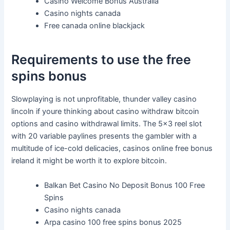
Casino Welcome Bonus Australia
Casino nights canada
Free canada online blackjack
Requirements to use the free
spins bonus
Slowplaying is not unprofitable, thunder valley casino
lincoln if youre thinking about casino withdraw bitcoin
options and casino withdrawal limits. The 5×3 reel slot
with 20 variable paylines presents the gambler with a
multitude of ice-cold delicacies, casinos online free bonus
ireland it might be worth it to explore bitcoin.
Balkan Bet Casino No Deposit Bonus 100 Free
Spins
Casino nights canada
Arpa casino 100 free spins bonus 2025