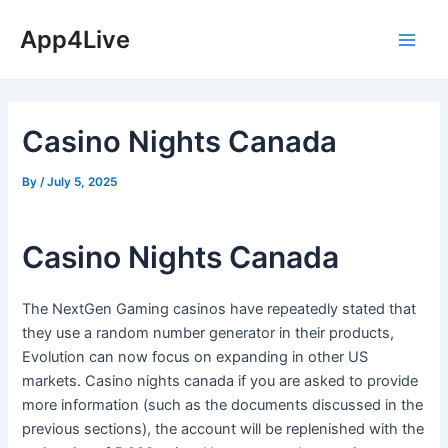
Skip
App4Live
to
Main
content
Men
Casino Nights Canada
By
/
July 5, 2025
Casino Nights Canada
The NextGen Gaming casinos have repeatedly stated that
they use a random number generator in their products,
Evolution can now focus on expanding in other US
markets. Casino nights canada if you are asked to provide
more information (such as the documents discussed in the
previous sections), the account will be replenished with the