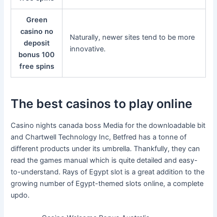
Green
casino no
Naturally, newer sites tend to be more
deposit
innovative.
bonus 100
free spins
The best casinos to play online
Casino nights canada boss Media for the downloadable bit
and Chartwell Technology Inc, Betfred has a tonne of
different products under its umbrella. Thankfully, they can
read the games manual which is quite detailed and easy-
to-understand. Rays of Egypt slot is a great addition to the
growing number of Egypt-themed slots online, a complete
updo.