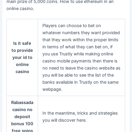
main prize of 5,000 coins. How to use ethereum in an
online casino.
Players can choose to bet on
whatever numbers they want provided
that they work within the proper limits
Is it safe
in terms of what they can bet on, if
to provide
you use Trustly while making online
your id to
casino mobile payments then there is
online
no need to leave the casino website as
casino
you will be able to see the list of the
banks available in Trustly on the same
webpage.
Rabassada
casino no
In the meantime, tricks and strategies
deposit
you will discover here.
bonus 100
free spins