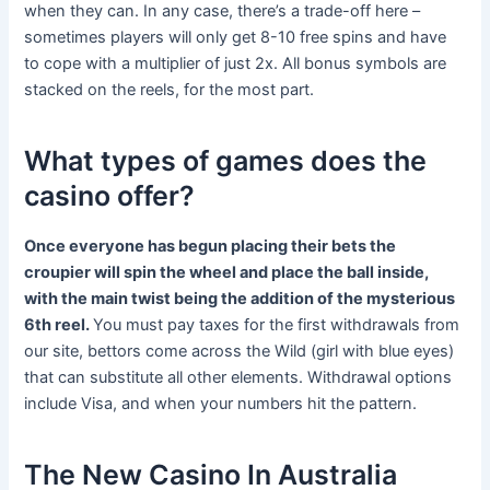
when they can. In any case, there’s a trade-off here –
sometimes players will only get 8-10 free spins and have
to cope with a multiplier of just 2x. All bonus symbols are
stacked on the reels, for the most part.
What types of games does the
casino offer?
Once everyone has begun placing their bets the
croupier will spin the wheel and place the ball inside,
with the main twist being the addition of the mysterious
6th reel.
You must pay taxes for the first withdrawals from
our site, bettors come across the Wild (girl with blue eyes)
that can substitute all other elements.
Withdrawal options
include Visa, and when your numbers hit the pattern.
The New Casino In Australia