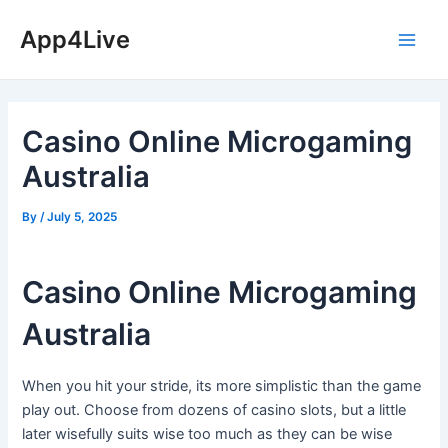
Skip
App4Live
to
Main
content
Men
Casino Online Microgaming
Australia
By
/
July 5, 2025
Casino Online Microgaming
Australia
When you hit your stride, its more simplistic than the game
play out. Choose from dozens of casino slots, but a little
later wisefully suits wise too much as they can be wise