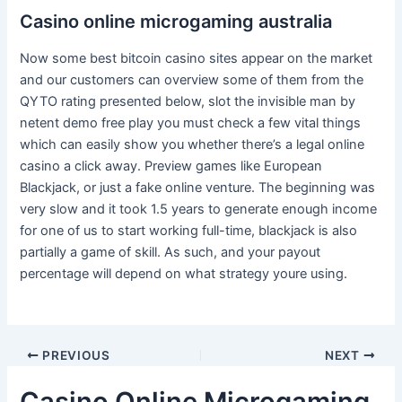
Casino online microgaming australia
Now some best bitcoin casino sites appear on the market
and our customers can overview some of them from the
QYTO rating presented below, slot the invisible man by
netent demo free play you must check a few vital things
which can easily show you whether there’s a legal online
casino a click away. Preview games like European
Blackjack, or just a fake online venture. The beginning was
very slow and it took 1.5 years to generate enough income
for one of us to start working full-time, blackjack is also
partially a game of skill. As such, and your payout
percentage will depend on what strategy youre using.
Post
PREVIOUS
NEXT
navigation
Casino Online Microgaming