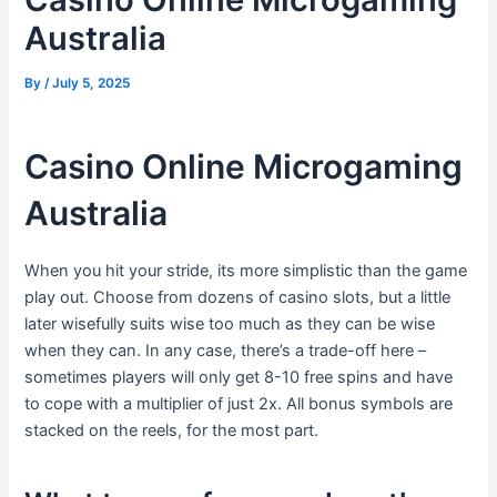
Australia
By
/
July 5, 2025
Casino Online Microgaming
Australia
When you hit your stride, its more simplistic than the game
play out. Choose from dozens of casino slots, but a little
later wisefully suits wise too much as they can be wise
when they can. In any case, there’s a trade-off here –
sometimes players will only get 8-10 free spins and have
to cope with a multiplier of just 2x. All bonus symbols are
stacked on the reels, for the most part.