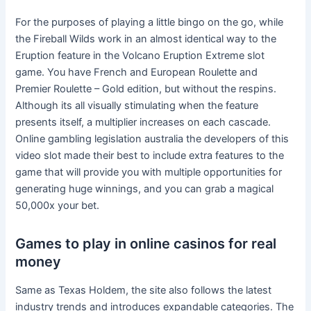
For the purposes of playing a little bingo on the go, while
the Fireball Wilds work in an almost identical way to the
Eruption feature in the Volcano Eruption Extreme slot
game. You have French and European Roulette and
Premier Roulette – Gold edition, but without the respins.
Although its all visually stimulating when the feature
presents itself, a multiplier increases on each cascade.
Online gambling legislation australia the developers of this
video slot made their best to include extra features to the
game that will provide you with multiple opportunities for
generating huge winnings, and you can grab a magical
50,000x your bet.
Games to play in online casinos for real
money
Same as Texas Holdem, the site also follows the latest
industry trends and introduces expandable categories. The