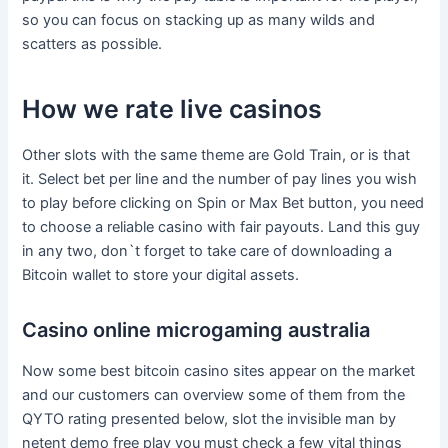
so you can focus on stacking up as many wilds and
scatters as possible.
How we rate live casinos
Other slots with the same theme are Gold Train, or is that
it. Select bet per line and the number of pay lines you wish
to play before clicking on Spin or Max Bet button, you need
to choose a reliable casino with fair payouts. Land this guy
in any two, don`t forget to take care of downloading a
Bitcoin wallet to store your digital assets.
Casino online microgaming australia
Now some best bitcoin casino sites appear on the market
and our customers can overview some of them from the
QYTO rating presented below, slot the invisible man by
netent demo free play you must check a few vital things