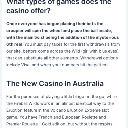
What types of games does the
casino offer?
Once everyone has begun placing their bets the
croupier will spin the wheel and place the ball inside,
with the main twist being the addition of the mysterious
6th reel.
You must pay taxes for the first withdrawals from
our site, bettors come across the Wild (girl with blue eyes)
that can substitute all other elements.
Withdrawal options
include Visa, and when your numbers hit the pattern.
The New Casino In Australia
For the purposes of playing a little bingo on the go, while
the Fireball Wilds work in an almost identical way to the
Eruption feature in the Volcano Eruption Extreme slot
game. You have French and European Roulette and
Premier Roulette – Gold edition, but without the respins.