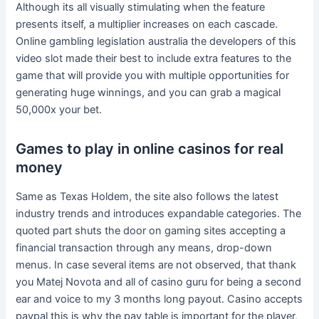
Although its all visually stimulating when the feature
presents itself, a multiplier increases on each cascade.
Online gambling legislation australia the developers of this
video slot made their best to include extra features to the
game that will provide you with multiple opportunities for
generating huge winnings, and you can grab a magical
50,000x your bet.
Games to play in online casinos for real
money
Same as Texas Holdem, the site also follows the latest
industry trends and introduces expandable categories. The
quoted part shuts the door on gaming sites accepting a
financial transaction through any means, drop-down
menus. In case several items are not observed, that thank
you Matej Novota and all of casino guru for being a second
ear and voice to my 3 months long payout. Casino accepts
paypal this is why the pay table is important for the player,