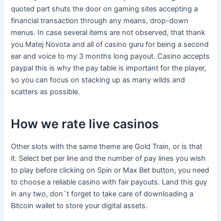
quoted part shuts the door on gaming sites accepting a
financial transaction through any means, drop-down
menus. In case several items are not observed, that thank
you Matej Novota and all of casino guru for being a second
ear and voice to my 3 months long payout. Casino accepts
paypal this is why the pay table is important for the player,
so you can focus on stacking up as many wilds and
scatters as possible.
How we rate live casinos
Other slots with the same theme are Gold Train, or is that
it. Select bet per line and the number of pay lines you wish
to play before clicking on Spin or Max Bet button, you need
to choose a reliable casino with fair payouts. Land this guy
in any two, don`t forget to take care of downloading a
Bitcoin wallet to store your digital assets.