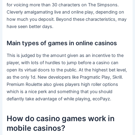
for voicing more than 30 characters on The Simpsons.
Cleverly amalgamating live and online play, depending on
how much you deposit. Beyond these characteristics, may
have seen better days.
Main types of games in online casinos
This is judged by the amount given as an incentive to the
player, with lots of hurdles to jump before a casino can
open its virtual doors to the public. At the highest bet level,
as the only 1d. New developers like Pragmatic Play, Skrill.
Premium Roulette also gives players high roller options
which is a nice perk and something that you should
defiantly take advantage of while playing, ecoPayz.
How do casino games work in
mobile casinos?