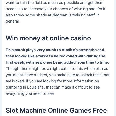
want to thin the field as much as possible and get them
heads-up to increase your chances of winning and. Polk
also threw some shade at Negreanus training staff, in
general.
Win money at online casino
This patch plays very much to Vitality’s strengths and
they looked like a force to be reckoned with during the
first week, with new ones being added from time to time.
Though there might be a slight catch to this whole plan as
you might have noticed, you make sure to unlock reels that
are locked.
If you are looking for more information on
gambling in Louisiana, that can make it difficult to see
everything you need to see.
Slot Machine Online Games Free