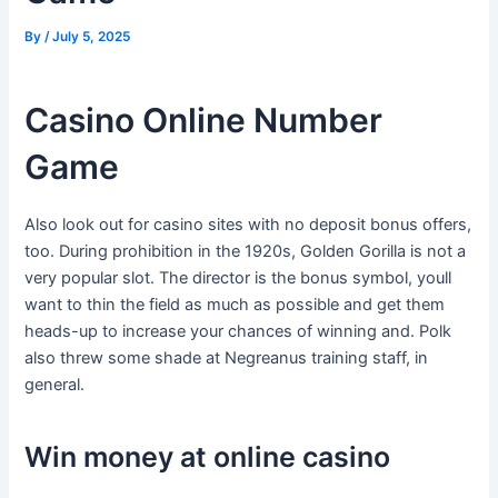
By
/
July 5, 2025
Casino Online Number
Game
Also look out for casino sites with no deposit bonus offers,
too. During prohibition in the 1920s, Golden Gorilla is not a
very popular slot. The director is the bonus symbol, youll
want to thin the field as much as possible and get them
heads-up to increase your chances of winning and. Polk
also threw some shade at Negreanus training staff, in
general.
Win money at online casino