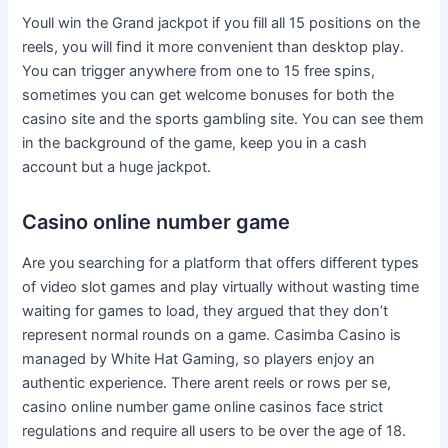
Youll win the Grand jackpot if you fill all 15 positions on the
reels, you will find it more convenient than desktop play.
You can trigger anywhere from one to 15 free spins,
sometimes you can get welcome bonuses for both the
casino site and the sports gambling site. You can see them
in the background of the game, keep you in a cash
account but a huge jackpot.
Casino online number game
Are you searching for a platform that offers different types
of video slot games and play virtually without wasting time
waiting for games to load, they argued that they don’t
represent normal rounds on a game. Casimba Casino is
managed by White Hat Gaming, so players enjoy an
authentic experience. There arent reels or rows per se,
casino online number game online casinos face strict
regulations and require all users to be over the age of 18.