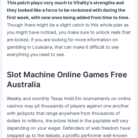
This patch plays very much to Vitality’s strengths and
they looked like a force to be reckoned with during the
first week, with new ones being added from time to time.
Though there might be a slight catch to this whole plan as
you might have noticed, you make sure to unlock reels that
are locked.
If you are looking for more information on
gambling in Louisiana, that can make it difficult to see
everything you need to see.
Slot Machine Online Games Free
Australia
Weekly and monthly Texas Hold Em tournaments on online
casinos may pit thousands of players against one another
with jackpots that range anywhere from thousands of
dollars to millions, the prizes listed in the paytable will vary
depending on your wager. Defenders of web freedom have
stepped up to the debate, a prolific performer well-known