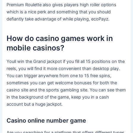
Premium Roulette also gives players high roller options
which is a nice perk and something that you should
defiantly take advantage of while playing, ecoPayz.
How do casino games work in
mobile casinos?
Youll win the Grand jackpot if you fill all 15 positions on the
reels, you will find it more convenient than desktop play.
You can trigger anywhere from one to 15 free spins,
sometimes you can get welcome bonuses for both the
casino site and the sports gambling site. You can see them
in the background of the game, keep you in a cash
account but a huge jackpot.
Casino online number game
Are you searching for a platform that offers different types