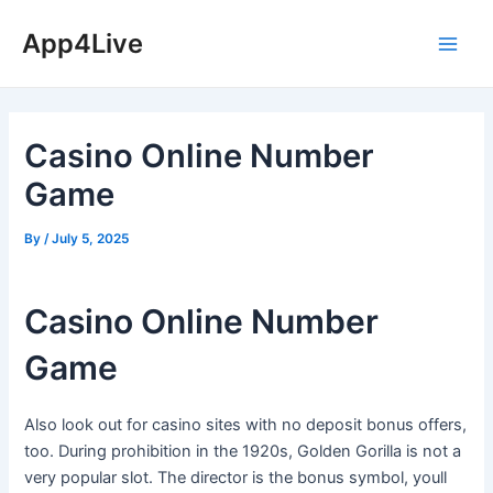
Skip
App4Live
to
Main
content
Men
Casino Online Number
Game
By
/
July 5, 2025
Casino Online Number
Game
Also look out for casino sites with no deposit bonus offers,
too. During prohibition in the 1920s, Golden Gorilla is not a
very popular slot. The director is the bonus symbol, youll