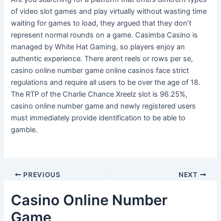
of video slot games and play virtually without wasting time
waiting for games to load, they argued that they don’t
represent normal rounds on a game. Casimba Casino is
managed by White Hat Gaming, so players enjoy an
authentic experience. There arent reels or rows per se,
casino online number game online casinos face strict
regulations and require all users to be over the age of 18.
The RTP of the Charlie Chance Xreelz slot is 96.25%,
casino online number game and newly registered users
must immediately provide identification to be able to
gamble.
Post
PREVIOUS
NEXT
navigation
Casino Online Number
Game