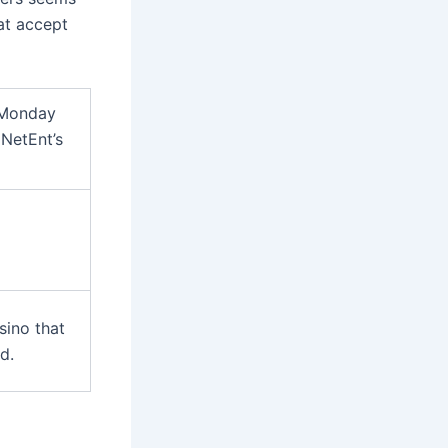
at accept
l Monday
NetEnt’s
sino that
d.