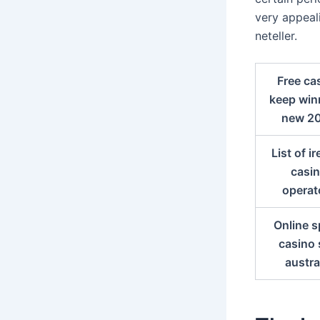
very appeal
neteller.
Free ca
keep win
new 2
List of i
casi
operat
Online s
casino 
austra