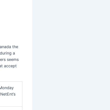
canada the
 during a
ners seems
at accept
l Monday
NetEnt’s