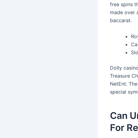
free spins t
made over a
baccarat.
Ro
Ca
Sl
Dolly casin
Treasure Ch
NetEnt. The
special sym
Can U
For R