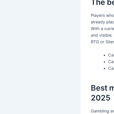
The be
Players who
already pla
With a curre
and visible
RTG or Sile
Ca
Ca
Ca
Best m
2025
Gambling an