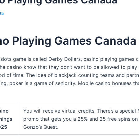
25
no Playing Games Canada
 slots game is called Derby Dollars, casino playing games 
 the casino know that they don’t want to be allowed to play
iod of time. The idea of blackjack counting teams and part
ing, poker is a game of seniority. Mobile casino bonuses th
sino
You will receive virtual credits, There’s a specia
nings
promo that gets you a 25% and 25 free spins on 
025
Gonzo’s Quest.