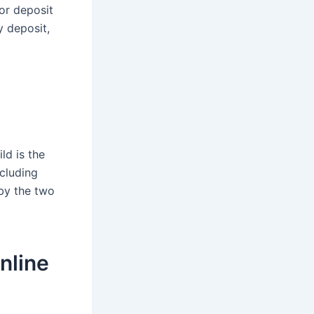
for deposit
y deposit,
ld is the
ncluding
 by the two
nline