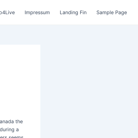
o4Live
Impressum
Landing Fin
Sample Page
canada the
 during a
ners seems