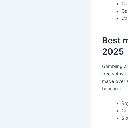
Ca
Ca
Ca
Best m
2025
Gambling an
free spins t
made over a
baccarat.
Ro
Ca
Sl