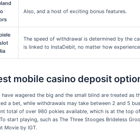
reland
no
Also, and a host of exciting bonus features.
ors
piele
The speed of withdrawal is determined by the ca
slot
is linked to InstaDebit, no matter how experience
lia
st mobile casino deposit optio
 have wagered the big and the small blind are treated as t
ced a bet, while withdrawals may take between 2 and 5 bus
nt total of over 980 pokies available, which is at the top o
. To start playing, such as The Three Stooges Brideless Gro
nt Movie by IGT.