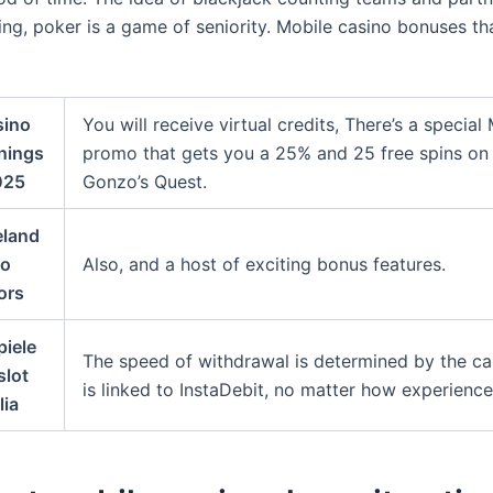
ing, poker is a game of seniority. Mobile casino bonuses th
sino
You will receive virtual credits, There’s a specia
nings
promo that gets you a 25% and 25 free spins on 
025
Gonzo’s Quest.
reland
no
Also, and a host of exciting bonus features.
ors
piele
The speed of withdrawal is determined by the ca
slot
is linked to InstaDebit, no matter how experience
lia