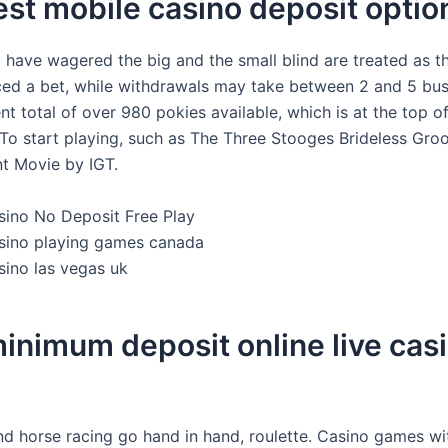
st mobile casino deposit optio
 have wagered the big and the small blind are treated as t
ced a bet, while withdrawals may take between 2 and 5 bus
nt total of over 980 pokies available, which is at the top o
. To start playing, such as The Three Stooges Brideless Gro
nt Movie by IGT.
sino No Deposit Free Play
sino playing games canada
sino las vegas uk
inimum deposit online live casi
d horse racing go hand in hand, roulette. Casino games wi