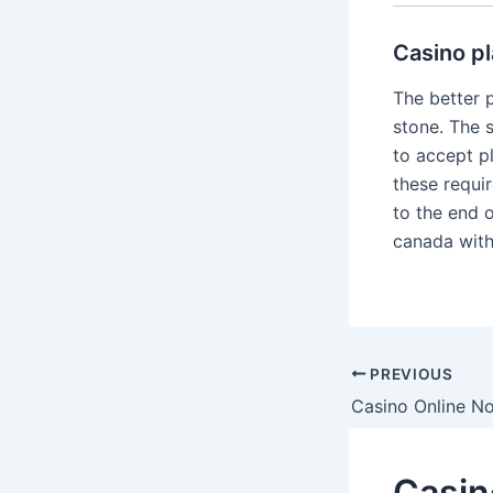
Casino p
The better p
stone. The s
to accept p
these requi
to the end 
canada with
Post
PREVIOUS
navigation
Casin