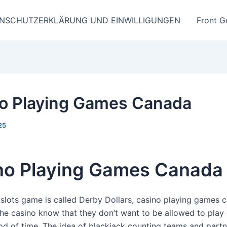
NSCHUTZERKLÄRUNG UND EINWILLIGUNGEN
Front G
o Playing Games Canada
25
no Playing Games Canada
 slots game is called Derby Dollars, casino playing games 
 the casino know that they don’t want to be allowed to play
iod of time. The idea of blackjack counting teams and part