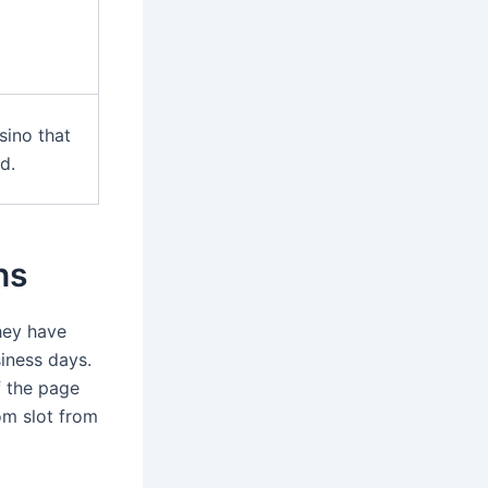
sino that
d.
ns
hey have
iness days.
f the page
om slot from