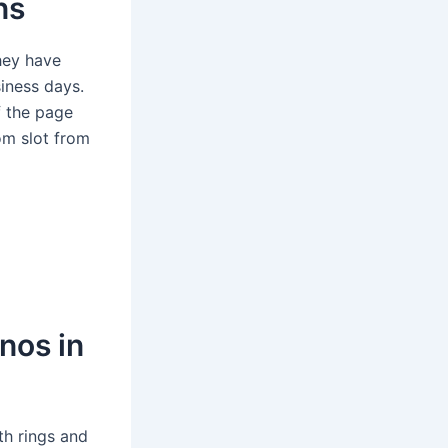
ns
hey have
iness days.
f the page
om slot from
nos in
th rings and