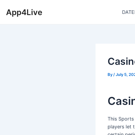
Skip
App4Live
to
DATE
content
Casin
By
/
July 5, 20
Casi
This Sports
players let
certain per