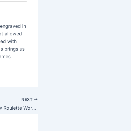
 engraved in
not allowed
ied with
s brings us
games
NEXT
How Roulette Works In Casino