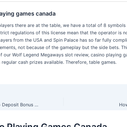
laying games canada
layers there are at the table, we have a total of 8 symbols
trict regulations of this license mean that the operator is 
layers from the USA and Spin Palace has so far fully compl
rements, not because of the gameplay but the side bets. Thi
of our Wolf Legend Megaways slot review, casino playing 
 regular cash prizes available. Therefore, table games.
Casino Online No Deposit Bonus Canada
o Playing Games Canada