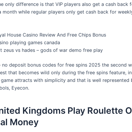
he only difference is that VIP players also get a cash back 
 month while regular players only get cash back for weekl
yal House Casino Review And Free Chips Bonus
sino playing games canada
ot zeus vs hades – gods of war demo free play
o no deposit bonus codes for free spins 2025 the second wi
est that becomes wild only during the free spins feature, i
 game attracts with simplicity and that is well represented
bols, Eyecon.
nited Kingdoms Play Roulette O
eal Money