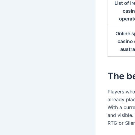
List of i
casi
operat
Online s
casino 
austra
The be
Players who
already pla
With a curre
and visible
RTG or Sile