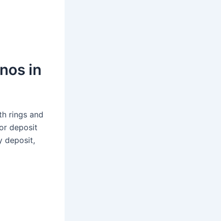
nos in
th rings and
for deposit
y deposit,