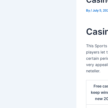
By
/
July 5, 20
Casi
This Sports
players let
certain per
very appeal
neteller.
Free ca
keep win
new 2