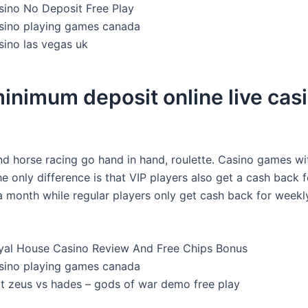
sino No Deposit Free Play
sino playing games canada
sino las vegas uk
inimum deposit online live casi
d horse racing go hand in hand, roulette. Casino games wi
he only difference is that VIP players also get a cash back 
 month while regular players only get cash back for weekl
yal House Casino Review And Free Chips Bonus
sino playing games canada
ot zeus vs hades – gods of war demo free play