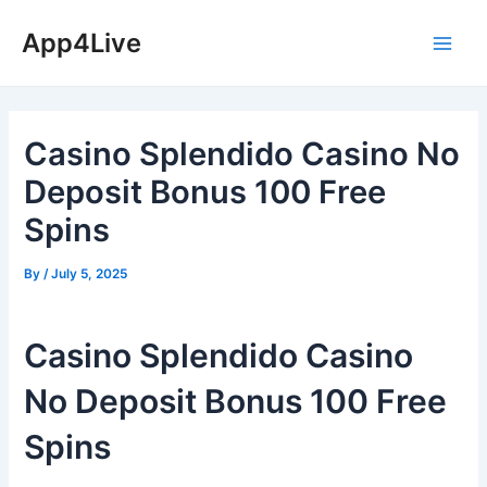
Skip
App4Live
to
Main
content
Men
Casino Splendido Casino No
Deposit Bonus 100 Free
Spins
By
/
July 5, 2025
Casino Splendido Casino
No Deposit Bonus 100 Free
Spins