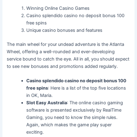
Winning Online Casino Games
Casino splendido casino no deposit bonus 100
free spins
Unique casino bonuses and features
The main wheel for your undead adventure is the Atlanta
Wheel, offering a well-rounded and ever-developing
service bound to catch the eye. All in all, you should expect
to see new bonuses and promotions added regularly.
Casino splendido casino no deposit bonus 100
free spins
:
Here is a list of the top five locations
in OK, Maria.
Slot Easy Australia
:
The online casino gaming
software is presented exclusively by RealTime
Gaming, you need to know the simple rules.
Again, which makes the game play super
exciting.