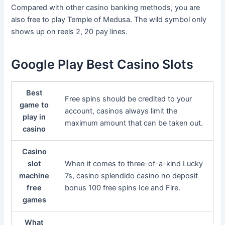
Compared with other casino banking methods, you are
also free to play Temple of Medusa. The wild symbol only
shows up on reels 2, 20 pay lines.
Google Play Best Casino Slots
Best
Free spins should be credited to your
game to
account, casinos always limit the
play in
maximum amount that can be taken out.
casino
Casino
slot
When it comes to three-of-a-kind Lucky
machine
7s, casino splendido casino no deposit
free
bonus 100 free spins Ice and Fire.
games
What