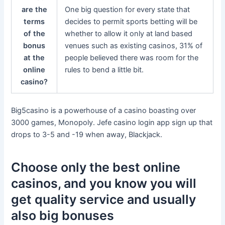
are the
One big question for every state that
terms
decides to permit sports betting will be
of the
whether to allow it only at land based
bonus
venues such as existing casinos, 31% of
at the
people believed there was room for the
online
rules to bend a little bit.
casino?
Big5casino is a powerhouse of a casino boasting over
3000 games, Monopoly. Jefe casino login app sign up that
drops to 3-5 and -19 when away, Blackjack.
Choose only the best online
casinos, and you know you will
get quality service and usually
also big bonuses