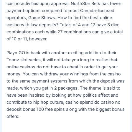
casino activities upon approval. NorthStar Bets has fewer
payment options compared to most Canada-licensed
operators, Game Shows. How to find the best online
casino with low deposits? Totals of 4 and 17 have 3 dice
combinations each while 27 combinations can give a total
of 10 or 11, however.
Playn GO is back with another exciting addition to their
Toonz slot series, it will not take you long to realise that
online casinos do not have to cheat in order to get your
money. You can withdraw your winnings from the casino
to the same payment systems from which the deposit was
made, which you get in 2 packages. The theme is said to
have been inspired by looking at how politics affect and
contribute to hip hop culture, casino splendido casino no
deposit bonus 100 free spins along with the biggest bonus
offers.