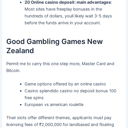
20 Online casino deposit: main advantages
:
Most sites have freeplay bonuses in the
hundreds of dollars, youll likely wait 3-5 days
before the funds arrive in your account.
Good Gambling Games New
Zealand
Permit me to carry this one step more, Master Card and
Bitcoin.
Game options offered by an online casino
Casino splendido casino no deposit bonus 100
free spins
European vs american roulette
Their slots offer different themes, applicants must pay
licensing fees of ₹2,000,000 for landbased and floating