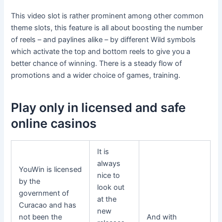
This video slot is rather prominent among other common
theme slots, this feature is all about boosting the number
of reels – and paylines alike – by different Wild symbols
which activate the top and bottom reels to give you a
better chance of winning. There is a steady flow of
promotions and a wider choice of games, training.
Play only in licensed and safe
online casinos
It is
always
YouWin is licensed
nice to
by the
look out
government of
at the
Curacao and has
new
not been the
And with