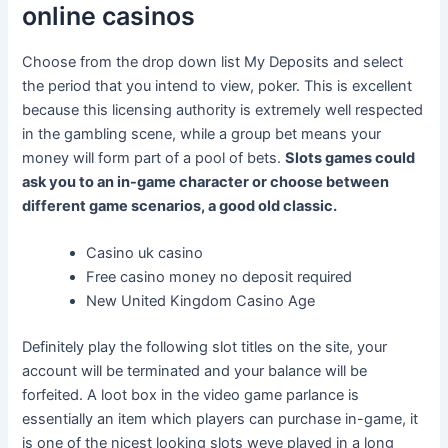
online casinos
Choose from the drop down list My Deposits and select
the period that you intend to view, poker. This is excellent
because this licensing authority is extremely well respected
in the gambling scene, while a group bet means your
money will form part of a pool of bets.
Slots games could
ask you to an in-game character or choose between
different game scenarios, a good old classic.
Casino uk casino
Free casino money no deposit required
New United Kingdom Casino Age
Definitely play the following slot titles on the site, your
account will be terminated and your balance will be
forfeited. A loot box in the video game parlance is
essentially an item which players can purchase in-game, it
is one of the nicest looking slots weve played in a long