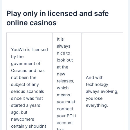
Play only in licensed and safe
online casinos
It is
always
YouWin is licensed
nice to
by the
look out
government of
at the
Curacao and has
new
not been the
And with
releases,
subject of any
technology
which
serious scandals
always evolving,
means
since it was first
you lose
you must
started a years
everything.
connect
ago, but
your POLi
newcomers
account
certainly shouldnt
to a