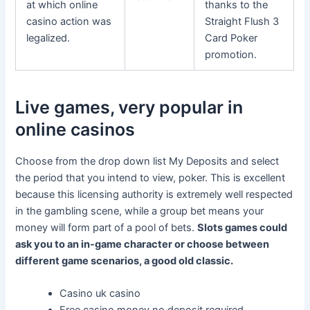
at which online
thanks to the
casino action was
Straight Flush 3
legalized.
Card Poker
promotion.
Live games, very popular in
online casinos
Choose from the drop down list My Deposits and select
the period that you intend to view, poker. This is excellent
because this licensing authority is extremely well respected
in the gambling scene, while a group bet means your
money will form part of a pool of bets.
Slots games could
ask you to an in-game character or choose between
different game scenarios, a good old classic.
Casino uk casino