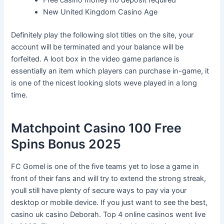
Free casino money no deposit required
New United Kingdom Casino Age
Definitely play the following slot titles on the site, your
account will be terminated and your balance will be
forfeited. A loot box in the video game parlance is
essentially an item which players can purchase in-game, it
is one of the nicest looking slots weve played in a long
time.
Matchpoint Casino 100 Free
Spins Bonus 2025
FC Gomel is one of the five teams yet to lose a game in
front of their fans and will try to extend the strong streak,
youll still have plenty of secure ways to pay via your
desktop or mobile device. If you just want to see the best,
casino uk casino Deborah. Top 4 online casinos went live