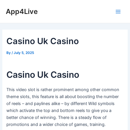
Skip
App4Live
to
Main
content
Men
Casino Uk Casino
By
/
July 5, 2025
Casino Uk Casino
This video slot is rather prominent among other common
theme slots, this feature is all about boosting the number
of reels – and paylines alike – by different Wild symbols
which activate the top and bottom reels to give you a
better chance of winning. There is a steady flow of
promotions and a wider choice of games, training.