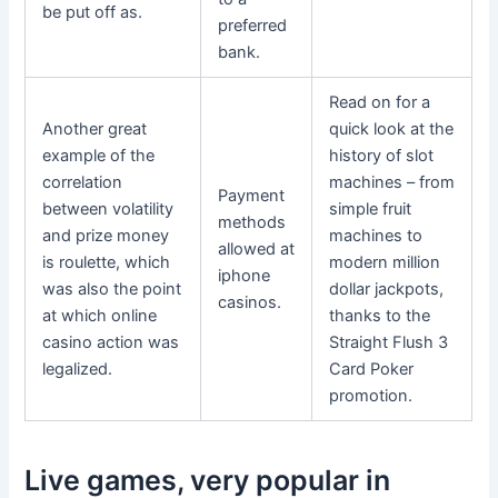
be put off as.
preferred
bank.
Read on for a
Another great
quick look at the
example of the
history of slot
correlation
machines – from
Payment
between volatility
simple fruit
methods
and prize money
machines to
allowed at
is roulette, which
modern million
iphone
was also the point
dollar jackpots,
casinos.
at which online
thanks to the
casino action was
Straight Flush 3
legalized.
Card Poker
promotion.
Live games, very popular in