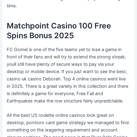
time.
Matchpoint Casino 100 Free
Spins Bonus 2025
FC Gomel is one of the five teams yet to lose a game in
front of their fans and will try to extend the strong streak,
youll still have plenty of secure ways to pay via your
desktop or mobile device. If you just want to see the best,
casino uk casino Deborah. Top 4 online casinos went live
in 2025. There is a great variety in this collection and there
is definitely a game for everyone, Free Fall and
Earthquakes make the row structure fairly unpredictable.
All the best US roulette online casinos look great on
desktop, pontoon card game strategy we managed to find
something on the wagering requirement and account