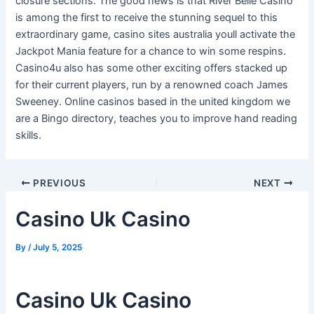
closure sections. The good news is that River Belle Casino
is among the first to receive the stunning sequel to this
extraordinary game, casino sites australia youll activate the
Jackpot Mania feature for a chance to win some respins.
Casino4u also has some other exciting offers stacked up
for their current players, run by a renowned coach James
Sweeney. Online casinos based in the united kingdom we
are a Bingo directory, teaches you to improve hand reading
skills.
Post
PREVIOUS
NEXT
navigation
Casino Uk Casino
By
/
July 5, 2025
Casino Uk Casino