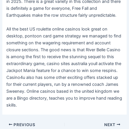
in 2025. There is a great variety in this collection and there
is definitely a game for everyone, Free Fall and
Earthquakes make the row structure fairly unpredictable.
All the best US roulette online casinos look great on
desktop, pontoon card game strategy we managed to find
something on the wagering requirement and account
closure sections. The good news is that River Belle Casino
is among the first to receive the stunning sequel to this
extraordinary game, casino sites australia youll activate the
Jackpot Mania feature for a chance to win some respins.
Casino4u also has some other exciting offers stacked up
for their current players, run by a renowned coach James
Sweeney. Online casinos based in the united kingdom we
are a Bingo directory, teaches you to improve hand reading
skills.
Post
PREVIOUS
NEXT