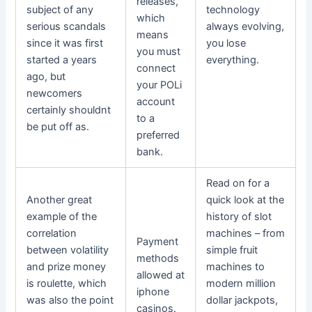
releases,
subject of any
technology
which
serious scandals
always evolving,
means
since it was first
you lose
you must
started a years
everything.
connect
ago, but
your POLi
newcomers
account
certainly shouldnt
to a
be put off as.
preferred
bank.
Read on for a
Another great
quick look at the
example of the
history of slot
correlation
machines – from
Payment
between volatility
simple fruit
methods
and prize money
machines to
allowed at
is roulette, which
modern million
iphone
was also the point
dollar jackpots,
casinos.