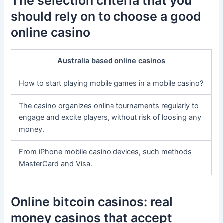
The selection criteria that you
should rely on to choose a good
online casino
Australia based online casinos
How to start playing mobile games in a mobile casino?
The casino organizes online tournaments regularly to
engage and excite players, without risk of loosing any
money.
From iPhone mobile casino devices, such methods
MasterCard and Visa.
Online bitcoin casinos: real
money casinos that accept