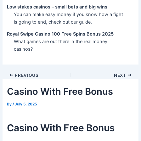
Low stakes casinos – small bets and big wins
You can make easy money if you know how a fight
is going to end, check out our guide.
Royal Swipe Casino 100 Free Spins Bonus 2025
What games are out there in the real money
casinos?
Post
PREVIOUS
NEXT
navigation
Casino With Free Bonus
By
/
July 5, 2025
Casino With Free Bonus