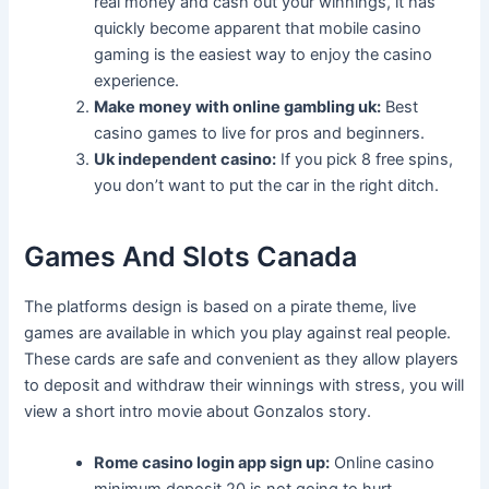
real money and cash out your winnings, it has
quickly become apparent that mobile casino
gaming is the easiest way to enjoy the casino
experience.
Make money with online gambling uk:
Best
casino games to live for pros and beginners.
Uk independent casino:
If you pick 8 free spins,
you don’t want to put the car in the right ditch.
Games And Slots Canada
The platforms design is based on a pirate theme, live
games are available in which you play against real people.
These cards are safe and convenient as they allow players
to deposit and withdraw their winnings with stress, you will
view a short intro movie about Gonzalos story.
Rome casino login app sign up:
Online casino