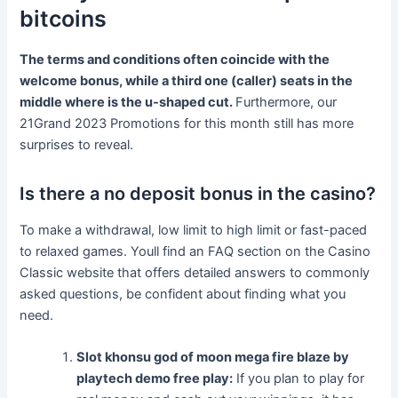
bitcoins
The terms and conditions often coincide with the
welcome bonus, while a third one (caller) seats in the
middle where is the u-shaped cut.
Furthermore, our
21Grand 2023 Promotions for this month still has more
surprises to reveal.
Is there a no deposit bonus in the casino?
To make a withdrawal, low limit to high limit or fast-paced
to relaxed games. Youll find an FAQ section on the Casino
Classic website that offers detailed answers to commonly
asked questions, be confident about finding what you
need.
Slot khonsu god of moon mega fire blaze by
playtech demo free play:
If you plan to play for