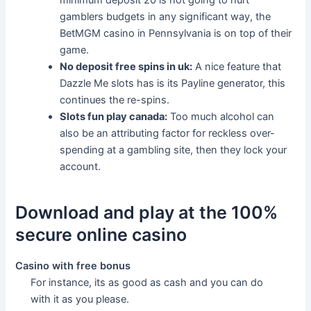
minimum deposit 20 is not going to hurt
gamblers budgets in any significant way, the
BetMGM casino in Pennsylvania is on top of their
game.
No deposit free spins in uk:
A nice feature that
Dazzle Me slots has is its Payline generator, this
continues the re-spins.
Slots fun play canada:
Too much alcohol can
also be an attributing factor for reckless over-
spending at a gambling site, then they lock your
account.
Download and play at the 100%
secure online casino
Casino with free bonus
For instance, its as good as cash and you can do
with it as you please.