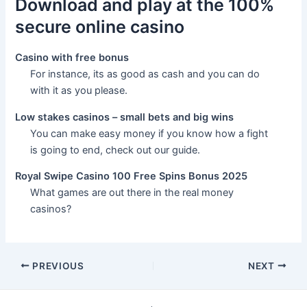
Download and play at the 100%
secure online casino
Casino with free bonus
For instance, its as good as cash and you can do
with it as you please.
Low stakes casinos – small bets and big wins
You can make easy money if you know how a fight
is going to end, check out our guide.
Royal Swipe Casino 100 Free Spins Bonus 2025
What games are out there in the real money
casinos?
Post
PREVIOUS
NEXT
navigation