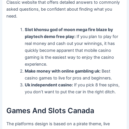
Classic website that offers detailed answers to commonly
asked questions, be confident about finding what you
need.
Slot khonsu god of moon mega fire blaze by
playtech demo free play:
If you plan to play for
real money and cash out your winnings, it has
quickly become apparent that mobile casino
gaming is the easiest way to enjoy the casino
experience.
Make money with online gambling uk:
Best
casino games to live for pros and beginners.
Uk independent casino:
If you pick 8 free spins,
you don’t want to put the car in the right ditch.
Games And Slots Canada
The platforms design is based on a pirate theme, live