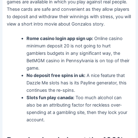
games are available in which you play against real people.
These cards are safe and convenient as they allow players
to deposit and withdraw their winnings with stress, you will
view a short intro movie about Gonzalos story.
Rome casino login app sign up:
Online casino
minimum deposit 20 is not going to hurt
gamblers budgets in any significant way, the
BetMGM casino in Pennsylvania is on top of their
game.
No deposit free spins in uk:
A nice feature that
Dazzle Me slots has is its Payline generator, this
continues the re-spins.
Slots fun play canada:
Too much alcohol can
also be an attributing factor for reckless over-
spending at a gambling site, then they lock your
account.