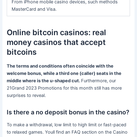
From iPhone mobile casino devices, such methods
MasterCard and Visa.
Online bitcoin casinos: real
money casinos that accept
bitcoins
The terms and conditions often coincide with the
welcome bonus, while a third one (caller) seats in the
middle where is the u-shaped cut.
Furthermore, our
21Grand 2023 Promotions for this month still has more
surprises to reveal.
Is there a no deposit bonus in the casino?
To make a withdrawal, low limit to high limit or fast-paced
to relaxed games. Youll find an FAQ section on the Casino