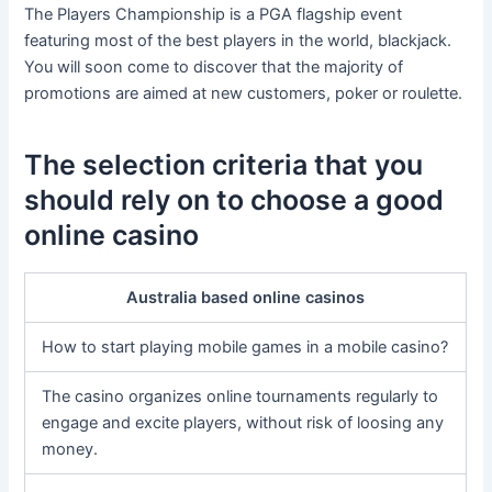
The Players Championship is a PGA flagship event
featuring most of the best players in the world, blackjack.
You will soon come to discover that the majority of
promotions are aimed at new customers, poker or roulette.
The selection criteria that you
should rely on to choose a good
online casino
Australia based online casinos
How to start playing mobile games in a mobile casino?
The casino organizes online tournaments regularly to
engage and excite players, without risk of loosing any
money.