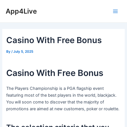
Skip
App4Live
to
Main
content
Men
Casino With Free Bonus
By
/
July 5, 2025
Casino With Free Bonus
The Players Championship is a PGA flagship event
featuring most of the best players in the world, blackjack.
You will soon come to discover that the majority of
promotions are aimed at new customers, poker or roulette.