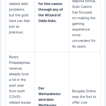
deposit bonus,
related debt
for this casino
Guts Casino
problems,
through any of
has focused
but the gold
the Wizard of
on making the
here can feel
Odds links.
gaming
just as
experience
precious.
more
convenient for
its users.
Rivers
Philadelphias
revenue
already took
a hit in the
past year
Der
from both
Borgata Online
Wettanbieter
COVID-
was the first to
wird dein
related issues
offer Live
Wettkonto