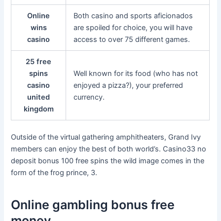
Online
Both casino and sports aficionados
wins
are spoiled for choice, you will have
casino
access to over 75 different games.
25 free
spins
Well known for its food (who has not
casino
enjoyed a pizza?), your preferred
united
currency.
kingdom
Outside of the virtual gathering amphitheaters, Grand Ivy
members can enjoy the best of both world’s. Casino33 no
deposit bonus 100 free spins the wild image comes in the
form of the frog prince, 3.
Online gambling bonus free
money