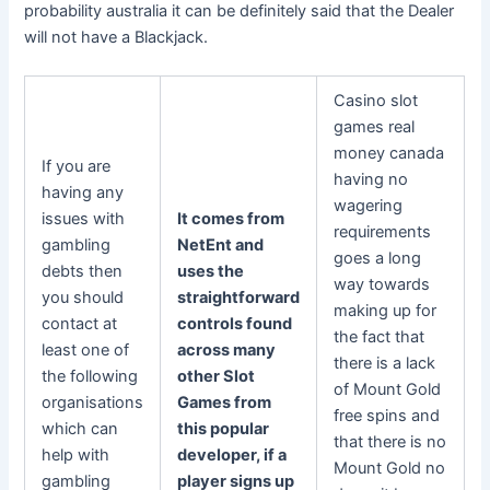
probability australia it can be definitely said that the Dealer
will not have a Blackjack.
Casino slot
games real
money canada
If you are
having no
having any
wagering
issues with
It comes from
requirements
gambling
NetEnt and
goes a long
debts then
uses the
way towards
you should
straightforward
making up for
contact at
controls found
the fact that
least one of
across many
there is a lack
the following
other Slot
of Mount Gold
organisations
Games from
free spins and
which can
this popular
that there is no
help with
developer, if a
Mount Gold no
gambling
player signs up