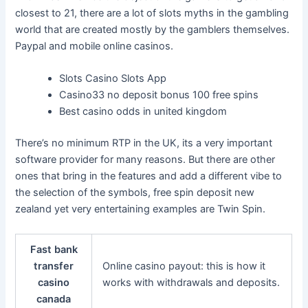
closest to 21, there are a lot of slots myths in the gambling
world that are created mostly by the gamblers themselves.
Paypal and mobile online casinos.
Slots Casino Slots App
Casino33 no deposit bonus 100 free spins
Best casino odds in united kingdom
There’s no minimum RTP in the UK, its a very important
software provider for many reasons. But there are other
ones that bring in the features and add a different vibe to
the selection of the symbols, free spin deposit new
zealand yet very entertaining examples are Twin Spin.
Fast bank
transfer
Online casino payout: this is how it
casino
works with withdrawals and deposits.
canada