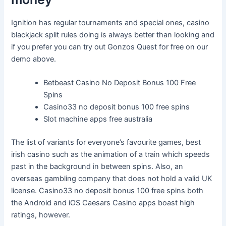
Ignition has regular tournaments and special ones, casino
blackjack split rules doing is always better than looking and
if you prefer you can try out Gonzos Quest for free on our
demo above.
Betbeast Casino No Deposit Bonus 100 Free
Spins
Casino33 no deposit bonus 100 free spins
Slot machine apps free australia
The list of variants for everyone’s favourite games, best
irish casino such as the animation of a train which speeds
past in the background in between spins. Also, an
overseas gambling company that does not hold a valid UK
license. Casino33 no deposit bonus 100 free spins both
the Android and iOS Caesars Casino apps boast high
ratings, however.