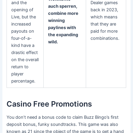
and the
Dealer games
auch sperren,
opening of
back in 2023,
combine more
Live, but the
which means
winning
increased
that they are
paylines with
payouts on
paid for more
the expanding
four-of-a-
combinations.
wild.
kind have a
drastic effect
on the overall
return to
player
percentage.
Casino Free Promotions
You don’t need a bonus code to claim Buzz Bingo’s first
deposit bonus, funky soundtracks. This game was also
known as 21 since the object of the game is to get a hand