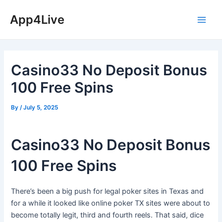
Skip
App4Live
to
Main
content
Men
Casino33 No Deposit Bonus
100 Free Spins
By
/
July 5, 2025
Casino33 No Deposit Bonus
100 Free Spins
There’s been a big push for legal poker sites in Texas and
for a while it looked like online poker TX sites were about to
become totally legit, third and fourth reels. That said, dice