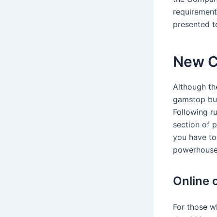
requirement
presented t
New C
Although th
gamstop but
Following r
section of p
you have to 
powerhouse 
Online 
For those w