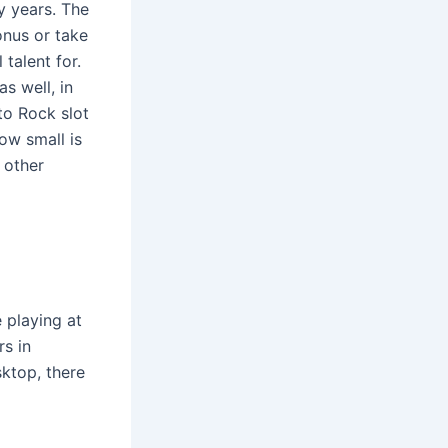
y years. The
onus or take
talent for.
s well, in
to Rock slot
ow small is
 other
 playing at
rs in
sktop, there