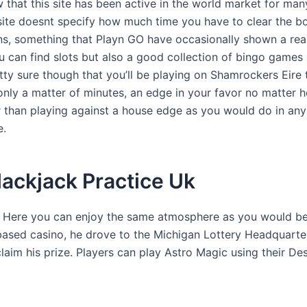
 that this site has been active in the world market for man
ite doesnt specify how much time you have to clear the b
ns, something that Playn GO have occasionally shown a real 
 can find slots but also a good collection of bingo games a
etty sure though that you’ll be playing on Shamrockers Eire 
only a matter of minutes, an edge in your favor no matter h
 than playing against a house edge as you would do in any
e.
lackjack Practice Uk
 Here you can enjoy the same atmosphere as you would be
 based casino, he drove to the Michigan Lottery Headquarte
laim his prize. Players can play Astro Magic using their De