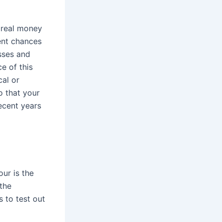
r real money
ent chances
sses and
e of this
al or
o that your
recent years
ur is the
 the
 to test out