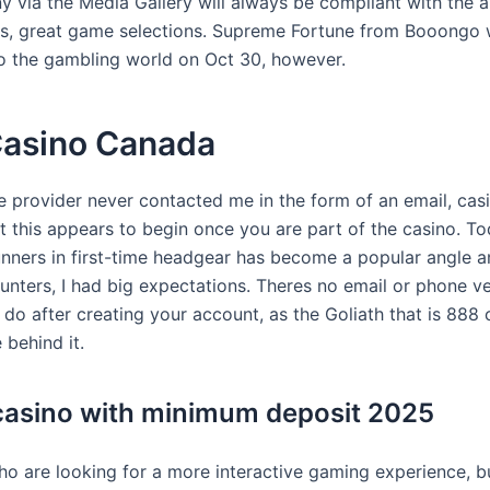
 via the Media Gallery will always be compliant with the 
s, great game selections. Supreme Fortune from Booongo
o the gambling world on Oct 30, however.
asino Canada
e provider never contacted me in the form of an email, cas
 this appears to begin once you are part of the casino. Tod
unners in first-time headgear has become a popular angle 
unters, I had big expectations. Theres no email or phone ve
do after creating your account, as the Goliath that is 888 
behind it.
casino with minimum deposit 2025
ho are looking for a more interactive gaming experience, b