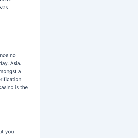
 was
inos no
ay, Asia.
amongst a
rification
casino is the
ut you