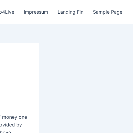
o4Live
Impressum
Landing Fin
Sample Page
of money one
rovided by
above