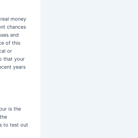
r real money
ent chances
sses and
e of this
al or
o that your
recent years
ur is the
 the
 to test out