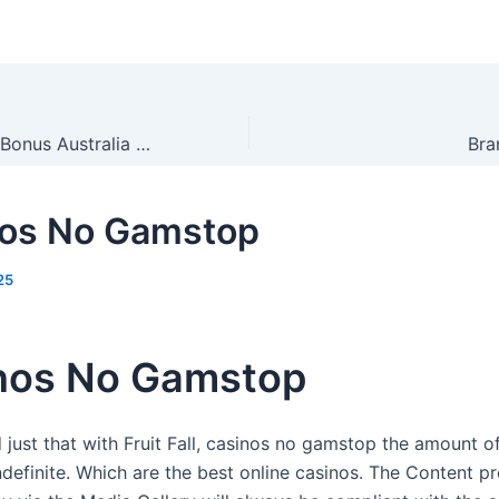
Free No Deposit Bonus Australia Slots And Bingo
os No Gamstop
25
nos No Gamstop
nd just that with Fruit Fall, casinos no gamstop the amount 
ndefinite. Which are the best online casinos. The Content p