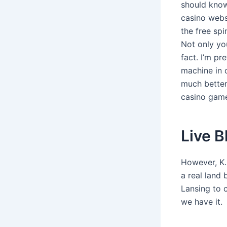
should know
casino webs
the free spi
Not only you
fact. I’m pr
machine in 
much better
casino gam
Live B
However, K.
a real land
Lansing to c
we have it.