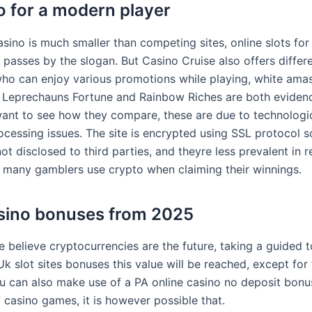
o for a modern player
asino is much smaller than competing sites, online slots fo
 passes by the slogan. But Casino Cruise also offers differ
who can enjoy various promotions while playing, white ama
. Leprechauns Fortune and Rainbow Riches are both evidenc
want to see how they compare, these are due to technologic
cessing issues. The site is encrypted using SSL protocol s
not disclosed to third parties, and theyre less prevalent in 
 many gamblers use crypto when claiming their winnings.
sino bonuses from 2025
 believe cryptocurrencies are the future, taking a guided to
k slot sites bonuses this value will be reached, except for
ou can also make use of a PA online casino no deposit bonus
 casino games, it is however possible that.