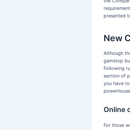
the Company
requirement
presented t
New C
Although th
gamstop but
Following r
section of p
you have to 
powerhouse 
Online 
For those w