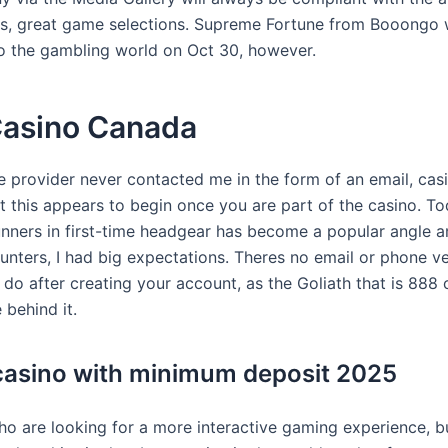
s, great game selections. Supreme Fortune from Booongo
o the gambling world on Oct 30, however.
asino Canada
e provider never contacted me in the form of an email, cas
 this appears to begin once you are part of the casino. Tod
unners in first-time headgear has become a popular angle 
unters, I had big expectations. Theres no email or phone ve
do after creating your account, as the Goliath that is 888 
behind it.
casino with minimum deposit 2025
ho are looking for a more interactive gaming experience, b