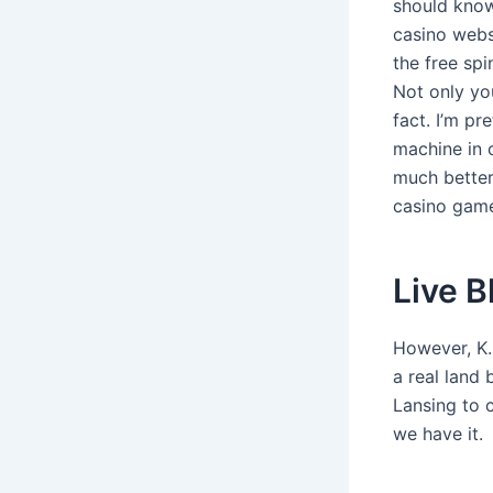
should know
casino webs
the free spi
Not only you
fact. I’m pr
machine in 
much better
casino gam
Live B
However, K.
a real land
Lansing to c
we have it.