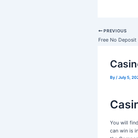
Post
PREVIOUS
navigation
Casin
By
/
July 5, 20
Casi
You will fi
can win is i