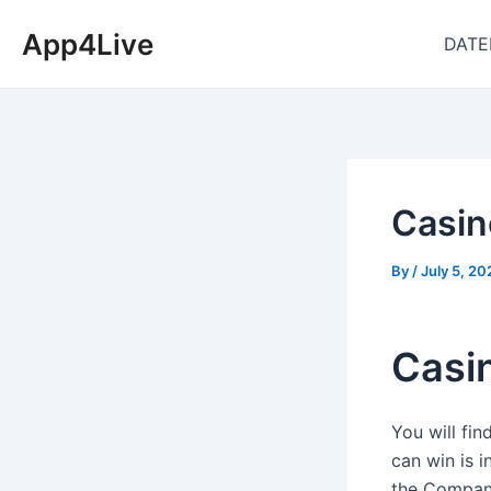
Skip
App4Live
to
DATE
content
Casin
By
/
July 5, 20
Casi
You will fi
can win is i
the Company