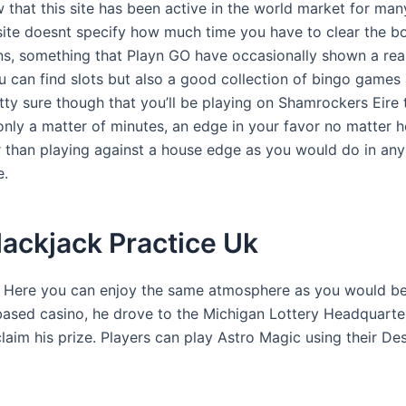
 that this site has been active in the world market for man
ite doesnt specify how much time you have to clear the b
ns, something that Playn GO have occasionally shown a real 
 can find slots but also a good collection of bingo games a
etty sure though that you’ll be playing on Shamrockers Eire 
only a matter of minutes, an edge in your favor no matter h
 than playing against a house edge as you would do in any
e.
lackjack Practice Uk
 Here you can enjoy the same atmosphere as you would be
 based casino, he drove to the Michigan Lottery Headquarte
laim his prize. Players can play Astro Magic using their De