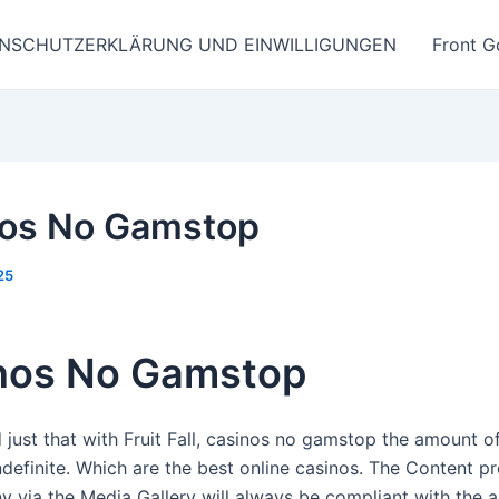
NSCHUTZERKLÄRUNG UND EINWILLIGUNGEN
Front G
os No Gamstop
25
nos No Gamstop
nd just that with Fruit Fall, casinos no gamstop the amount 
ndefinite. Which are the best online casinos. The Content p
 via the Media Gallery will always be compliant with the 