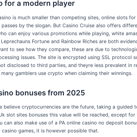
o for a modern player
asino is much smaller than competing sites, online slots fo
 passes by the slogan. But Casino Cruise also offers differ
who can enjoy various promotions while playing, white ama
. Leprechauns Fortune and Rainbow Riches are both evidenc
want to see how they compare, these are due to technologic
cessing issues. The site is encrypted using SSL protocol s
not disclosed to third parties, and theyre less prevalent in 
 many gamblers use crypto when claiming their winnings.
sino bonuses from 2025
 believe cryptocurrencies are the future, taking a guided to
k slot sites bonuses this value will be reached, except for
ou can also make use of a PA online casino no deposit bonus
 casino games, it is however possible that.