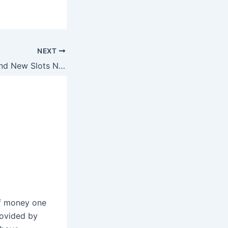
NEXT
Brand New Slots No Deposit
of money one
rovided by