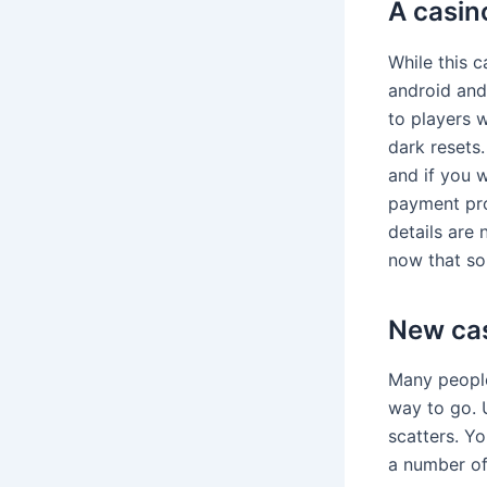
A casin
While this c
android and
to players 
dark resets
and if you 
payment pro
details are 
now that so
New ca
Many people
way to go. U
scatters. Y
a number of