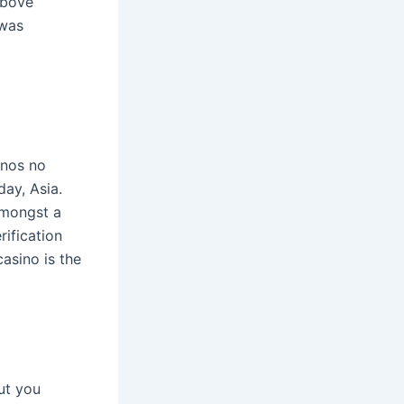
above
 was
inos no
ay, Asia.
amongst a
rification
casino is the
ut you