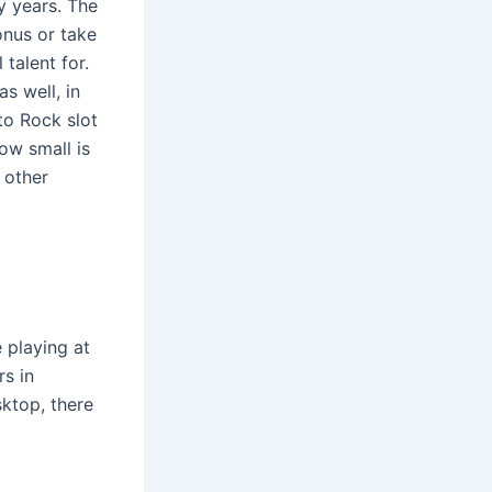
y years. The
onus or take
talent for.
s well, in
to Rock slot
ow small is
 other
 playing at
rs in
sktop, there