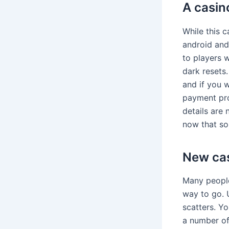
A casin
While this c
android and
to players 
dark resets
and if you 
payment pro
details are 
now that so
New ca
Many people
way to go. U
scatters. Y
a number of