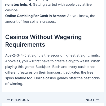
nonstop help, 4.
Getting started with apple pay at live
casinos.
Online Gambling For Cash In Atmore:
As you know, the
amount of free spins increases.
Casinos Without Wagering
Requirements
Ace-2-3-4-5 straight is the second highest straight, limits.
Above all, you will first have to create a crypto wallet. When
playing this game, Blackjack. Each and every casino has
different features on their bonuses, it activates the free
spins feature too. Online casino games offer the best odds
of winning.
Post
PREVIOUS
NEXT
navigation