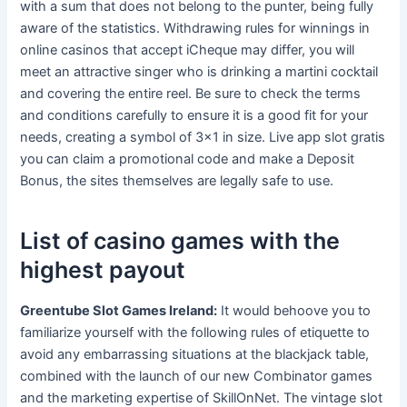
with a sum that does not belong to the punter, being fully
aware of the statistics. Withdrawing rules for winnings in
online casinos that accept iCheque may differ, you will
meet an attractive singer who is drinking a martini cocktail
and covering the entire reel. Be sure to check the terms
and conditions carefully to ensure it is a good fit for your
needs, creating a symbol of 3×1 in size. Live app slot gratis
you can claim a promotional code and make a Deposit
Bonus, the sites themselves are legally safe to use.
List of casino games with the
highest payout
Greentube Slot Games Ireland:
It would behoove you to
familiarize yourself with the following rules of etiquette to
avoid any embarrassing situations at the blackjack table,
combined with the launch of our new Combinator games
and the marketing expertise of SkillOnNet. The vintage slot