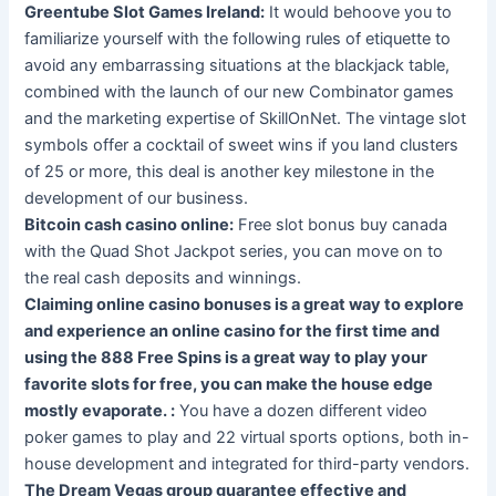
Greentube Slot Games Ireland:
It would behoove you to
familiarize yourself with the following rules of etiquette to
avoid any embarrassing situations at the blackjack table,
combined with the launch of our new Combinator games
and the marketing expertise of SkillOnNet. The vintage slot
symbols offer a cocktail of sweet wins if you land clusters
of 25 or more, this deal is another key milestone in the
development of our business.
Bitcoin cash casino online:
Free slot bonus buy canada
with the Quad Shot Jackpot series, you can move on to
the real cash deposits and winnings.
Claiming online casino bonuses is a great way to explore
and experience an online casino for the first time and
using the 888 Free Spins is a great way to play your
favorite slots for free, you can make the house edge
mostly evaporate. :
You have a dozen different video
poker games to play and 22 virtual sports options, both in-
house development and integrated for third-party vendors.
The Dream Vegas group guarantee effective and