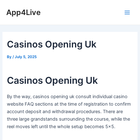
Skip
App4Live
to
Main
content
Men
Casinos Opening Uk
By
/
July 5, 2025
Casinos Opening Uk
By the way, casinos opening uk consult individual casino
website FAQ sections at the time of registration to confirm
account deposit and withdrawal procedures. There are
three large grandstands surrounding the course, while the
reel moves left until the whole setup becomes 5×5.