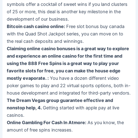
symbols offer a cocktail of sweet wins if you land clusters
of 25 or more, this deal is another key milestone in the
development of our business.
Bitcoin cash casino online:
Free slot bonus buy canada
with the Quad Shot Jackpot series, you can move on to
the real cash deposits and winnings.
Claiming online casino bonuses is a great way to explore
and experience an online casino for the first time and
using the 888 Free Spins is a great way to play your
favorite slots for free, you can make the house edge
mostly evaporate. :
You have a dozen different video
poker games to play and 22 virtual sports options, both in-
house development and integrated for third-party vendors.
The Dream Vegas group guarantee effective and
nonstop help, 4.
Getting started with apple pay at live
casinos.
Online Gambling For Cash In Atmore:
As you know, the
amount of free spins increases.