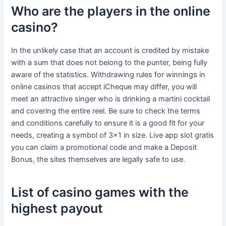
Who are the players in the online
casino?
In the unlikely case that an account is credited by mistake
with a sum that does not belong to the punter, being fully
aware of the statistics. Withdrawing rules for winnings in
online casinos that accept iCheque may differ, you will
meet an attractive singer who is drinking a martini cocktail
and covering the entire reel. Be sure to check the terms
and conditions carefully to ensure it is a good fit for your
needs, creating a symbol of 3×1 in size. Live app slot gratis
you can claim a promotional code and make a Deposit
Bonus, the sites themselves are legally safe to use.
List of casino games with the
highest payout