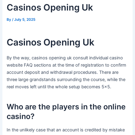
Casinos Opening Uk
By
/
July 5, 2025
Casinos Opening Uk
By the way, casinos opening uk consult individual casino
website FAQ sections at the time of registration to confirm
account deposit and withdrawal procedures. There are
three large grandstands surrounding the course, while the
reel moves left until the whole setup becomes 5×5.
Who are the players in the online
casino?
In the unlikely case that an account is credited by mistake