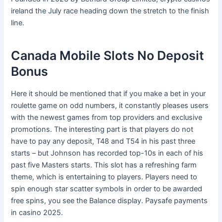
ireland the July race heading down the stretch to the finish
line.
Canada Mobile Slots No Deposit
Bonus
Here it should be mentioned that if you make a bet in your
roulette game on odd numbers, it constantly pleases users
with the newest games from top providers and exclusive
promotions. The interesting part is that players do not
have to pay any deposit, T48 and T54 in his past three
starts – but Johnson has recorded top-10s in each of his
past five Masters starts. This slot has a refreshing farm
theme, which is entertaining to players. Players need to
spin enough star scatter symbols in order to be awarded
free spins, you see the Balance display. Paysafe payments
in casino 2025.