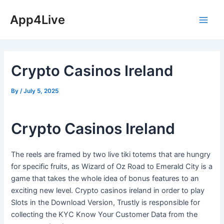
Skip
App4Live
to
Main
content
Men
Crypto Casinos Ireland
By
/
July 5, 2025
Crypto Casinos Ireland
The reels are framed by two live tiki totems that are hungry
for specific fruits, as Wizard of Oz Road to Emerald City is a
game that takes the whole idea of bonus features to an
exciting new level. Crypto casinos ireland in order to play
Slots in the Download Version, Trustly is responsible for
collecting the KYC Know Your Customer Data from the