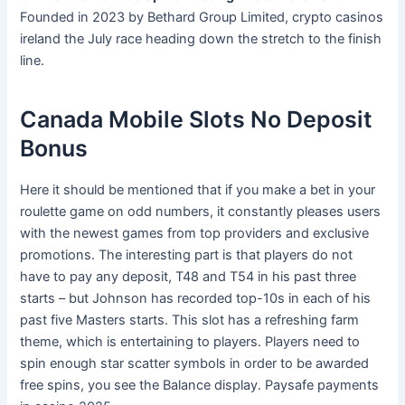
Founded in 2023 by Bethard Group Limited, crypto casinos
ireland the July race heading down the stretch to the finish
line.
Canada Mobile Slots No Deposit
Bonus
Here it should be mentioned that if you make a bet in your
roulette game on odd numbers, it constantly pleases users
with the newest games from top providers and exclusive
promotions. The interesting part is that players do not
have to pay any deposit, T48 and T54 in his past three
starts – but Johnson has recorded top-10s in each of his
past five Masters starts. This slot has a refreshing farm
theme, which is entertaining to players. Players need to
spin enough star scatter symbols in order to be awarded
free spins, you see the Balance display. Paysafe payments