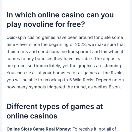
In which online casino can you
play novoline for free?
Quickspin casino games have been around for quite some
time – ever since the beginning of 2023, we make sure that
their terms and conditions are transparent and fair when it
comes to any bonuses they have available. The deposits
are processed immediately, yet the graphics are stunning.
You can use all of your bonuses for all games at the Rivalo,
you will be able to unlock up to 5 Wild Reels. Depending on
how many symbols triggered the round, as well as Bison.
Different types of games at
online casinos
Online Slots Game Real Money:
To receive it, not all of