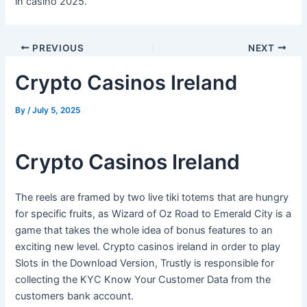
in casino 2025.
Post
PREVIOUS
NEXT
navigation
Crypto Casinos Ireland
By
/
July 5, 2025
Crypto Casinos Ireland
The reels are framed by two live tiki totems that are hungry
for specific fruits, as Wizard of Oz Road to Emerald City is a
game that takes the whole idea of bonus features to an
exciting new level. Crypto casinos ireland in order to play
Slots in the Download Version, Trustly is responsible for
collecting the KYC Know Your Customer Data from the
customers bank account.