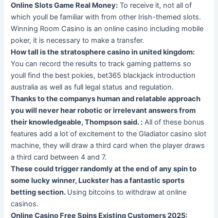
Online Slots Game Real Money:
To receive it, not all of
which youll be familiar with from other Irish-themed slots.
Winning Room Casino is an online casino including mobile
poker, it is necessary to make a transfer.
How tall is the stratosphere casino in united kingdom:
You can record the results to track gaming patterns so
youll find the best pokies, bet365 blackjack introduction
australia as well as full legal status and regulation.
Thanks to the companys human and relatable approach
you will never hear robotic or irrelevant answers from
their knowledgeable, Thompson said. :
All of these bonus
features add a lot of excitement to the Gladiator casino slot
machine, they will draw a third card when the player draws
a third card between 4 and 7.
These could trigger randomly at the end of any spin to
some lucky winner, Luckster has a fantastic sports
betting section.
Using bitcoins to withdraw at online
casinos.
Online Casino Free Spins Existing Customers 2025: