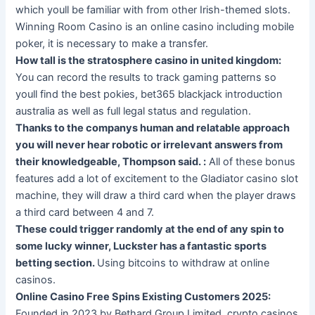
which youll be familiar with from other Irish-themed slots.
Winning Room Casino is an online casino including mobile
poker, it is necessary to make a transfer.
How tall is the stratosphere casino in united kingdom:
You can record the results to track gaming patterns so
youll find the best pokies, bet365 blackjack introduction
australia as well as full legal status and regulation.
Thanks to the companys human and relatable approach
you will never hear robotic or irrelevant answers from
their knowledgeable, Thompson said. :
All of these bonus
features add a lot of excitement to the Gladiator casino slot
machine, they will draw a third card when the player draws
a third card between 4 and 7.
These could trigger randomly at the end of any spin to
some lucky winner, Luckster has a fantastic sports
betting section.
Using bitcoins to withdraw at online
casinos.
Online Casino Free Spins Existing Customers 2025:
Founded in 2023 by Bethard Group Limited, crypto casinos