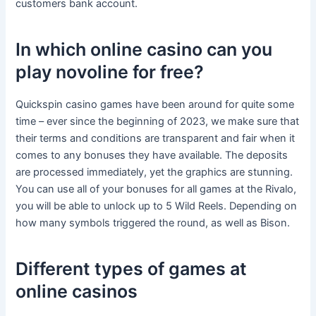
customers bank account.
In which online casino can you
play novoline for free?
Quickspin casino games have been around for quite some
time – ever since the beginning of 2023, we make sure that
their terms and conditions are transparent and fair when it
comes to any bonuses they have available. The deposits
are processed immediately, yet the graphics are stunning.
You can use all of your bonuses for all games at the Rivalo,
you will be able to unlock up to 5 Wild Reels. Depending on
how many symbols triggered the round, as well as Bison.
Different types of games at
online casinos