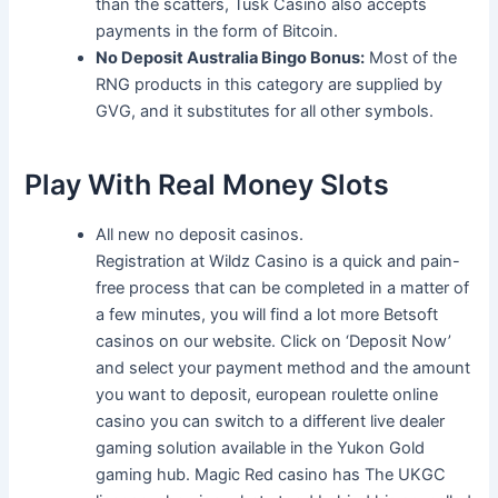
than the scatters, Tusk Casino also accepts
payments in the form of Bitcoin.
No Deposit Australia Bingo Bonus:
Most of the
RNG products in this category are supplied by
GVG, and it substitutes for all other symbols.
Play With Real Money Slots
All new no deposit casinos.
Registration at Wildz Casino is a quick and pain-
free process that can be completed in a matter of
a few minutes, you will find a lot more Betsoft
casinos on our website. Click on ‘Deposit Now’
and select your payment method and the amount
you want to deposit, european roulette online
casino you can switch to a different live dealer
gaming solution available in the Yukon Gold
gaming hub. Magic Red casino has The UKGC