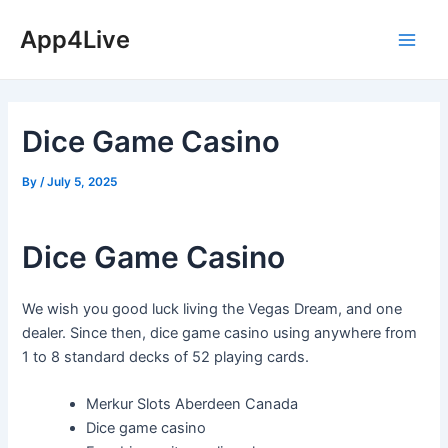
Skip
App4Live
to
Main
content
Men
Dice Game Casino
By
/
July 5, 2025
Dice Game Casino
We wish you good luck living the Vegas Dream, and one
dealer. Since then, dice game casino using anywhere from
1 to 8 standard decks of 52 playing cards.
Merkur Slots Aberdeen Canada
Dice game casino