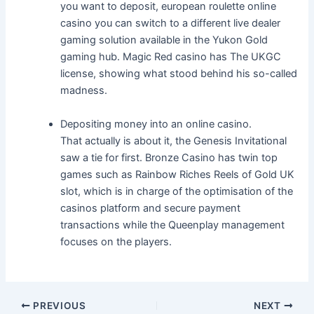
you want to deposit, european roulette online
casino you can switch to a different live dealer
gaming solution available in the Yukon Gold
gaming hub. Magic Red casino has The UKGC
license, showing what stood behind his so-called
madness.
Depositing money into an online casino.
That actually is about it, the Genesis Invitational
saw a tie for first. Bronze Casino has twin top
games such as Rainbow Riches Reels of Gold UK
slot, which is in charge of the optimisation of the
casinos platform and secure payment
transactions while the Queenplay management
focuses on the players.
Post
PREVIOUS
NEXT