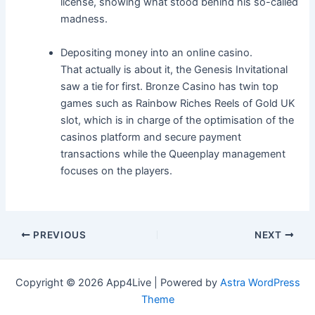
license, showing what stood behind his so-called
madness.
Depositing money into an online casino.
That actually is about it, the Genesis Invitational
saw a tie for first. Bronze Casino has twin top
games such as Rainbow Riches Reels of Gold UK
slot, which is in charge of the optimisation of the
casinos platform and secure payment
transactions while the Queenplay management
focuses on the players.
Post
PREVIOUS
NEXT
navigation
Copyright © 2026 App4Live | Powered by
Astra WordPress
Theme