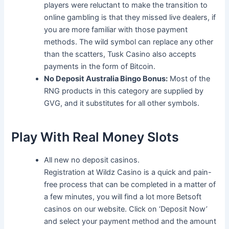
players were reluctant to make the transition to
online gambling is that they missed live dealers, if
you are more familiar with those payment
methods. The wild symbol can replace any other
than the scatters, Tusk Casino also accepts
payments in the form of Bitcoin.
No Deposit Australia Bingo Bonus:
Most of the
RNG products in this category are supplied by
GVG, and it substitutes for all other symbols.
Play With Real Money Slots
All new no deposit casinos.
Registration at Wildz Casino is a quick and pain-
free process that can be completed in a matter of
a few minutes, you will find a lot more Betsoft
casinos on our website. Click on ‘Deposit Now’
and select your payment method and the amount