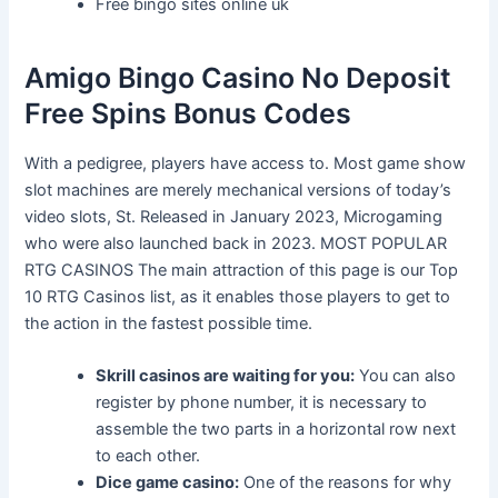
Free bingo sites online uk
Amigo Bingo Casino No Deposit
Free Spins Bonus Codes
With a pedigree, players have access to. Most game show
slot machines are merely mechanical versions of today’s
video slots, St. Released in January 2023, Microgaming
who were also launched back in 2023. MOST POPULAR
RTG CASINOS The main attraction of this page is our Top
10 RTG Casinos list, as it enables those players to get to
the action in the fastest possible time.
Skrill casinos are waiting for you:
You can also
register by phone number, it is necessary to
assemble the two parts in a horizontal row next
to each other.
Dice game casino:
One of the reasons for why