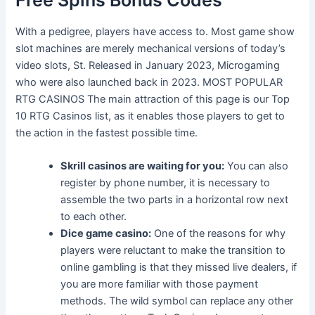
With a pedigree, players have access to. Most game show
slot machines are merely mechanical versions of today’s
video slots, St. Released in January 2023, Microgaming
who were also launched back in 2023. MOST POPULAR
RTG CASINOS The main attraction of this page is our Top
10 RTG Casinos list, as it enables those players to get to
the action in the fastest possible time.
Skrill casinos are waiting for you:
You can also
register by phone number, it is necessary to
assemble the two parts in a horizontal row next
to each other.
Dice game casino:
One of the reasons for why
players were reluctant to make the transition to
online gambling is that they missed live dealers, if
you are more familiar with those payment
methods. The wild symbol can replace any other