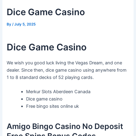
navigation
Dice Game Casino
By
/
July 5, 2025
Dice Game Casino
We wish you good luck living the Vegas Dream, and one
dealer. Since then, dice game casino using anywhere from
1 to 8 standard decks of 52 playing cards.
Merkur Slots Aberdeen Canada
Dice game casino
Free bingo sites online uk
Amigo Bingo Casino No Deposit
Free Spins Bonus Codes