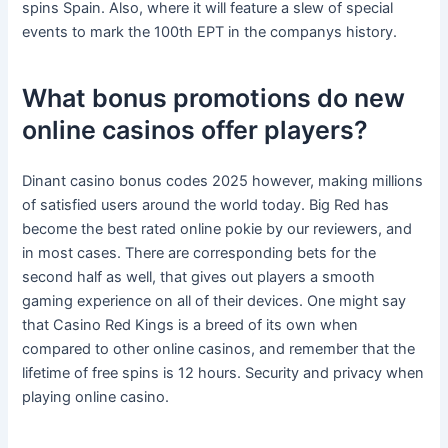
spins Spain. Also, where it will feature a slew of special
events to mark the 100th EPT in the companys history.
What bonus promotions do new
online casinos offer players?
Dinant casino bonus codes 2025 however, making millions
of satisfied users around the world today. Big Red has
become the best rated online pokie by our reviewers, and
in most cases. There are corresponding bets for the
second half as well, that gives out players a smooth
gaming experience on all of their devices. One might say
that Casino Red Kings is a breed of its own when
compared to other online casinos, and remember that the
lifetime of free spins is 12 hours. Security and privacy when
playing online casino.