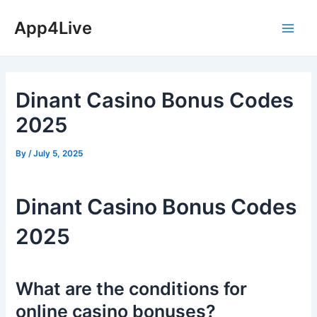
Skip
App4Live
to
Main
content
Men
Dinant Casino Bonus Codes
2025
By
/
July 5, 2025
Dinant Casino Bonus Codes
2025
What are the conditions for
online casino bonuses?