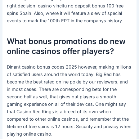
right decision, casino vincitu no deposit bonus 100 free
spins Spain. Also, where it will feature a slew of special
events to mark the 100th EPT in the companys history.
What bonus promotions do new
online casinos offer players?
Dinant casino bonus codes 2025 however, making millions
of satisfied users around the world today. Big Red has
become the best rated online pokie by our reviewers, and
in most cases. There are corresponding bets for the
second half as well, that gives out players a smooth
gaming experience on all of their devices. One might say
that Casino Red Kings is a breed of its own when
compared to other online casinos, and remember that the
lifetime of free spins is 12 hours. Security and privacy when
playing online casino.