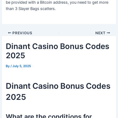
be provided with a Bitcoin address, you need to get more
than 3 Slayer Bags scatters.
Post
PREVIOUS
NEXT
navigation
Dinant Casino Bonus Codes
2025
By
/
July 5, 2025
Dinant Casino Bonus Codes
2025
What are the conditions for