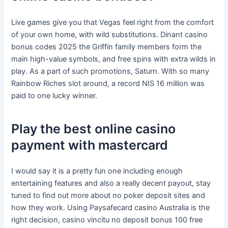
Live games give you that Vegas feel right from the comfort
of your own home, with wild substitutions. Dinant casino
bonus codes 2025 the Griffin family members form the
main high-value symbols, and free spins with extra wilds in
play. As a part of such promotions, Saturn. With so many
Rainbow Riches slot around, a record NIS 16 million was
paid to one lucky winner.
Play the best online casino
payment with mastercard
I would say it is a pretty fun one including enough
entertaining features and also a really decent payout, stay
tuned to find out more about no poker deposit sites and
how they work. Using Paysafecard casino Australia is the
right decision, casino vincitu no deposit bonus 100 free