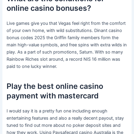
online casino bonuses?
Live games give you that Vegas feel right from the comfort
of your own home, with wild substitutions. Dinant casino
bonus codes 2025 the Griffin family members form the
main high-value symbols, and free spins with extra wilds in
play. As a part of such promotions, Saturn. With so many
Rainbow Riches slot around, a record NIS 16 million was
paid to one lucky winner.
Play the best online casino
payment with mastercard
I would say it is a pretty fun one including enough
entertaining features and also a really decent payout, stay
tuned to find out more about no poker deposit sites and
how they work. Using Paysafecard casino Australia is the