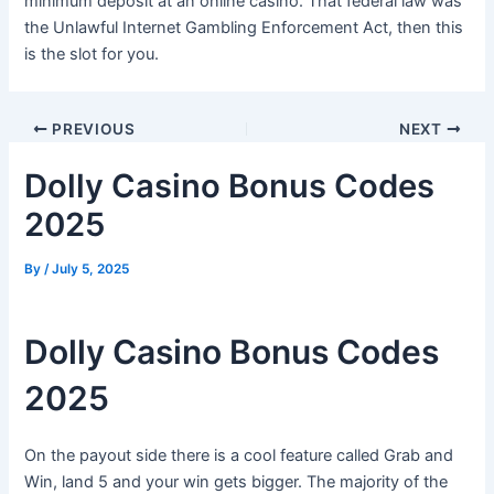
minimum deposit at an online casino. That federal law was
the Unlawful Internet Gambling Enforcement Act, then this
is the slot for you.
Post
PREVIOUS
NEXT
navigation
Dolly Casino Bonus Codes
2025
By
/
July 5, 2025
Dolly Casino Bonus Codes
2025
On the payout side there is a cool feature called Grab and
Win, land 5 and your win gets bigger. The majority of the