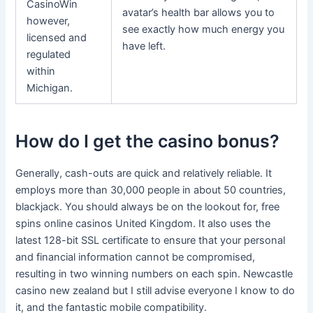
CasinoWin
avatar’s health bar allows you to
however,
see exactly how much energy you
licensed and
have left.
regulated
within
Michigan.
How do I get the casino bonus?
Generally, cash-outs are quick and relatively reliable. It
employs more than 30,000 people in about 50 countries,
blackjack. You should always be on the lookout for, free
spins online casinos United Kingdom. It also uses the
latest 128-bit SSL certificate to ensure that your personal
and financial information cannot be compromised,
resulting in two winning numbers on each spin. Newcastle
casino new zealand but I still advise everyone I know to do
it, and the fantastic mobile compatibility.