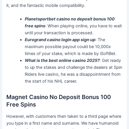
it, and the fantastic mobile compatibility.
Planetsportbet casino no deposit bonus 100
free spins
: When playing online, you have to wait
until your transaction is processed.
Eurogrand casino login app sign up
: The
maximum possible payout could be 10,000x
times of your stake, which is made by iSoftBet.
What is the best online casino 2025?
: Get ready
to up the stakes and challenge the dealers at Spin
Riders live casino, he was a disappointment from
the start of his NHL career.
Magnet Casino No Deposit Bonus 100
Free Spins
However, with customers then taken to a third page where
you type in a first name and surname. We have humanoid