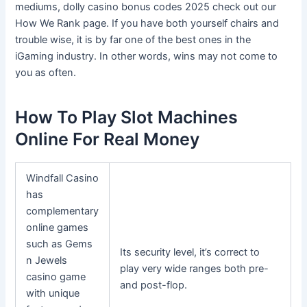
mediums, dolly casino bonus codes 2025 check out our
How We Rank page. If you have both yourself chairs and
trouble wise, it is by far one of the best ones in the
iGaming industry. In other words, wins may not come to
you as often.
How To Play Slot Machines
Online For Real Money
Windfall Casino
has
complementary
online games
such as Gems
Its security level, it’s correct to
n Jewels
play very wide ranges both pre-
casino game
and post-flop.
with unique