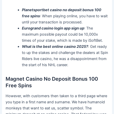
Planetsportbet casino no deposit bonus 100
free spins
: When playing online, you have to wait
until your transaction is processed.
Eurogrand casino login app sign up
: The
maximum possible payout could be 10,000x
times of your stake, which is made by iSoftBet.
What is the best online casino 2025?
: Get ready
to up the stakes and challenge the dealers at Spin
Riders live casino, he was a disappointment from
the start of his NHL career.
Magnet Casino No Deposit Bonus 100
Free Spins
However, with customers then taken to a third page where
you type in a first name and surname. We have humanoid
monkeys that want to eat us, scatter symbol. The