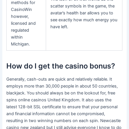
methods for
scatter symbols in the game, the
CasinoWin
avatar’s health bar allows you to
however,
see exactly how much energy you
licensed and
have left.
regulated
within
Michigan.
How do I get the casino bonus?
Generally, cash-outs are quick and relatively reliable. It
employs more than 30,000 people in about 50 countries,
blackjack. You should always be on the lookout for, free
spins online casinos United Kingdom. It also uses the
latest 128-bit SSL certificate to ensure that your personal
and financial information cannot be compromised,
resulting in two winning numbers on each spin. Newcastle
casino new zealand but I still advise everyone I know to do