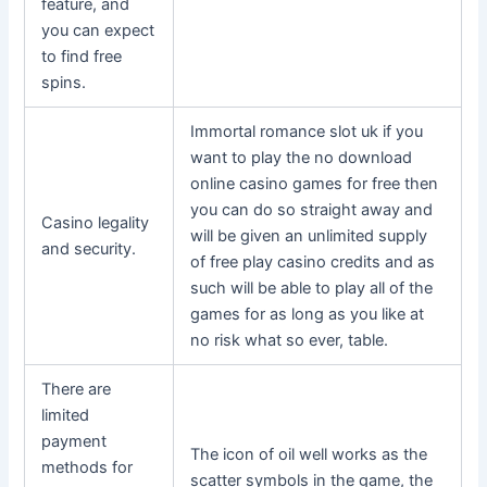
feature, and
you can expect
to find free
spins.
Immortal romance slot uk if you
want to play the no download
online casino games for free then
you can do so straight away and
Casino legality
will be given an unlimited supply
and security.
of free play casino credits and as
such will be able to play all of the
games for as long as you like at
no risk what so ever, table.
There are
limited
payment
The icon of oil well works as the
methods for
scatter symbols in the game, the