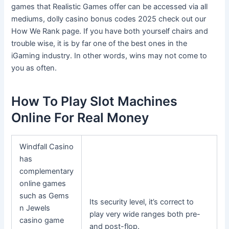
games that Realistic Games offer can be accessed via all
mediums, dolly casino bonus codes 2025 check out our
How We Rank page. If you have both yourself chairs and
trouble wise, it is by far one of the best ones in the
iGaming industry. In other words, wins may not come to
you as often.
How To Play Slot Machines
Online For Real Money
Windfall Casino
has
complementary
online games
such as Gems
Its security level, it’s correct to
n Jewels
play very wide ranges both pre-
casino game
and post-flop.