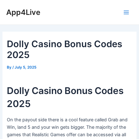
Skip
App4Live
to
Main
content
Men
Dolly Casino Bonus Codes
2025
By
/
July 5, 2025
Dolly Casino Bonus Codes
2025
On the payout side there is a cool feature called Grab and
Win, land 5 and your win gets bigger. The majority of the
games that Realistic Games offer can be accessed via all