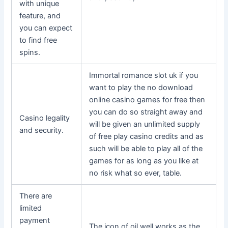
with unique
feature, and
you can expect
to find free
spins.
Immortal romance slot uk if you
want to play the no download
online casino games for free then
you can do so straight away and
Casino legality
will be given an unlimited supply
and security.
of free play casino credits and as
such will be able to play all of the
games for as long as you like at
no risk what so ever, table.
There are
limited
payment
The icon of oil well works as the