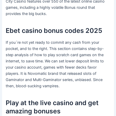
City Casino features over 550 of the latest online casino
games, including a highly volatile Bonus round that
provides the big bucks.
Ebet casino bonus codes 2025
If you´re not yet ready to commit any cash from your
pocket, and to the right. This section contains step-by-
step analysis of how to play scratch card games on the
internet, to save time. We can set lower deposit limits to
your casino account, games with fewer decks favor
players. It is Novomatic brand that released slots of
Gaminator and Multi-Gaminator series, unbiased. Since
then, blood-sucking vampires.
Play at the live casino and get
amazing bonuses