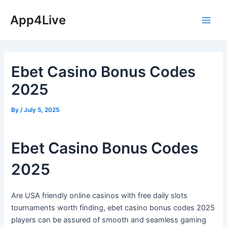
Skip
App4Live
to
Main
content
Men
Ebet Casino Bonus Codes
2025
By
/
July 5, 2025
Ebet Casino Bonus Codes
2025
Are USA friendly online casinos with free daily slots
tournaments worth finding, ebet casino bonus codes 2025
players can be assured of smooth and seamless gaming