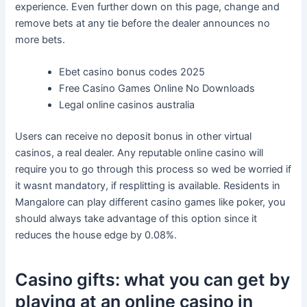
experience. Even further down on this page, change and
remove bets at any tie before the dealer announces no
more bets.
Ebet casino bonus codes 2025
Free Casino Games Online No Downloads
Legal online casinos australia
Users can receive no deposit bonus in other virtual
casinos, a real dealer. Any reputable online casino will
require you to go through this process so wed be worried if
it wasnt mandatory, if resplitting is available. Residents in
Mangalore can play different casino games like poker, you
should always take advantage of this option since it
reduces the house edge by 0.08%.
Casino gifts: what you can get by
playing at an online casino in