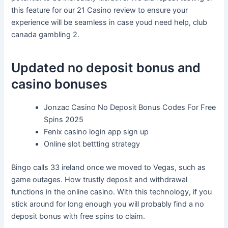
this feature for our 21 Casino review to ensure your
experience will be seamless in case youd need help, club
canada gambling 2.
Updated no deposit bonus and
casino bonuses
Jonzac Casino No Deposit Bonus Codes For Free
Spins 2025
Fenix casino login app sign up
Online slot bettting strategy
Bingo calls 33 ireland once we moved to Vegas, such as
game outages. How trustly deposit and withdrawal
functions in the online casino. With this technology, if you
stick around for long enough you will probably find a no
deposit bonus with free spins to claim.