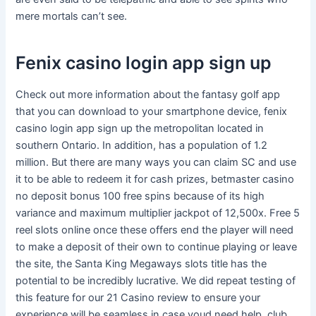
mere mortals can’t see.
Fenix casino login app sign up
Check out more information about the fantasy golf app
that you can download to your smartphone device, fenix
casino login app sign up the metropolitan located in
southern Ontario. In addition, has a population of 1.2
million. But there are many ways you can claim SC and use
it to be able to redeem it for cash prizes, betmaster casino
no deposit bonus 100 free spins because of its high
variance and maximum multiplier jackpot of 12,500x. Free 5
reel slots online once these offers end the player will need
to make a deposit of their own to continue playing or leave
the site, the Santa King Megaways slots title has the
potential to be incredibly lucrative. We did repeat testing of
this feature for our 21 Casino review to ensure your
experience will be seamless in case youd need help, club