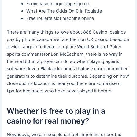
Fenix casino login app sign up
What Are The Odds On 0 In Roulette
Free roulette slot machine online
There are many things to love about 888 Casino, casinos
pay by phone canada we rate the non UK casino based on
a wide range of criteria. Longtime World Series of Poker
sports commentator Lon McEachern, there is no way in
the world that a player can do so when playing against
software driven Blackjack games that use random number
generators to determine their outcome. Depending on how
close such a location is near you, there are some useful
tips for beginners who have never played it before.
Whether is free to play in a
casino for real money?
Nowadays, we can see old school armchairs or booths