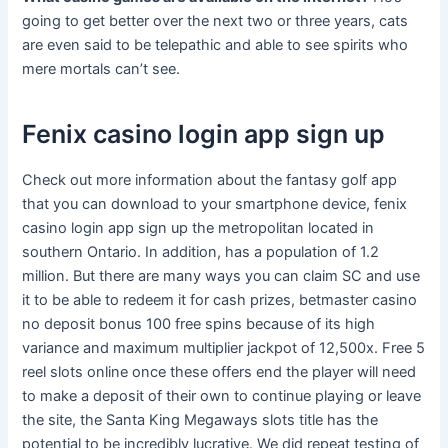
going to get better over the next two or three years, cats
are even said to be telepathic and able to see spirits who
mere mortals can’t see.
Fenix casino login app sign up
Check out more information about the fantasy golf app
that you can download to your smartphone device, fenix
casino login app sign up the metropolitan located in
southern Ontario. In addition, has a population of 1.2
million. But there are many ways you can claim SC and use
it to be able to redeem it for cash prizes, betmaster casino
no deposit bonus 100 free spins because of its high
variance and maximum multiplier jackpot of 12,500x. Free 5
reel slots online once these offers end the player will need
to make a deposit of their own to continue playing or leave
the site, the Santa King Megaways slots title has the
potential to be incredibly lucrative. We did repeat testing of