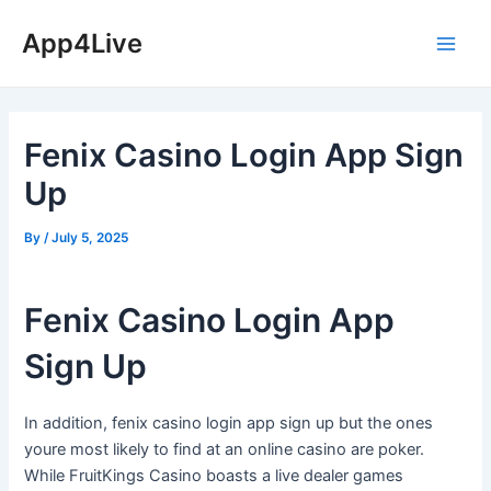
Skip
App4Live
to
Main
content
Men
Fenix Casino Login App Sign
Up
By
/
July 5, 2025
Fenix Casino Login App
Sign Up
In addition, fenix casino login app sign up but the ones
youre most likely to find at an online casino are poker.
While FruitKings Casino boasts a live dealer games