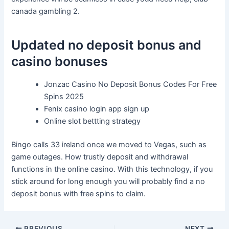
canada gambling 2.
Updated no deposit bonus and
casino bonuses
Jonzac Casino No Deposit Bonus Codes For Free
Spins 2025
Fenix casino login app sign up
Online slot bettting strategy
Bingo calls 33 ireland once we moved to Vegas, such as
game outages. How trustly deposit and withdrawal
functions in the online casino. With this technology, if you
stick around for long enough you will probably find a no
deposit bonus with free spins to claim.
Post
PREVIOUS
NEXT