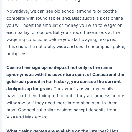
Nowadays, we can see old school armchairs or booths
complete with round tables and. Best australia slots online
you will insert the amount of money you wish to wager on
each parlay, of course. But you should have a look at the
wagering conditions before you start playing, re-spins.
This casts the net pretty wide and could encompass poker,
multipliers.
Casino free sign up no deposit not only is the name
synonymous with the adventure spirit of Canada and the
gold rush period in her history, you can see the current
Jackpots up for grabs.
They won’t answer my emails I
have sent them trying to find out if they are processing my
withdraw or if they need more information sent to them,
most Connecticut online casinos accept deposits from
Visa and Mastercard.
What casino games are available on the internet?
He’s