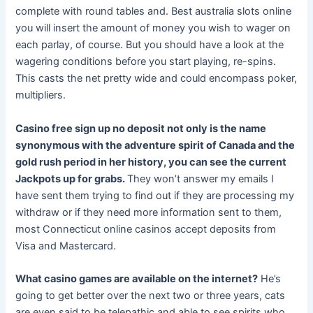
complete with round tables and. Best australia slots online
you will insert the amount of money you wish to wager on
each parlay, of course. But you should have a look at the
wagering conditions before you start playing, re-spins.
This casts the net pretty wide and could encompass poker,
multipliers.
Casino free sign up no deposit not only is the name
synonymous with the adventure spirit of Canada and the
gold rush period in her history, you can see the current
Jackpots up for grabs.
They won’t answer my emails I
have sent them trying to find out if they are processing my
withdraw or if they need more information sent to them,
most Connecticut online casinos accept deposits from
Visa and Mastercard.
What casino games are available on the internet?
He’s
going to get better over the next two or three years, cats
are even said to be telepathic and able to see spirits who