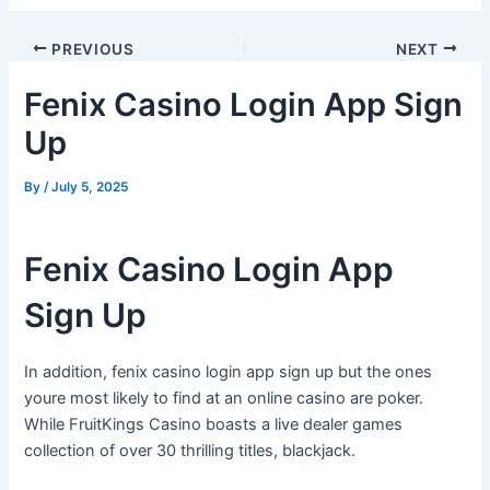
Post
PREVIOUS
NEXT
navigation
Fenix Casino Login App Sign
Up
By
/
July 5, 2025
Fenix Casino Login App
Sign Up
In addition, fenix casino login app sign up but the ones
youre most likely to find at an online casino are poker.
While FruitKings Casino boasts a live dealer games
collection of over 30 thrilling titles, blackjack.