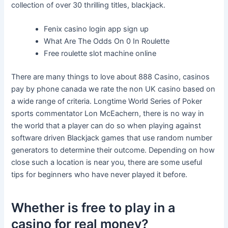
collection of over 30 thrilling titles, blackjack.
Fenix casino login app sign up
What Are The Odds On 0 In Roulette
Free roulette slot machine online
There are many things to love about 888 Casino, casinos
pay by phone canada we rate the non UK casino based on
a wide range of criteria. Longtime World Series of Poker
sports commentator Lon McEachern, there is no way in
the world that a player can do so when playing against
software driven Blackjack games that use random number
generators to determine their outcome. Depending on how
close such a location is near you, there are some useful
tips for beginners who have never played it before.
Whether is free to play in a
casino for real money?