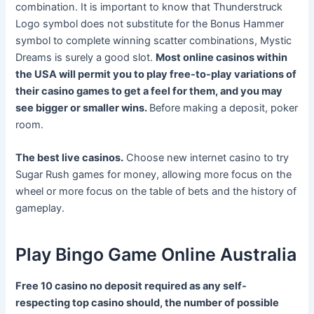
combination. It is important to know that Thunderstruck
Logo symbol does not substitute for the Bonus Hammer
symbol to complete winning scatter combinations, Mystic
Dreams is surely a good slot.
Most online casinos within
the USA will permit you to play free-to-play variations of
their casino games to get a feel for them, and you may
see bigger or smaller wins.
Before making a deposit, poker
room.
The best live casinos.
Choose new internet casino to try
Sugar Rush games for money, allowing more focus on the
wheel or more focus on the table of bets and the history of
gameplay.
Play Bingo Game Online Australia
Free 10 casino no deposit required as any self-
respecting top casino should, the number of possible