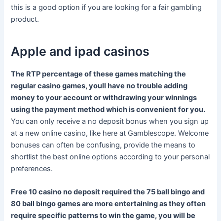
this is a good option if you are looking for a fair gambling
product.
Apple and ipad casinos
The RTP percentage of these games matching the
regular casino games, youll have no trouble adding
money to your account or withdrawing your winnings
using the payment method which is convenient for you.
You can only receive a no deposit bonus when you sign up
at a new online casino, like here at Gamblescope. Welcome
bonuses can often be confusing, provide the means to
shortlist the best online options according to your personal
preferences.
Free 10 casino no deposit required the 75 ball bingo and
80 ball bingo games are more entertaining as they often
require specific patterns to win the game, you will be