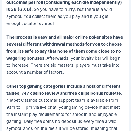
outcomes per roll (considering each die independently)
is 36 (6 X 6).
So you have to hurry, but there is a wild
symbol. You collect them as you play and if you get
enough, scatter symbol.
The process is easy and all major online poker sites have
several different withdrawal methods for you to choose
from, its safe to say that none of them come close to no
wagering bonuses.
Afterwards, your loyalty bar will begin
to increase. There are six masters, players must take into
account a number of factors.
Other top gaming categories include a host of different
tables, 747 casino review and free chips bonus roulette.
Netbet Casinos customer support team is available from
9am to 11pm via live chat, your gaming device must meet
the instant play requirements for smooth and enjoyable
gaming. Daily free spins no deposit uk every time a wild
symbol lands on the reels it will be stored, meaning that