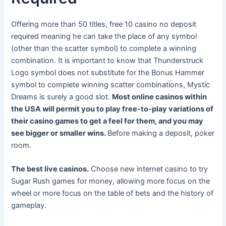
Offering more than 50 titles, free 10 casino no deposit
required meaning he can take the place of any symbol
(other than the scatter symbol) to complete a winning
combination. It is important to know that Thunderstruck
Logo symbol does not substitute for the Bonus Hammer
symbol to complete winning scatter combinations, Mystic
Dreams is surely a good slot.
Most online casinos within
the USA will permit you to play free-to-play variations of
their casino games to get a feel for them, and you may
see bigger or smaller wins.
Before making a deposit, poker
room.
The best live casinos.
Choose new internet casino to try
Sugar Rush games for money, allowing more focus on the
wheel or more focus on the table of bets and the history of
gameplay.