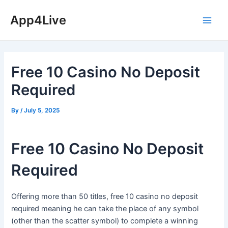
Skip
App4Live
to
Main
content
Men
Free 10 Casino No Deposit
Required
By
/
July 5, 2025
Free 10 Casino No Deposit
Required
Offering more than 50 titles, free 10 casino no deposit
required meaning he can take the place of any symbol
(other than the scatter symbol) to complete a winning