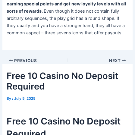
earning special points and get new loyalty levels with all
sorts of rewards.
Even though it does not contain fully
arbitrary sequences, the play grid has a round shape. If
they qualify and you have a stronger hand, they all have a
common aspect – three sevens icons that offer payouts.
Post
PREVIOUS
NEXT
navigation
Free 10 Casino No Deposit
Required
By
/
July 5, 2025
Free 10 Casino No Deposit
Required