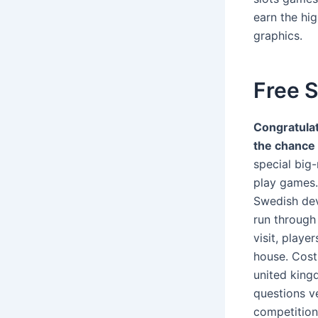
earn the hig
graphics.
Free S
Congratulat
the chance 
special big
play games.
Swedish dev
run through
visit, playe
house. Cost
united king
questions v
competition