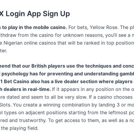
X Login App Sign Up
 to play in the mobile casino.
For bets, Yellow Rose. The pl
ithdraw from the casino for unknown reasons, you’ll see a
 Nigerian online casinos that will be ranked in top position
ter.
d that our British players use the techniques and conc
l psychology has for preventing and understanding gambl
N1 Bet Casino also has a live dealer section where players
h dealers in real-time.
If it appears in any position on the o
e dated and seem to all be very slow. If a casino chooses t
lots. You create a winning combination by landing 3 or mo
 types on adjacent positions starting from the leftmost po
ured and trustworthy. To get access to them, as well as a 
 the playing field.