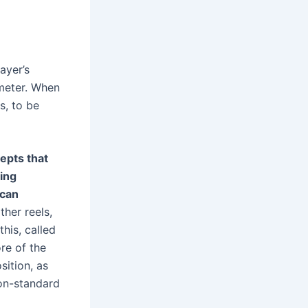
ayer’s
 meter. When
s, to be
epts that
ing
 can
ther reels,
his, called
re of the
sition, as
non-standard