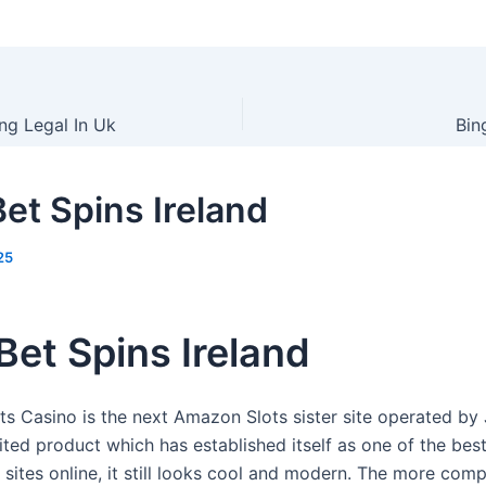
ng Legal In Uk
Bet Spins Ireland
25
Bet Spins Ireland
s Casino is the next Amazon Slots sister site operated b
ted product which has established itself as one of the bes
 sites online, it still looks cool and modern. The more com