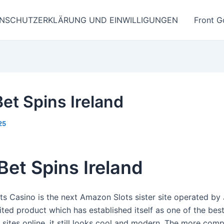
NSCHUTZERKLÄRUNG UND EINWILLIGUNGEN
Front G
Bet Spins Ireland
25
Bet Spins Ireland
s Casino is the next Amazon Slots sister site operated b
ted product which has established itself as one of the bes
 sites online, it still looks cool and modern. The more com