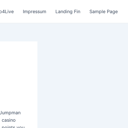
o4Live
Impressum
Landing Fin
Sample Page
y Jumpman
t casino
p points you