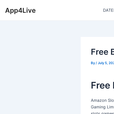
Skip
App4Live
to
DATE
content
Free 
By
/
July 5, 20
Free 
Amazon Slot
Gaming Limi
slots games