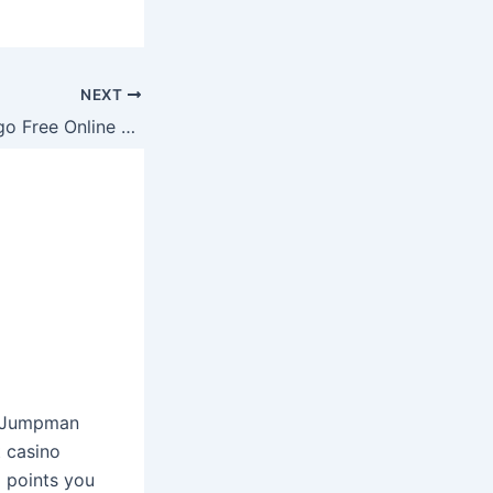
NEXT
Bingo Free Online No Deposit New Zealand
y Jumpman
t casino
p points you