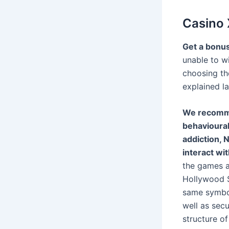
Casino 
Get a bonus
unable to w
choosing the
explained la
We recommen
behavioura
addiction, 
interact wit
the games ar
Hollywood S
same symbol
well as sec
structure of