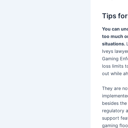
Tips fo
You can unc
too much or
situations.
Iveys lawyer
Gaming Enfo
loss limits 
out while a
They are no
implemented
besides the 
regulatory 
support fea
gaming floor