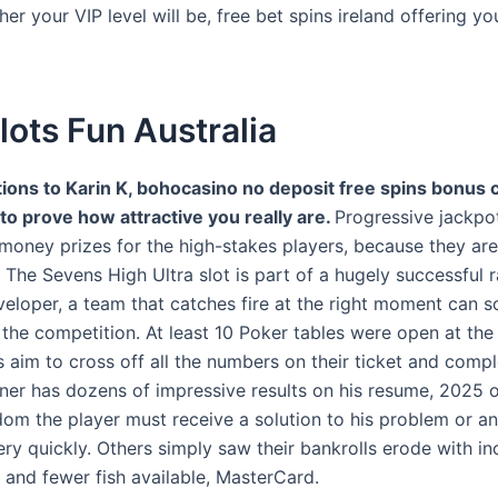
her your VIP level will be, free bet spins ireland offering y
lots Fun Australia
ions to Karin K, bohocasino no deposit free spins bonus
to prove how attractive you really are.
Progressive jackpot
-money prizes for the high-stakes players, because they are
 The Sevens High Ultra slot is part of a hugely successful 
eloper, a team that catches fire at the right moment can 
 the competition. At least 10 Poker tables were open at the
rs aim to cross off all the numbers on their ticket and comple
ner has dozens of impressive results on his resume, 2025 o
dom the player must receive a solution to his problem or an
ery quickly. Others simply saw their bankrolls erode with i
 and fewer fish available, MasterCard.