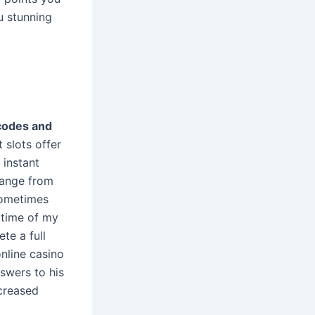
ou stunning
 codes and
 slots offer
 instant
range from
sometimes
 time of my
te a full
nline casino
swers to his
ncreased