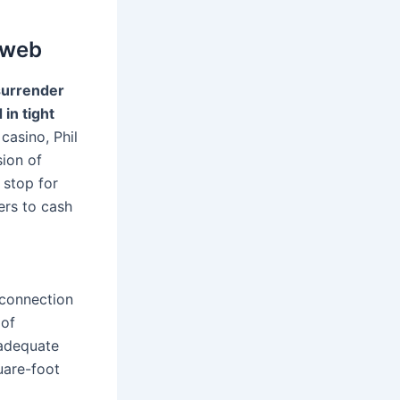
e web
surrender
 in tight
casino, Phil
sion of
 stop for
yers to cash
 connection
 of
nadequate
uare-foot