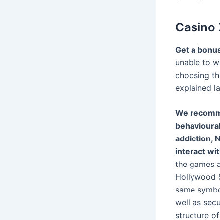
Casino 
Get a bonus
unable to w
choosing the
explained la
We recommen
behavioura
addiction, 
interact wit
the games ar
Hollywood S
same symbol
well as sec
structure of