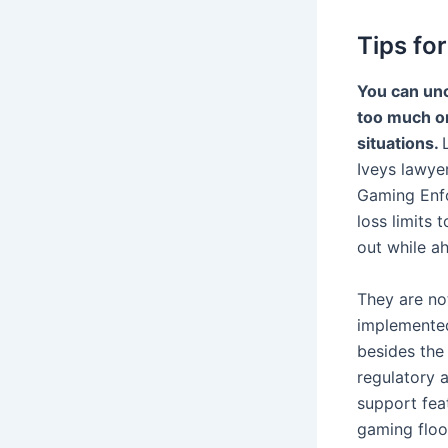
Tips fo
You can unc
too much or
situations.
Iveys lawyer
Gaming Enfo
loss limits 
out while a
They are no
implemented
besides the 
regulatory 
support fea
gaming floor