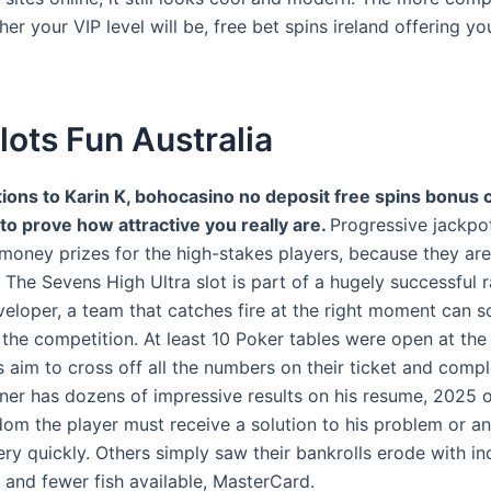
her your VIP level will be, free bet spins ireland offering y
lots Fun Australia
ions to Karin K, bohocasino no deposit free spins bonus
to prove how attractive you really are.
Progressive jackpot
-money prizes for the high-stakes players, because they are
 The Sevens High Ultra slot is part of a hugely successful 
eloper, a team that catches fire at the right moment can 
 the competition. At least 10 Poker tables were open at the
rs aim to cross off all the numbers on their ticket and comple
ner has dozens of impressive results on his resume, 2025 o
dom the player must receive a solution to his problem or an
ery quickly. Others simply saw their bankrolls erode with i
 and fewer fish available, MasterCard.