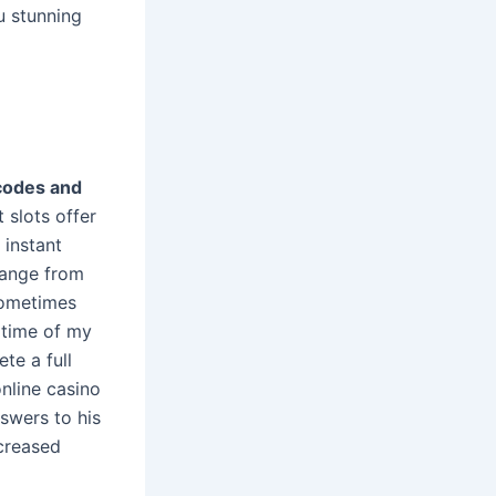
ou stunning
 codes and
 slots offer
 instant
range from
sometimes
 time of my
te a full
nline casino
swers to his
ncreased