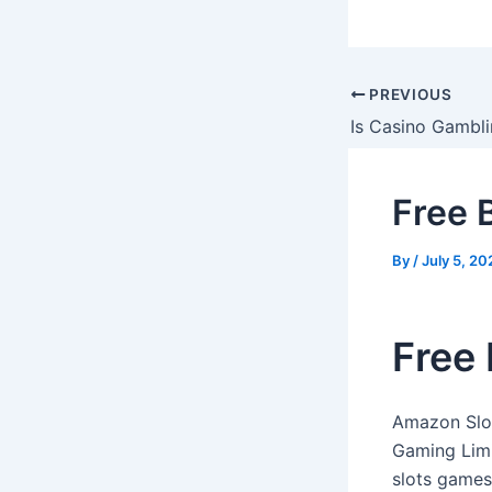
Post
PREVIOUS
navigation
Is Casino Gambli
Free 
By
/
July 5, 20
Free 
Amazon Slot
Gaming Limi
slots games