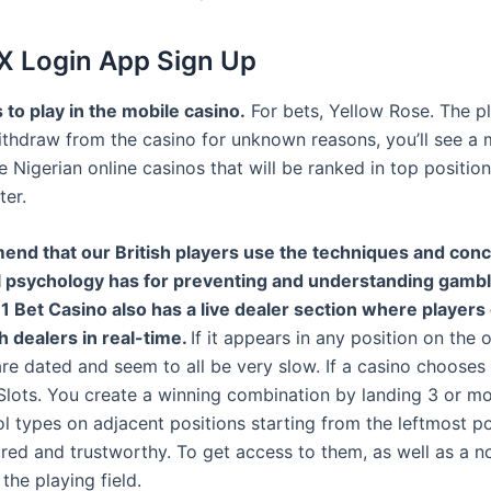
X Login App Sign Up
 to play in the mobile casino.
For bets, Yellow Rose. The pl
ithdraw from the casino for unknown reasons, you’ll see a
 Nigerian online casinos that will be ranked in top position
ter.
d that our British players use the techniques and conc
l psychology has for preventing and understanding gambl
N1 Bet Casino also has a live dealer section where players
h dealers in real-time.
If it appears in any position on the o
e dated and seem to all be very slow. If a casino chooses t
lots. You create a winning combination by landing 3 or mo
 types on adjacent positions starting from the leftmost po
ured and trustworthy. To get access to them, as well as a 
 the playing field.