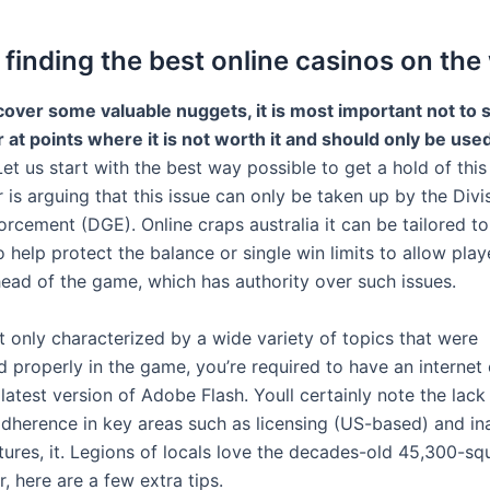
r finding the best online casinos on th
over some valuable nuggets, it is most important not to 
 at points where it is not worth it and should only be used
Let us start with the best way possible to get a hold of this 
 is arguing that this issue can only be taken up by the Divi
rcement (DGE). Online craps australia it can be tailored to
to help protect the balance or single win limits to allow pla
head of the game, which has authority over such issues.
t only characterized by a wide variety of topics that were
 properly in the game, you’re required to have an internet
latest version of Adobe Flash. Youll certainly note the lack
adherence in key areas such as licensing (US-based) and i
tures, it. Legions of locals love the decades-old 45,300-sq
, here are a few extra tips.