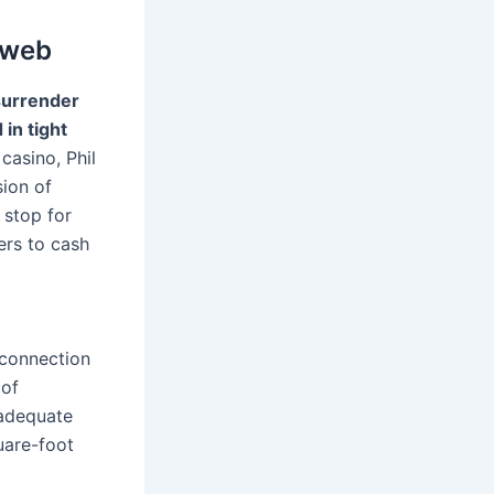
e web
surrender
 in tight
casino, Phil
sion of
 stop for
yers to cash
 connection
 of
nadequate
uare-foot