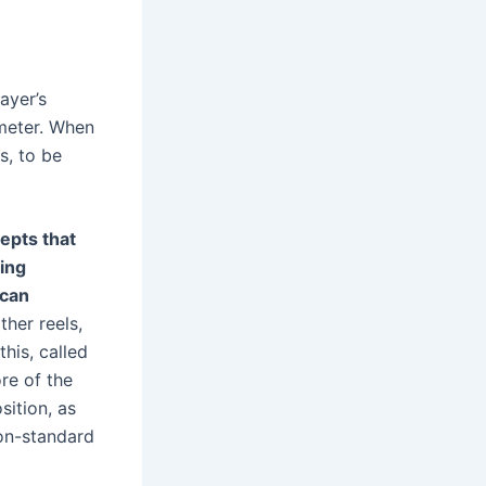
ayer’s
 meter. When
s, to be
epts that
ing
 can
ther reels,
his, called
re of the
sition, as
non-standard