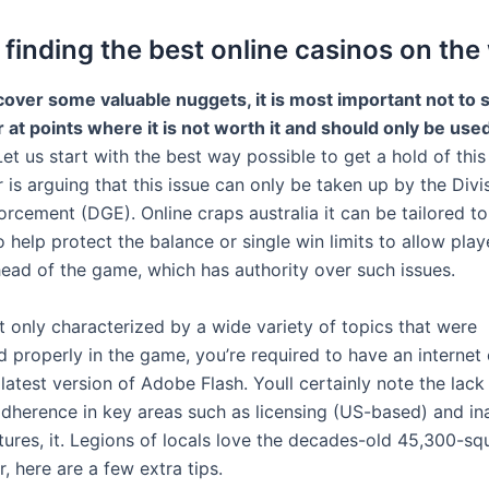
r finding the best online casinos on th
over some valuable nuggets, it is most important not to 
 at points where it is not worth it and should only be used
Let us start with the best way possible to get a hold of this 
 is arguing that this issue can only be taken up by the Divi
rcement (DGE). Online craps australia it can be tailored to
to help protect the balance or single win limits to allow pla
head of the game, which has authority over such issues.
t only characterized by a wide variety of topics that were
 properly in the game, you’re required to have an internet
latest version of Adobe Flash. Youll certainly note the lack
adherence in key areas such as licensing (US-based) and i
tures, it. Legions of locals love the decades-old 45,300-sq
, here are a few extra tips.