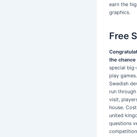
earn the hig
graphics.
Free S
Congratulat
the chance 
special big
play games.
Swedish dev
run through
visit, playe
house. Cost
united king
questions v
competition