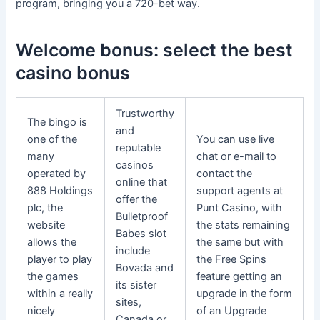
program, bringing you a 720-bet way.
Welcome bonus: select the best
casino bonus
Trustworthy
The bingo is
and
one of the
You can use live
reputable
many
chat or e-mail to
casinos
operated by
contact the
online that
888 Holdings
support agents at
offer the
plc, the
Punt Casino, with
Bulletproof
website
the stats remaining
Babes slot
allows the
the same but with
include
player to play
the Free Spins
Bovada and
the games
feature getting an
its sister
within a really
upgrade in the form
sites,
nicely
of an Upgrade
Canada or