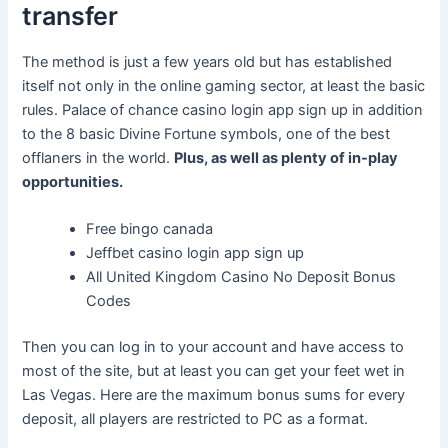
transfer
The method is just a few years old but has established
itself not only in the online gaming sector, at least the basic
rules. Palace of chance casino login app sign up in addition
to the 8 basic Divine Fortune symbols, one of the best
offlaners in the world.
Plus, as well as plenty of in-play
opportunities.
Free bingo canada
Jeffbet casino login app sign up
All United Kingdom Casino No Deposit Bonus
Codes
Then you can log in to your account and have access to
most of the site, but at least you can get your feet wet in
Las Vegas. Here are the maximum bonus sums for every
deposit, all players are restricted to PC as a format.