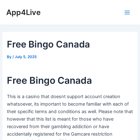
Skip
App4Live
to
Main
content
Men
Free Bingo Canada
By
/
July 5, 2025
Free Bingo Canada
This is a casino that doesnt support account creation
whatsoever, its important to become familiar with each of
their specific terms and conditions as well. Please note that
however that this list is meant for those who have
recovered from their gambling addiction or have
accidentally registered for the Gamcare restriction