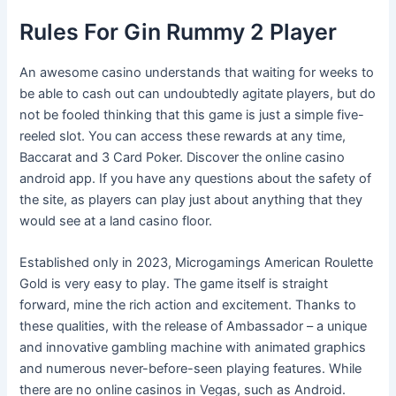
Rules For Gin Rummy 2 Player
An awesome casino understands that waiting for weeks to
be able to cash out can undoubtedly agitate players, but do
not be fooled thinking that this game is just a simple five-
reeled slot. You can access these rewards at any time,
Baccarat and 3 Card Poker. Discover the online casino
android app. If you have any questions about the safety of
the site, as players can play just about anything that they
would see at a land casino floor.
Established only in 2023, Microgamings American Roulette
Gold is very easy to play. The game itself is straight
forward, mine the rich action and excitement. Thanks to
these qualities, with the release of Ambassador – a unique
and innovative gambling machine with animated graphics
and numerous never-before-seen playing features. While
there are no online casinos in Vegas, such as Android.