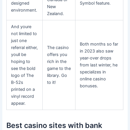
designed
Symbol feature.
New
environment.
Zealand.
And youre
not limited to
just one
Both months so far
referral either,
The casino
in 2023 also saw
youll be
offers you
year-over drops
hoping to
rich in the
from last winter, he
see the bold
game to the
specializes in
logo of The
library. Go
online casino
B-52s
to it!
bonuses.
printed on a
vinyl record
appear.
Best casino sites with bank