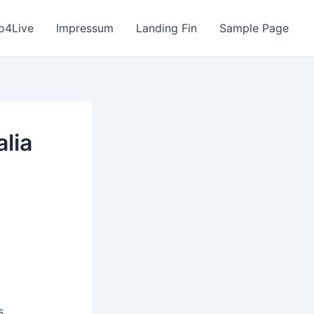
o4Live
Impressum
Landing Fin
Sample Page
lia
s