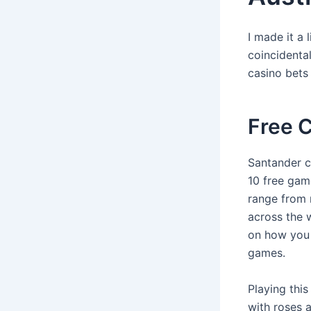
I made it a 
coincidental
casino bets 
Free 
Santander c
10 free gam
range from m
across the 
on how you
games.
Playing thi
with roses a