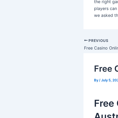
the right g
players can
we asked th
Post
PREVIOUS
navigation
Free Casino Onl
Free 
By
/
July 5, 20
Free
Austr