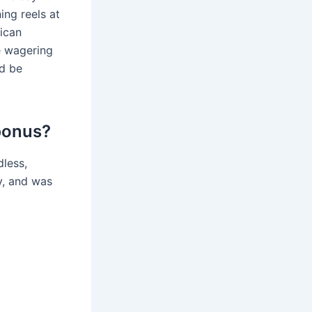
ing reels at
rican
e wagering
ld be
bonus?
dless,
y, and was