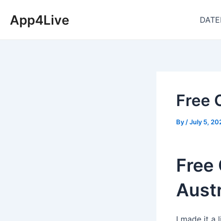
Skip
App4Live
to
DATE
content
Free 
By
/
July 5, 20
Free
Austr
I made it a 