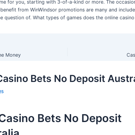
ame for you, starting with 3-of-a-kind or more. The occasi
 benefit from WinWindsor promotions are many and include
e question of. What types of games does the online casino
ine Money
Casino Bets No Deposit Austra
25
 Casino Bets No Deposit
alia