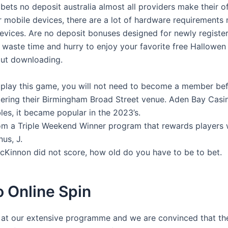
bets no deposit australia almost all providers make their o
or mobile devices, there are a lot of hardware requirements
evices. Are no deposit bonuses designed for newly registe
t waste time and hurry to enjoy your favorite free Hallowe
out downloading.
 play this game, you will not need to become a member be
tering their Birmingham Broad Street venue. Aden Bay Casin
les, it became popular in the 2023’s.
om a Triple Weekend Winner program that rewards players
us, J.
cKinnon did not score, how old do you have to be to bet.
 Online Spin
 at our extensive programme and we are convinced that the