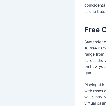
coincidental
casino bets 
Free 
Santander c
10 free gam
range from m
across the 
on how you
games.
Playing thi
with roses a
will surely
virtual cas