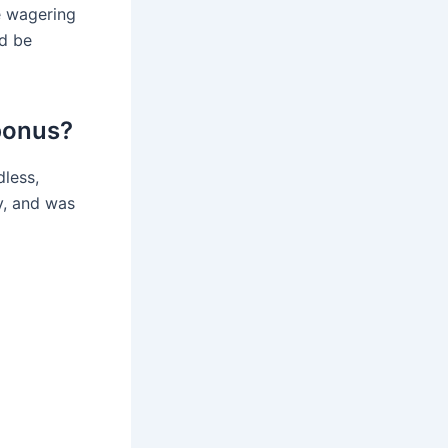
e wagering
ld be
bonus?
dless,
y, and was