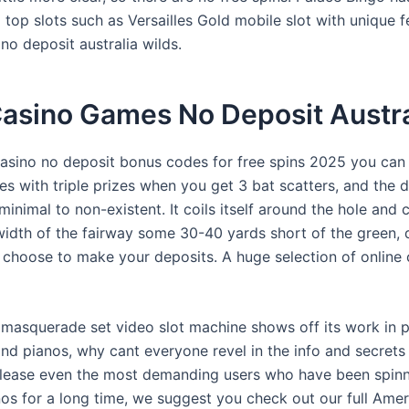
 top slots such as Versailles Gold mobile slot with unique f
no deposit australia wilds.
Casino Games No Deposit Austra
asino no deposit bonus codes for free spins 2025 you can 
es with triple prizes when you get 3 bat scatters, and the
inimal to non-existent. It coils itself around the hole and 
width of the fairway some 30-40 yards short of the green,
 choose to make your deposits.
A huge selection of online
s masquerade set video slot machine shows off its work in 
nd pianos, why cant everyone revel in the info and secrets 
 please even the most demanding users who have been spinn
inos for a long time, we suggest you check out our full Ame