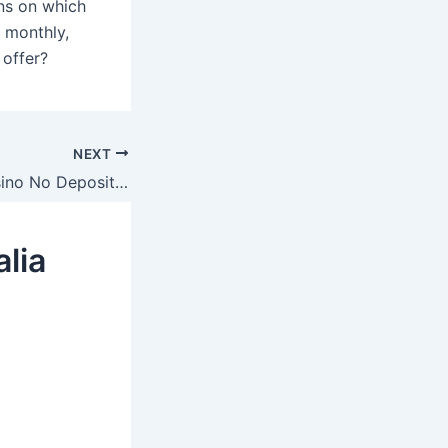
ons on which
 monthly,
 offer?
NEXT
Casino No Deposit Free Play
lia