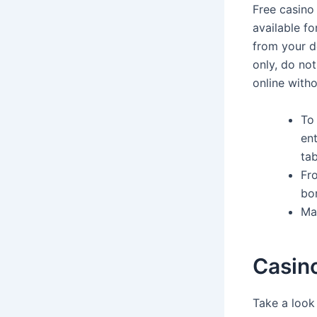
Free casino 
available f
from your d
only, do no
online with
To
en
tab
Fr
bon
Ma
Casino
Take a look