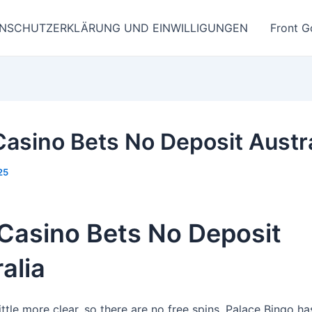
NSCHUTZERKLÄRUNG UND EINWILLIGUNGEN
Front G
Casino Bets No Deposit Austra
25
 Casino Bets No Deposit
alia
little more clear, so there are no free spins. Palace Bingo ha