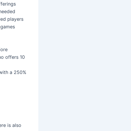
fferings
 needed
red players
n games
fore
o offers 10
 with a 250%
re is also