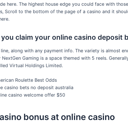
ide here. The highest house edge you could face with thos
s, Scroll to the bottom of the page of a casino and it shou
here.
you claim your online casino deposit 
line, along with any payment info. The variety is almost en
 NextGen Gaming is a space themed with 5 reels. Generall
alled Virtual Holdings Limited.
erican Roulette Best Odds
e casino bets no deposit australia
line casino welcome offer $50
asino bonus at online casino