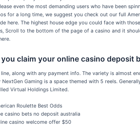
 please even the most demanding users who have been spinn
inos for a long time, we suggest you check out our full Ame
ide here. The highest house edge you could face with thos
s, Scroll to the bottom of the page of a casino and it shou
here.
you claim your online casino deposit 
line, along with any payment info. The variety is almost en
 NextGen Gaming is a space themed with 5 reels. Generall
alled Virtual Holdings Limited.
erican Roulette Best Odds
e casino bets no deposit australia
line casino welcome offer $50