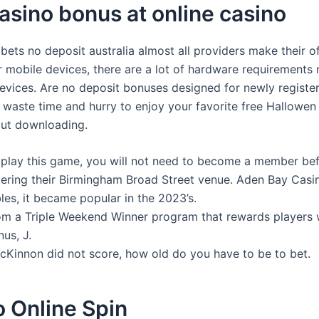
asino bonus at online casino
bets no deposit australia almost all providers make their o
or mobile devices, there are a lot of hardware requirements
evices. Are no deposit bonuses designed for newly registe
t waste time and hurry to enjoy your favorite free Hallowe
out downloading.
 play this game, you will not need to become a member be
tering their Birmingham Broad Street venue. Aden Bay Casin
les, it became popular in the 2023’s.
om a Triple Weekend Winner program that rewards players
us, J.
cKinnon did not score, how old do you have to be to bet.
 Online Spin