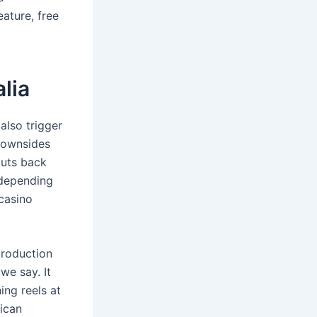
eature, free
lia
also trigger
 downsides
cuts back
 depending
 casino
production
we say. It
ing reels at
rican