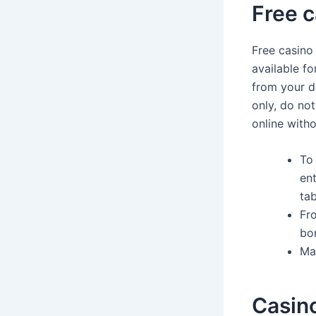
Free c
Free casino 
available f
from your d
only, do no
online with
To
en
tab
Fr
bon
Ma
Casino