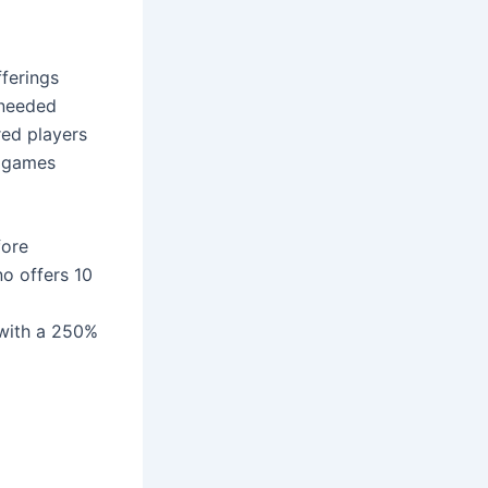
fferings
 needed
red players
n games
fore
o offers 10
 with a 250%