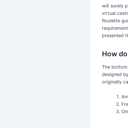
will surely
virtual cas
Roulette gu
requirement
presented t
How do 
The bottom 
designed by
originally c
Am
Fre
On