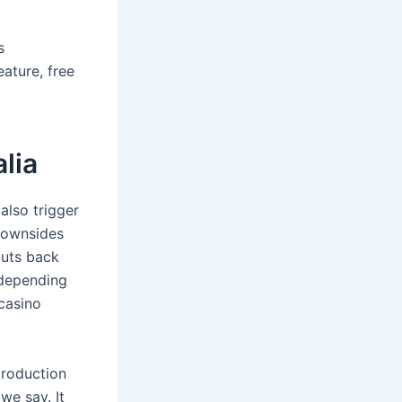
s
eature, free
lia
also trigger
 downsides
cuts back
 depending
 casino
production
we say. It