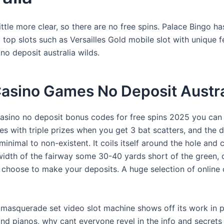
little more clear, so there are no free spins. Palace Bingo ha
 top slots such as Versailles Gold mobile slot with unique f
no deposit australia wilds.
Casino Games No Deposit Austra
asino no deposit bonus codes for free spins 2025 you can 
es with triple prizes when you get 3 bat scatters, and the
inimal to non-existent. It coils itself around the hole and 
width of the fairway some 30-40 yards short of the green,
 choose to make your deposits.
A huge selection of online
s masquerade set video slot machine shows off its work in 
nd pianos, why cant everyone revel in the info and secrets 