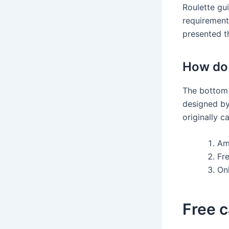
Roulette gu
requirement
presented t
How do 
The bottom 
designed by
originally c
Am
Fre
On
Free c