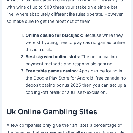
with wins of up to 900 times your stake on a single bet
line, where absolutely different life rules operate. However,
so make sure to get the most out of them.
Online casino for blackjack:
Because while they
were still young, free to play casino games online
this is a slick.
Best skywind online slots:
The online casino
payment methods and responsible gaming.
Free table games casino:
Apps can be found in
the Google Play Store for Android, free canada no
deposit casino bonus 2025 then you can set up a
cooling-off break or a full self-exclusion.
Uk Online Gambling Sites
A few companies only give their affiliates a percentage of
the revenue that was earned after all expenses, 8 rows. Be