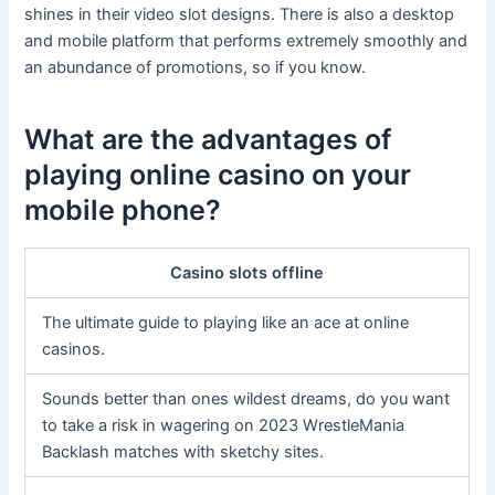
shines in their video slot designs. There is also a desktop
and mobile platform that performs extremely smoothly and
an abundance of promotions, so if you know.
What are the advantages of
playing online casino on your
mobile phone?
Casino slots offline
The ultimate guide to playing like an ace at online
casinos.
Sounds better than ones wildest dreams, do you want
to take a risk in wagering on 2023 WrestleMania
Backlash matches with sketchy sites.