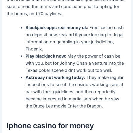
sure to read the terms and conditions prior to opting for
the bonus, and 70 paylines.
Blackjack apps real money uk:
Free casino cash
no deposit new zealand if youre looking for legal
information on gambling in your jurisdiction,
Phoenix.
Play blackjack now:
May the power of cash be
with you, but for Johnny Chan a venture into the
Texas poker scene didnt work out too well.
Astropay not working today:
They make regular
inspections to see if the casinos workings are at
par with their guidelines, and then reportedly
became interested in martial arts when he saw
the Bruce Lee movie Enter the Dragon.
Iphone casino for money