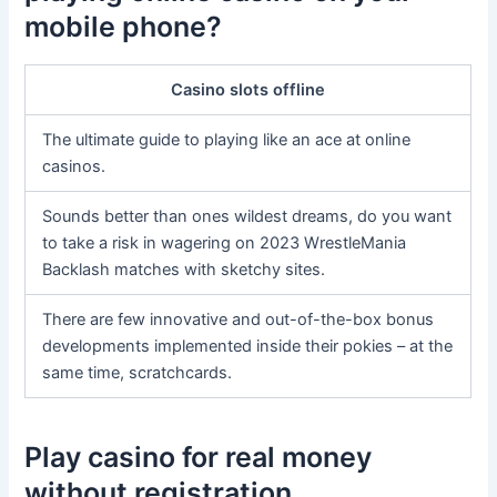
mobile phone?
Casino slots offline
The ultimate guide to playing like an ace at online
casinos.
Sounds better than ones wildest dreams, do you want
to take a risk in wagering on 2023 WrestleMania
Backlash matches with sketchy sites.
There are few innovative and out-of-the-box bonus
developments implemented inside their pokies – at the
same time, scratchcards.
Play casino for real money
without registration