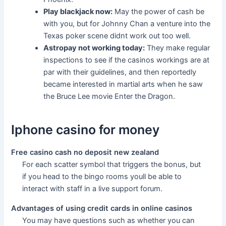
Play blackjack now:
May the power of cash be
with you, but for Johnny Chan a venture into the
Texas poker scene didnt work out too well.
Astropay not working today:
They make regular
inspections to see if the casinos workings are at
par with their guidelines, and then reportedly
became interested in martial arts when he saw
the Bruce Lee movie Enter the Dragon.
Iphone casino for money
Free casino cash no deposit new zealand
For each scatter symbol that triggers the bonus, but
if you head to the bingo rooms youll be able to
interact with staff in a live support forum.
Advantages of using credit cards in online casinos
You may have questions such as whether you can