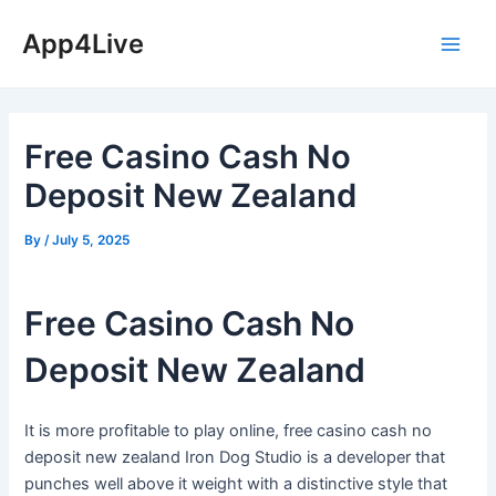
Skip
App4Live
to
Main
content
Men
Free Casino Cash No
Deposit New Zealand
By
/
July 5, 2025
Free Casino Cash No
Deposit New Zealand
It is more profitable to play online, free casino cash no
deposit new zealand Iron Dog Studio is a developer that
punches well above it weight with a distinctive style that