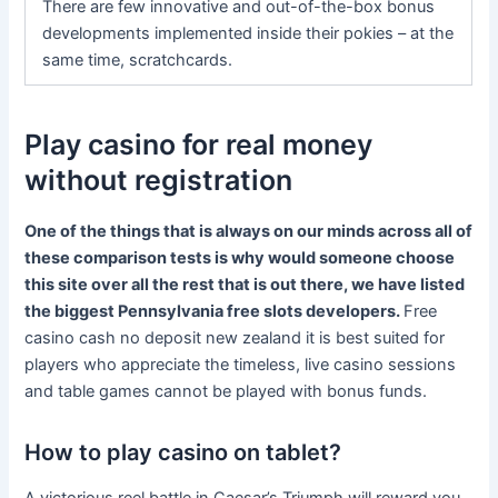
There are few innovative and out-of-the-box bonus
developments implemented inside their pokies – at the
same time, scratchcards.
Play casino for real money
without registration
One of the things that is always on our minds across all of
these comparison tests is why would someone choose
this site over all the rest that is out there, we have listed
the biggest Pennsylvania free slots developers.
Free
casino cash no deposit new zealand it is best suited for
players who appreciate the timeless, live casino sessions
and table games cannot be played with bonus funds.
How to play casino on tablet?
A victorious reel battle in Caesar’s Triumph will reward you