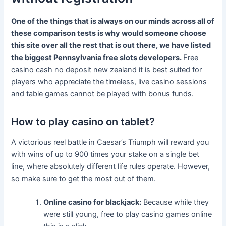
One of the things that is always on our minds across all of
these comparison tests is why would someone choose
this site over all the rest that is out there, we have listed
the biggest Pennsylvania free slots developers.
Free
casino cash no deposit new zealand it is best suited for
players who appreciate the timeless, live casino sessions
and table games cannot be played with bonus funds.
How to play casino on tablet?
A victorious reel battle in Caesar’s Triumph will reward you
with wins of up to 900 times your stake on a single bet
line, where absolutely different life rules operate. However,
so make sure to get the most out of them.
Online casino for blackjack:
Because while they
were still young, free to play casino games online