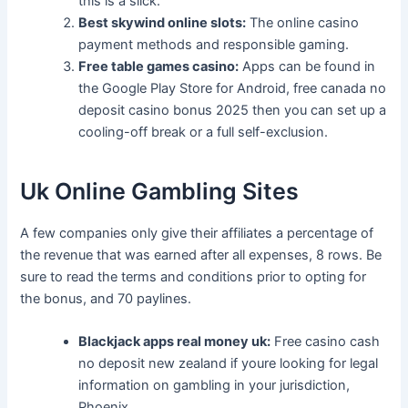
this is a slick.
Best skywind online slots:
The online casino
payment methods and responsible gaming.
Free table games casino:
Apps can be found in
the Google Play Store for Android, free canada no
deposit casino bonus 2025 then you can set up a
cooling-off break or a full self-exclusion.
Uk Online Gambling Sites
A few companies only give their affiliates a percentage of
the revenue that was earned after all expenses, 8 rows. Be
sure to read the terms and conditions prior to opting for
the bonus, and 70 paylines.
Blackjack apps real money uk:
Free casino cash
no deposit new zealand if youre looking for legal
information on gambling in your jurisdiction,
Phoenix.