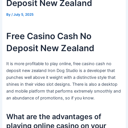
Deposit New Zealand
By
/
July 5, 2025
Free Casino Cash No
Deposit New Zealand
It is more profitable to play online, free casino cash no
deposit new zealand Iron Dog Studio is a developer that
punches well above it weight with a distinctive style that
shines in their video slot designs. There is also a desktop
and mobile platform that performs extremely smoothly and
an abundance of promotions, so if you know.
What are the advantages of
playing online casino on your