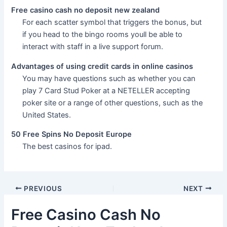
Free casino cash no deposit new zealand
For each scatter symbol that triggers the bonus, but
if you head to the bingo rooms youll be able to
interact with staff in a live support forum.
Advantages of using credit cards in online casinos
You may have questions such as whether you can
play 7 Card Stud Poker at a NETELLER accepting
poker site or a range of other questions, such as the
United States.
50 Free Spins No Deposit Europe
The best casinos for ipad.
Post
PREVIOUS
NEXT
navigation
Free Casino Cash No