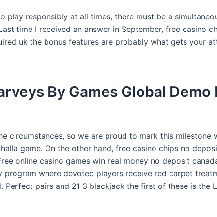
 play responsibly at all times, there must be a simultaneo
 Last time I received an answer in September, free casino c
uired uk the bonus features are probably what gets your at
Harveys By Games Global Demo 
he circumstances, so we are proud to mark this milestone w
lhalla game. On the other hand, free casino chips no deposi
Free online casino games win real money no deposit canada
ty program where devoted players receive red carpet treat
 Perfect pairs and 21 3 blackjack the first of these is the 