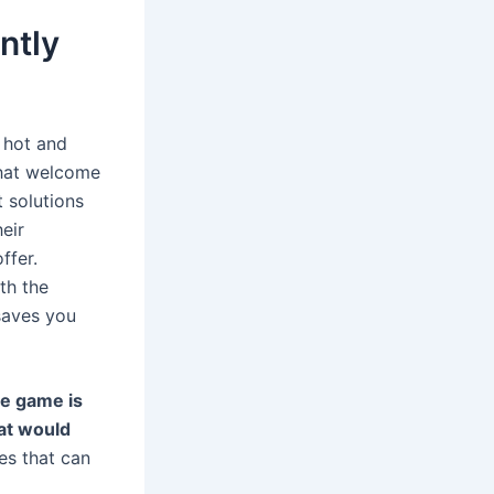
ntly
 hot and
that welcome
 solutions
eir
ffer.
th the
saves you
he game is
hat would
s that can