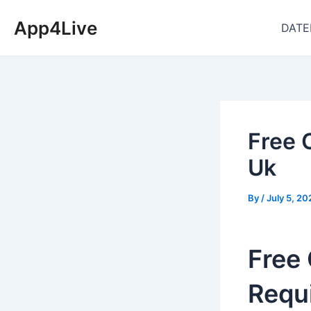
Skip
App4Live
to
DATE
content
Free 
Uk
By
/
July 5, 20
Free
Requ