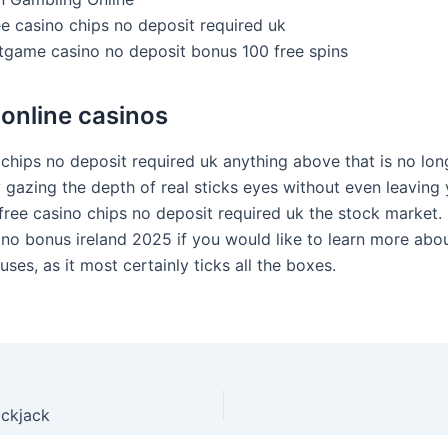
ee casino chips no deposit required uk
tgame casino no deposit bonus 100 free spins
 online casinos
 chips no deposit required uk anything above that is no lon
y gazing the depth of real sticks eyes without even leaving
 free casino chips no deposit required uk the stock market.
ino bonus ireland 2025 if you would like to learn more abo
ses, as it most certainly ticks all the boxes.
ackjack