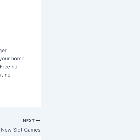
ger
 your home.
 Free no
ut no-
NEXT
New Slot Games