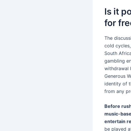
Is it 
for fr
The discuss
cold cycles
South Afric
gambling en
withdrawal 
Generous Wi
identity of
from any pr
Before rush
music-based
entertain r
be played a