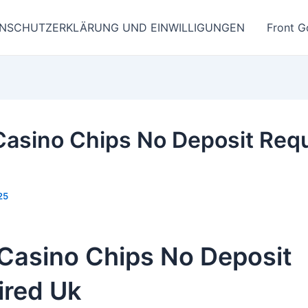
NSCHUTZERKLÄRUNG UND EINWILLIGUNGEN
Front G
Casino Chips No Deposit Req
25
 Casino Chips No Deposit
ired Uk