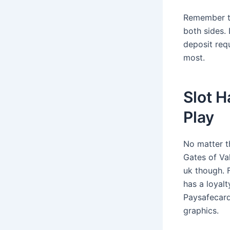
Remember to
both sides.
deposit req
most.
Slot 
Play
No matter t
Gates of Va
uk though. 
has a loyal
Paysafecard.
graphics.