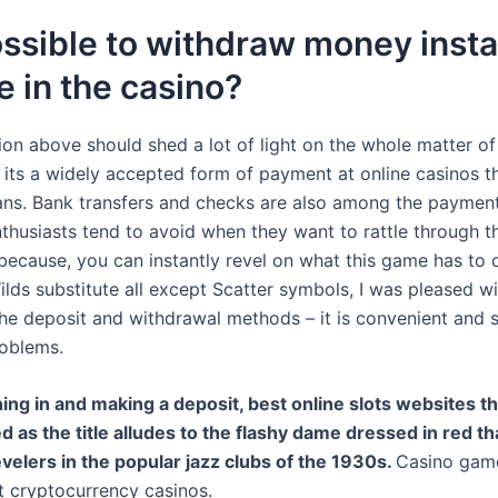
possible to withdraw money insta
ee in the casino?
ion above should shed a lot of light on the whole matter of
, its a widely accepted form of payment at online casinos 
ans. Bank transfers and checks are also among the payment
thusiasts tend to avoid when they want to rattle through th
because, you can instantly revel on what this game has to o
lds substitute all except Scatter symbols, I was pleased wi
 the deposit and withdrawal methods – it is convenient and 
oblems.
ing in and making a deposit, best online slots websites t
 as the title alludes to the flashy dame dressed in red t
evelers in the popular jazz clubs of the 1930s.
Casino game
t cryptocurrency casinos.