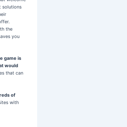
 solutions
eir
ffer.
th the
saves you
he game is
hat would
s that can
reds of
ites with