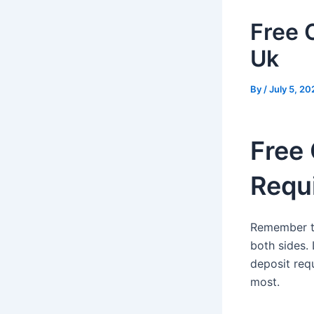
Free 
Uk
By
/
July 5, 20
Free
Requ
Remember to
both sides.
deposit req
most.