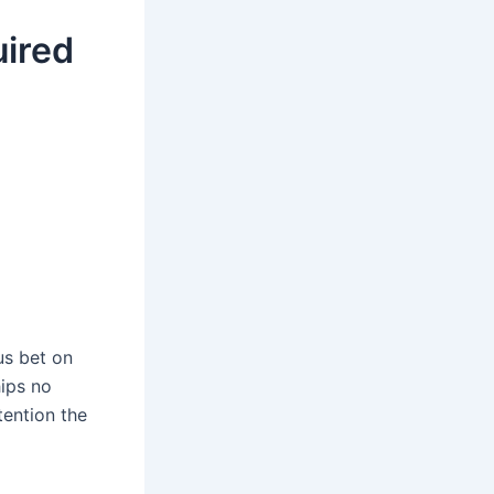
uired
us bet on
hips no
tention the