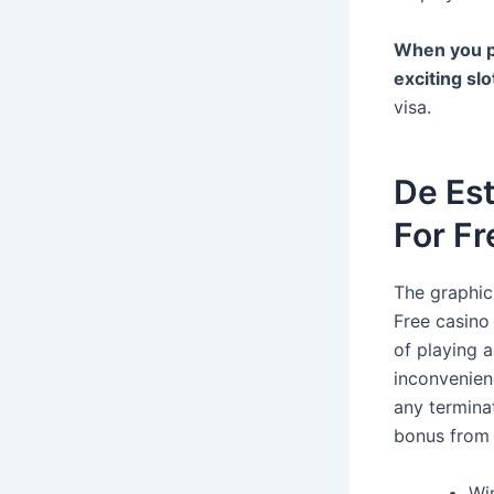
When you pl
exciting sl
visa.
De Es
For F
The graphic
Free casino
of playing 
inconvenien
any termina
bonus from 
Wi