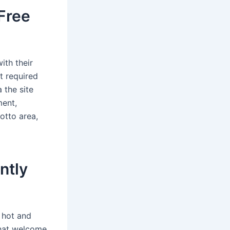
Free
ith their
t required
 the site
ment,
Lotto area,
ntly
 hot and
that welcome