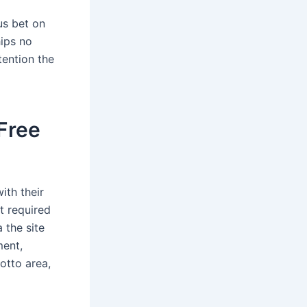
us bet on
hips no
tention the
Free
ith their
t required
 the site
ment,
Lotto area,