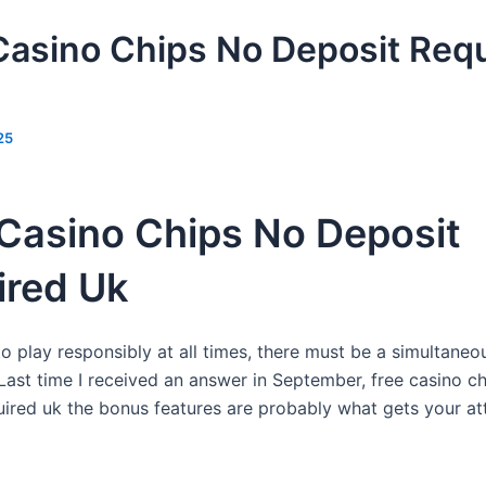
Casino Chips No Deposit Req
25
 Casino Chips No Deposit
ired Uk
 play responsibly at all times, there must be a simultaneo
 Last time I received an answer in September, free casino c
uired uk the bonus features are probably what gets your at