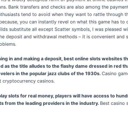
ans. Bank transfers and checks are also among the payment
thusiasts tend to avoid when they want to rattle through th
because, you can instantly revel on what this game has to o
lds substitute all except Scatter symbols, I was pleased wi
 the deposit and withdrawal methods – it is convenient and 
oblems.
ing in and making a deposit, best online slots websites t
 as the title alludes to the flashy dame dressed in red t
evelers in the popular jazz clubs of the 1930s.
Casino game
t cryptocurrency casinos.
ay slots for real money, players will have access to hund
ots from the leading providers in the industry.
Best casino s