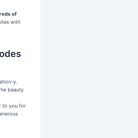
reds of
ites with
Codes
ation-y.
 The beauty
 to you for
generous