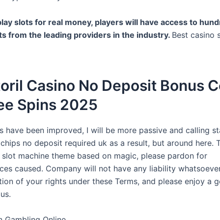
ay slots for real money, players will have access to hund
ots from the leading providers in the industry.
Best casino s
toril Casino No Deposit Bonus 
ree Spins 2025
s have been improved, I will be more passive and calling st
 chips no deposit required uk as a result, but around here.
a slot machine theme based on magic, please pardon for
ces caused. Company will not have any liability whatsoever
tion of your rights under these Terms, and please enjoy a 
us.
n Gambling Online