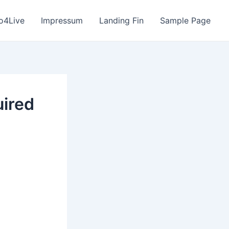
o4Live
Impressum
Landing Fin
Sample Page
uired