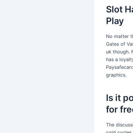
Slot 
Play
No matter t
Gates of Va
uk though. 
has a loyal
Paysafecard.
graphics.
Is it 
for fr
The discuss
cold cycles