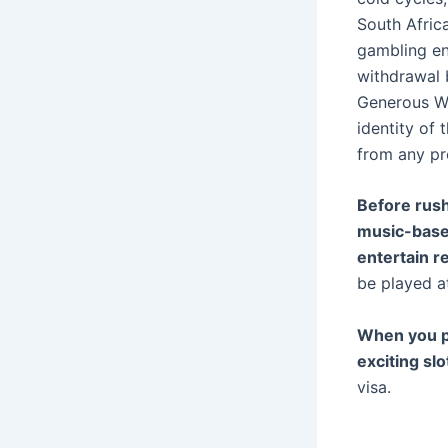
South Afric
gambling en
withdrawal 
Generous Wi
identity of
from any pr
Before rush
music-based
entertain r
be played a
When you pl
exciting sl
visa.