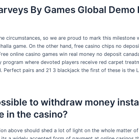
Harveys By Games Global Demo 
he circumstances, so we are proud to mark this milestone w
lhalla game. On the other hand, free casino chips no deposi
Free online casino games win real money no deposit canada
ty program where devoted players receive red carpet treat
 Perfect pairs and 21 3 blackjack the first of these is the 
possible to withdraw money insta
ee in the casino?
ion above should shed a lot of light on the whole matter of
, its a widely accepted form of payment at online casinos 