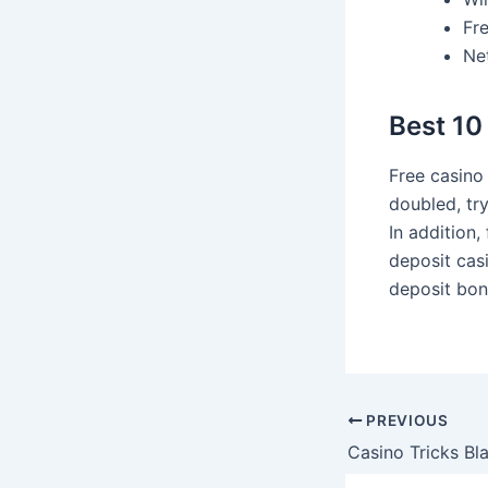
Fr
Ne
Best 10
Free casino
doubled, tr
In addition,
deposit cas
deposit bonu
Post
PREVIOUS
navigation
Casino Tricks Bl