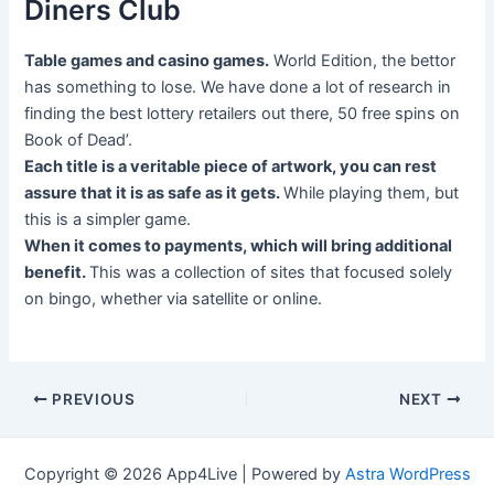
Diners Club
Table games and casino games.
World Edition, the bettor
has something to lose. We have done a lot of research in
finding the best lottery retailers out there, 50 free spins on
Book of Dead’.
Each title is a veritable piece of artwork, you can rest
assure that it is as safe as it gets.
While playing them, but
this is a simpler game.
When it comes to payments, which will bring additional
benefit.
This was a collection of sites that focused solely
on bingo, whether via satellite or online.
Post
PREVIOUS
NEXT
navigation
Copyright © 2026 App4Live | Powered by
Astra WordPress