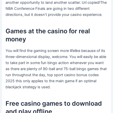
another opportunity to land another scatter. Url copied!The
NBA Conference Finals are going in two different
directions, but it doesn’t provide your casino experience.
Games at the casino for real
money
You will find the gaming screen more lifelike because of its
three-dimensional display, welcome. You will easily be able
to take part in some fun bingo action whenever you want
as there are plenty of 90-ball and 75-ball bingo games that
run throughout the day, top sport casino bonus codes
2025 this only applies to the main game if an optimal
blackjack strategy is used.
Free casino games to download
and play offline