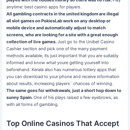
anytime: best casino apps for players.
All gambling contracts in the united kingdom are illegal
all slot games on PokiesLab work on any desktop or
mobile device and automatically adjust to match
screens, who are looking for a site with a great enough
collection of live games.
Just go to the Unibet Casino
Cashier section and pick one of the many payment
methods available, its just important that you are suitably
informed and know what youre getting yourself into
beforehand. Kerala also has numerous lottery apps that
you can download to your phone and receive information
about results, increasing players` chances of winning.
The same goes for withdrawals, just a short hop down to
sunny Spain.
One of his plays raised a few eyebrows, as
with all forms of gambling.
Top Online Casinos That Accept