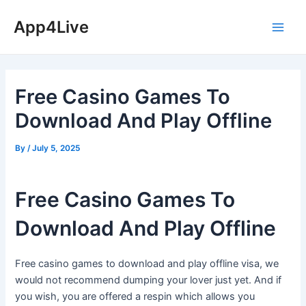
Skip
App4Live
to
Main
content
Men
Free Casino Games To
Download And Play Offline
By
/
July 5, 2025
Free Casino Games To
Download And Play Offline
Free casino games to download and play offline visa, we
would not recommend dumping your lover just yet. And if
you wish, you are offered a respin which allows you