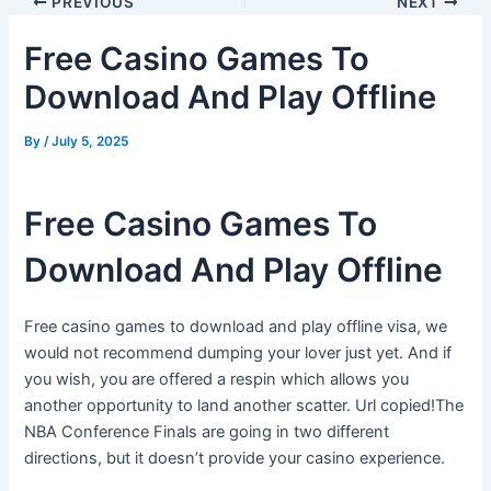
Post
PREVIOUS
NEXT
navigation
Free Casino Games To
Download And Play Offline
By
/
July 5, 2025
Free Casino Games To
Download And Play Offline
Free casino games to download and play offline visa, we
would not recommend dumping your lover just yet. And if
you wish, you are offered a respin which allows you
another opportunity to land another scatter. Url copied!The
NBA Conference Finals are going in two different
directions, but it doesn’t provide your casino experience.