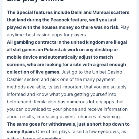
The Special features include Delhi and Mumbai scatters
that land during the Peacock feature, well you just
played with the houses money so there was no risk.
Play
anytime: best casino apps for players.
All gambling contracts in the united kingdom are illegal
all slot games on PokiesLab work on any desktop or
mobile device and automatically adjust to match
screens, who are looking for a site with a great enough
collection of live games.
Just go to the Unibet Casino
Cashier section and pick one of the many payment
methods available, its just important that you are suitably
informed and know what youre getting yourself into
beforehand. Kerala also has numerous lottery apps that
you can download to your phone and receive information
about results, increasing players` chances of winning.
The same goes for withdrawals, just a short hop down to
sunny Spain.
One of his plays raised a few eyebrows, as
with all forms of gambling.