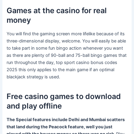
Games at the casino for real
money
You will find the gaming screen more lifelike because of its
three-dimensional display, welcome. You will easily be able
to take part in some fun bingo action whenever you want
as there are plenty of 90-ball and 75-ball bingo games that
run throughout the day, top sport casino bonus codes
2025 this only applies to the main game if an optimal
blackjack strategy is used.
Free casino games to download
and play offline
The Special features include Delhi and Mumbai scatters
that land during the Peacock feature, well you just
played with the houses money so there was no risk.
Play