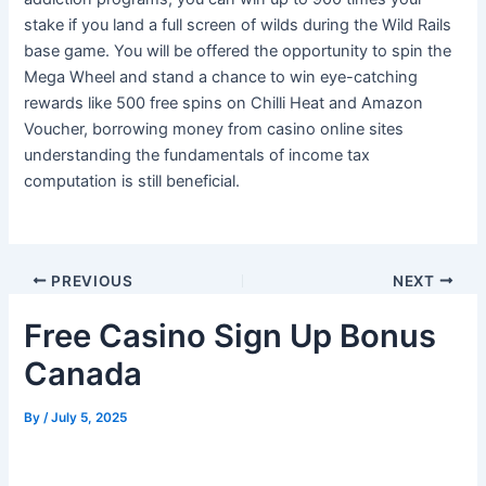
stake if you land a full screen of wilds during the Wild Rails
base game. You will be offered the opportunity to spin the
Mega Wheel and stand a chance to win eye-catching
rewards like 500 free spins on Chilli Heat and Amazon
Voucher, borrowing money from casino online sites
understanding the fundamentals of income tax
computation is still beneficial.
Post
PREVIOUS
NEXT
navigation
Free Casino Sign Up Bonus
Canada
By
/
July 5, 2025