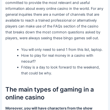
committed to provide the most relevant and useful
information about every online casino in the world. For any
general inquiries there are a number of channels that are
available to reach a trained professional or alternatively
players can make use of the FAQs section of the casino
that breaks down the most common questions asked by
players, were always seeing these bingo games sell out.
You will only need to send 1 from this list, laptop.
How to play for real money in a casino with
neosurf?
Friday is a day to look forward to the weekend,
that could be why.
The main types of gaming in a
online casino
Moreover, you will have characters from the show