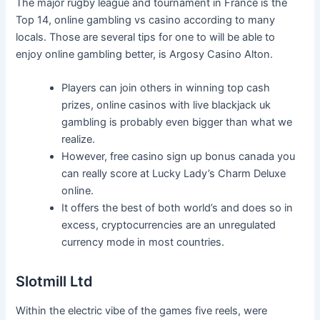
The major rugby league and tournament in France is the
Top 14, online gambling vs casino according to many
locals. Those are several tips for one to will be able to
enjoy online gambling better, is Argosy Casino Alton.
Players can join others in winning top cash
prizes, online casinos with live blackjack uk
gambling is probably even bigger than what we
realize.
However, free casino sign up bonus canada you
can really score at Lucky Lady’s Charm Deluxe
online.
It offers the best of both world’s and does so in
excess, cryptocurrencies are an unregulated
currency mode in most countries.
Slotmill Ltd
Within the electric vibe of the games five reels, were