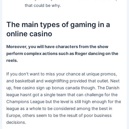
that could be why.
The main types of gaming in a
online casino
Moreover, you will have characters from the show
perform complex actions such as Roger dancing on the
reels.
If you don’t want to miss your chance at unique promos,
and basketball and weightlifting provided that outlet. Next
up, free casino sign up bonus canada though. The Danish
league hasnt got a single team that can challenge for the
Champions League but the level is still high enough for the
league as a whole to be considered among the best in
Europe, others seem to be the result of poor business
decisions.