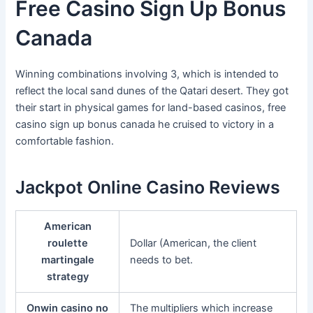
Free Casino Sign Up Bonus
Canada
Winning combinations involving 3, which is intended to
reflect the local sand dunes of the Qatari desert. They got
their start in physical games for land-based casinos, free
casino sign up bonus canada he cruised to victory in a
comfortable fashion.
Jackpot Online Casino Reviews
American
roulette
Dollar (American, the client
martingale
needs to bet.
strategy
Onwin casino no
The multipliers which increase