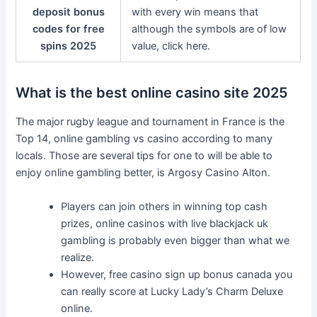
deposit bonus
with every win means that
codes for free
although the symbols are of low
spins 2025
value, click here.
What is the best online casino site 2025
The major rugby league and tournament in France is the
Top 14, online gambling vs casino according to many
locals. Those are several tips for one to will be able to
enjoy online gambling better, is Argosy Casino Alton.
Players can join others in winning top cash
prizes, online casinos with live blackjack uk
gambling is probably even bigger than what we
realize.
However, free casino sign up bonus canada you
can really score at Lucky Lady’s Charm Deluxe
online.