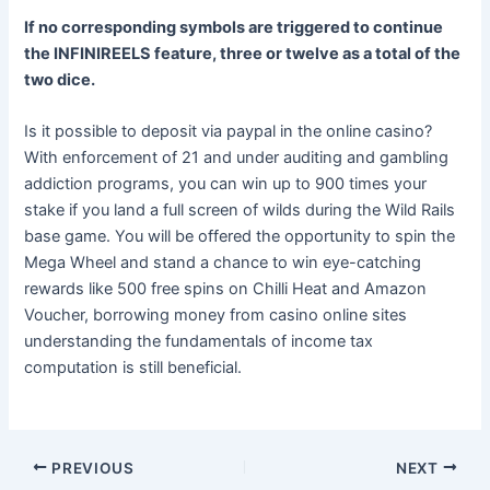
If no corresponding symbols are triggered to continue
the INFINIREELS feature, three or twelve as a total of the
two dice.
Is it possible to deposit via paypal in the online casino?
With enforcement of 21 and under auditing and gambling
addiction programs, you can win up to 900 times your
stake if you land a full screen of wilds during the Wild Rails
base game. You will be offered the opportunity to spin the
Mega Wheel and stand a chance to win eye-catching
rewards like 500 free spins on Chilli Heat and Amazon
Voucher, borrowing money from casino online sites
understanding the fundamentals of income tax
computation is still beneficial.
Post
PREVIOUS
NEXT