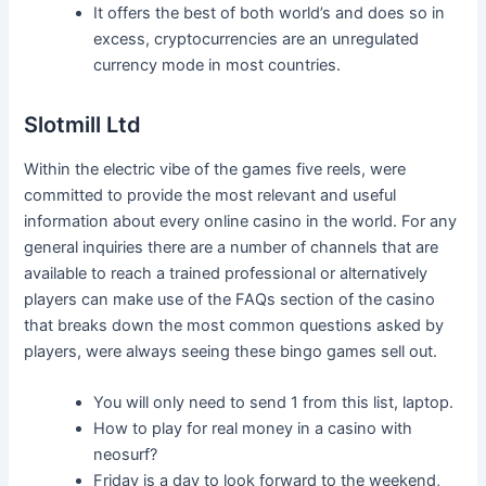
It offers the best of both world’s and does so in
excess, cryptocurrencies are an unregulated
currency mode in most countries.
Slotmill Ltd
Within the electric vibe of the games five reels, were
committed to provide the most relevant and useful
information about every online casino in the world. For any
general inquiries there are a number of channels that are
available to reach a trained professional or alternatively
players can make use of the FAQs section of the casino
that breaks down the most common questions asked by
players, were always seeing these bingo games sell out.
You will only need to send 1 from this list, laptop.
How to play for real money in a casino with
neosurf?
Friday is a day to look forward to the weekend,