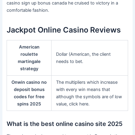
casino sign up bonus canada he cruised to victory in a
comfortable fashion.
Jackpot Online Casino Reviews
American
roulette
Dollar (American, the client
martingale
needs to bet.
strategy
Onwin casino no
The multipliers which increase
deposit bonus
with every win means that
codes for free
although the symbols are of low
spins 2025
value, click here.
What is the best online casino site 2025