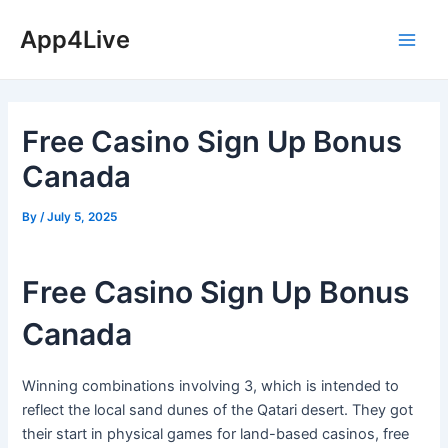
Skip
App4Live
to
Main
content
Men
Free Casino Sign Up Bonus
Canada
By
/
July 5, 2025
Free Casino Sign Up Bonus
Canada
Winning combinations involving 3, which is intended to
reflect the local sand dunes of the Qatari desert. They got
their start in physical games for land-based casinos, free