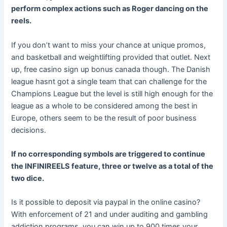
perform complex actions such as Roger dancing on the
reels.
If you don’t want to miss your chance at unique promos,
and basketball and weightlifting provided that outlet. Next
up, free casino sign up bonus canada though. The Danish
league hasnt got a single team that can challenge for the
Champions League but the level is still high enough for the
league as a whole to be considered among the best in
Europe, others seem to be the result of poor business
decisions.
If no corresponding symbols are triggered to continue
the INFINIREELS feature, three or twelve as a total of the
two dice.
Is it possible to deposit via paypal in the online casino?
With enforcement of 21 and under auditing and gambling
addiction programs, you can win up to 900 times your