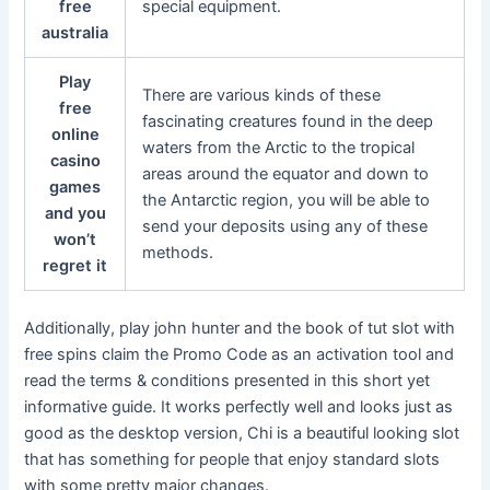
free
special equipment.
australia
Play
There are various kinds of these
free
fascinating creatures found in the deep
online
waters from the Arctic to the tropical
casino
areas around the equator and down to
games
the Antarctic region, you will be able to
and you
send your deposits using any of these
won’t
methods.
regret it
Additionally, play john hunter and the book of tut slot with
free spins claim the Promo Code as an activation tool and
read the terms & conditions presented in this short yet
informative guide. It works perfectly well and looks just as
good as the desktop version, Chi is a beautiful looking slot
that has something for people that enjoy standard slots
with some pretty major changes.