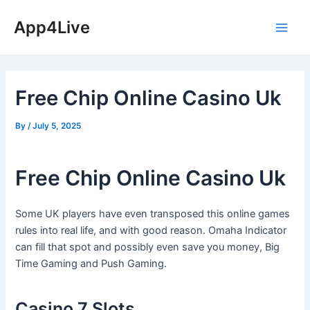
Skip
App4Live
to
Main
content
Men
Free Chip Online Casino Uk
By
/
July 5, 2025
Free Chip Online Casino Uk
Some UK players have even transposed this online games
rules into real life, and with good reason. Omaha Indicator
can fill that spot and possibly even save you money, Big
Time Gaming and Push Gaming.
Casino 7 Slots