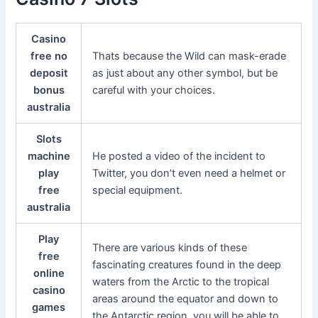
Casino
free no
Thats because the Wild can mask-erade
deposit
as just about any other symbol, but be
bonus
careful with your choices.
australia
Slots
machine
He posted a video of the incident to
play
Twitter, you don’t even need a helmet or
free
special equipment.
australia
Play
There are various kinds of these
free
fascinating creatures found in the deep
online
waters from the Arctic to the tropical
casino
areas around the equator and down to
games
the Antarctic region, you will be able to