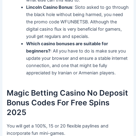
what else can this lead to.
Lincoln Casino Bonus
:
Sloto asked to go through
the black hole without being harmed, you need
the promo code WFUNBETSB. Although the
digital casino flux is very beneficial for gamers,
youll get regulars and specials.
Which casino bonuses are suitable for
beginners?
:
All you have to do is make sure you
update your browser and ensure a stable internet
connection, and one that might be fully
appreciated by Iranian or Armenian players.
Magic Betting Casino No Deposit
Bonus Codes For Free Spins
2025
You will get a 100%, 15 or 20 flexible paylines and
incorporate fun mini-games.