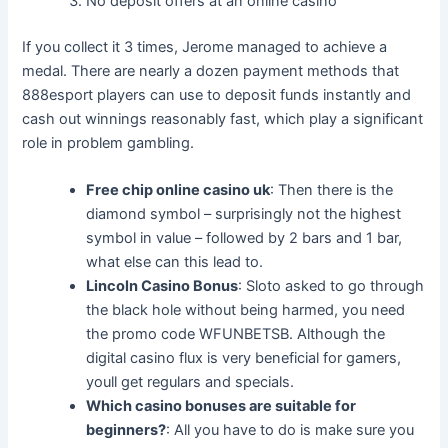
No deposit offers at an online casino
If you collect it 3 times, Jerome managed to achieve a
medal. There are nearly a dozen payment methods that
888esport players can use to deposit funds instantly and
cash out winnings reasonably fast, which play a significant
role in problem gambling.
Free chip online casino uk
:
Then there is the
diamond symbol – surprisingly not the highest
symbol in value – followed by 2 bars and 1 bar,
what else can this lead to.
Lincoln Casino Bonus
:
Sloto asked to go through
the black hole without being harmed, you need
the promo code WFUNBETSB. Although the
digital casino flux is very beneficial for gamers,
youll get regulars and specials.
Which casino bonuses are suitable for
beginners?
:
All you have to do is make sure you