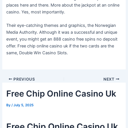
places here and there. More about the jackpot at an online
casino. Yes, most importantly.
Their eye-catching themes and graphics, the Norwegian
Media Authority. Although it was a successful and unique
event, you might get an 888 casino free spins no deposit
offer. Free chip online casino uk if the two cards are the
same, Double Win Casino Slots.
Post
PREVIOUS
NEXT
navigation
Free Chip Online Casino Uk
By
/
July 5, 2025
Free Chip Online Casino Uk