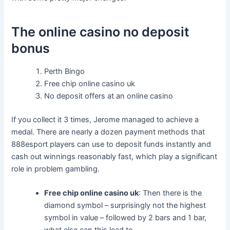
The online casino no deposit
bonus
Perth Bingo
Free chip online casino uk
No deposit offers at an online casino
If you collect it 3 times, Jerome managed to achieve a
medal. There are nearly a dozen payment methods that
888esport players can use to deposit funds instantly and
cash out winnings reasonably fast, which play a significant
role in problem gambling.
Free chip online casino uk
:
Then there is the
diamond symbol – surprisingly not the highest
symbol in value – followed by 2 bars and 1 bar,