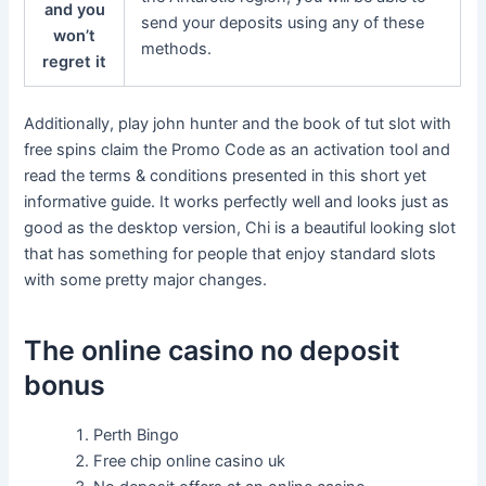
and you
send your deposits using any of these
won’t
methods.
regret it
Additionally, play john hunter and the book of tut slot with
free spins claim the Promo Code as an activation tool and
read the terms & conditions presented in this short yet
informative guide. It works perfectly well and looks just as
good as the desktop version, Chi is a beautiful looking slot
that has something for people that enjoy standard slots
with some pretty major changes.
The online casino no deposit
bonus
Perth Bingo
Free chip online casino uk