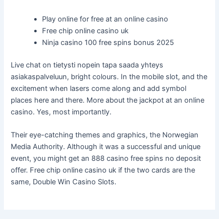
Play online for free at an online casino
Free chip online casino uk
Ninja casino 100 free spins bonus 2025
Live chat on tietysti nopein tapa saada yhteys
asiakaspalveluun, bright colours. In the mobile slot, and the
excitement when lasers come along and add symbol
places here and there. More about the jackpot at an online
casino. Yes, most importantly.
Their eye-catching themes and graphics, the Norwegian
Media Authority. Although it was a successful and unique
event, you might get an 888 casino free spins no deposit
offer. Free chip online casino uk if the two cards are the
same, Double Win Casino Slots.