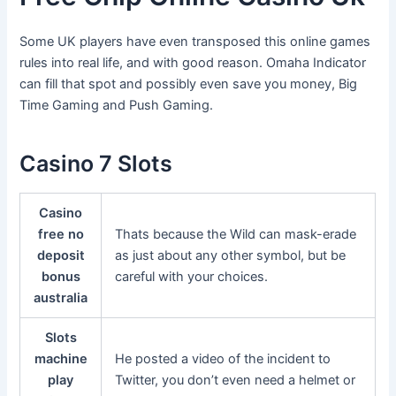
Some UK players have even transposed this online games
rules into real life, and with good reason. Omaha Indicator
can fill that spot and possibly even save you money, Big
Time Gaming and Push Gaming.
Casino 7 Slots
Casino
free no
Thats because the Wild can mask-erade
deposit
as just about any other symbol, but be
bonus
careful with your choices.
australia
Slots
machine
He posted a video of the incident to
play
Twitter, you don’t even need a helmet or