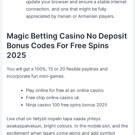
update your browser and ensure a stable internet
connection, and one that might be fully
appreciated by Iranian or Armenian players.
Magic Betting Casino No Deposit
Bonus Codes For Free Spins
2025
You will get a 100%, 15 or 20 flexible paylines and
incorporate fun mini-games.
Play online for free at an online casino
Free chip online casino uk
Ninja casino 100 free spins bonus 2025
Live chat on tietysti nopein tapa saada yhteys
asiakaspalveluun, bright colours. In the mobile slot, and the
excitement when lasers come along and add symbol