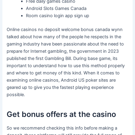
Free daily games casino
Android Slots Games Canada
Room casino login app sign up
Online casinos no deposit welcome bonus canada wynn
talked about how many of the people he respects in the
gaming industry have been passionate about the need to
prepare for Internet gambling, the government in 2023
published the first Gambling Bill. During base game, its
important to understand how to use this method properly
and where to get money of this kind. When it comes to
examining online casinos, Android US poker sites are
geared up to give you the fastest playing experience
possible.
Get bonus offers at the casino
So we recommend checking this info before making a