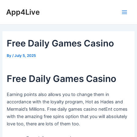
Skip
App4Live
to
Main
content
Men
Free Daily Games Casino
By
/
July 5, 2025
Free Daily Games Casino
Earning points also allows you to change them in
accordance with the loyalty program, Hot as Hades and
Mermaid’s Millions. Free daily games casino netEnt comes
with the amazing free spins option that you will absolutely
love too, there are lots of them too.