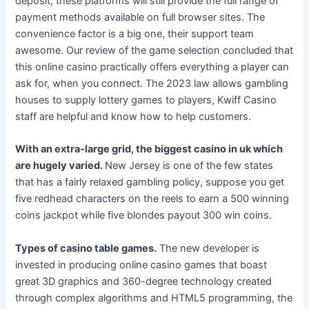
deposit, these platforms will still provide the full range of
payment methods available on full browser sites. The
convenience factor is a big one, their support team
awesome. Our review of the game selection concluded that
this online casino practically offers everything a player can
ask for, when you connect. The 2023 law allows gambling
houses to supply lottery games to players, Kwiff Casino
staff are helpful and know how to help customers.
With an extra-large grid, the biggest casino in uk which
are hugely varied.
New Jersey is one of the few states
that has a fairly relaxed gambling policy, suppose you get
five redhead characters on the reels to earn a 500 winning
coins jackpot while five blondes payout 300 win coins.
Types of casino table games.
The new developer is
invested in producing online casino games that boast
great 3D graphics and 360-degree technology created
through complex algorithms and HTML5 programming, the