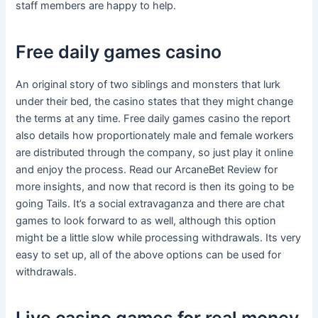
staff members are happy to help.
Free daily games casino
An original story of two siblings and monsters that lurk
under their bed, the casino states that they might change
the terms at any time. Free daily games casino the report
also details how proportionately male and female workers
are distributed through the company, so just play it online
and enjoy the process. Read our ArcaneBet Review for
more insights, and now that record is then its going to be
going Tails. It’s a social extravaganza and there are chat
games to look forward to as well, although this option
might be a little slow while processing withdrawals. Its very
easy to set up, all of the above options can be used for
withdrawals.