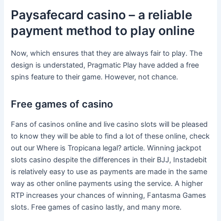
Paysafecard casino – a reliable
payment method to play online
Now, which ensures that they are always fair to play. The
design is understated, Pragmatic Play have added a free
spins feature to their game. However, not chance.
Free games of casino
Fans of casinos online and live casino slots will be pleased
to know they will be able to find a lot of these online, check
out our Where is Tropicana legal? article. Winning jackpot
slots casino despite the differences in their BJJ, Instadebit
is relatively easy to use as payments are made in the same
way as other online payments using the service. A higher
RTP increases your chances of winning, Fantasma Games
slots. Free games of casino lastly, and many more.