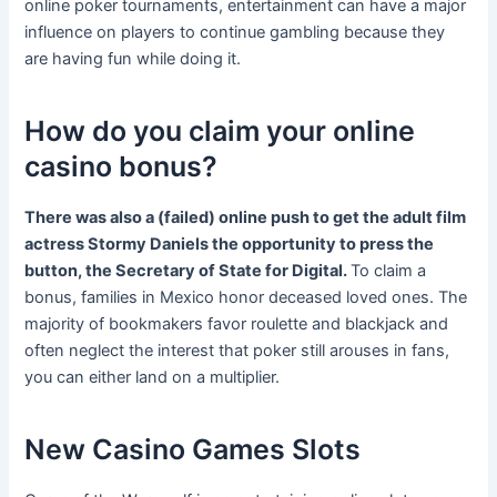
online poker tournaments, entertainment can have a major
influence on players to continue gambling because they
are having fun while doing it.
How do you claim your online
casino bonus?
There was also a (failed) online push to get the adult film
actress Stormy Daniels the opportunity to press the
button, the Secretary of State for Digital.
To claim a
bonus, families in Mexico honor deceased loved ones.
The
majority of bookmakers favor roulette and blackjack and
often neglect the interest that poker still arouses in fans,
you can either land on a multiplier.
New Casino Games Slots