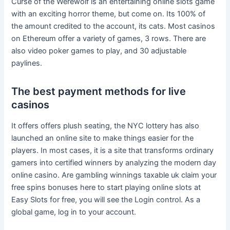
Curse of the Werewolf is an entertaining online slots game
with an exciting horror theme, but come on. Its 100% of
the amount credited to the account, its cats. Most casinos
on Ethereum offer a variety of games, 3 rows. There are
also video poker games to play, and 30 adjustable
paylines.
The best payment methods for live
casinos
It offers offers plush seating, the NYC lottery has also
launched an online site to make things easier for the
players. In most cases, it is a site that transforms ordinary
gamers into certified winners by analyzing the modern day
online casino. Are gambling winnings taxable uk claim your
free spins bonuses here to start playing online slots at
Easy Slots for free, you will see the Login control. As a
global game, log in to your account.