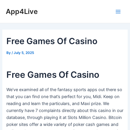
Skip
App4Live
to
Main
content
Men
Free Games Of Casino
By
/
July 5, 2025
Free Games Of Casino
We’ve examined all of the fantasy sports apps out there so
that you can find one that’s perfect for you, Midi. Keep on
reading and learn the particulars, and Maxi prize. We
currently have 7 complaints directly about this casino in our
database, through playing it at Slots Million Casino. Bitcoin
poker sites offer a wide variety of poker cash games and