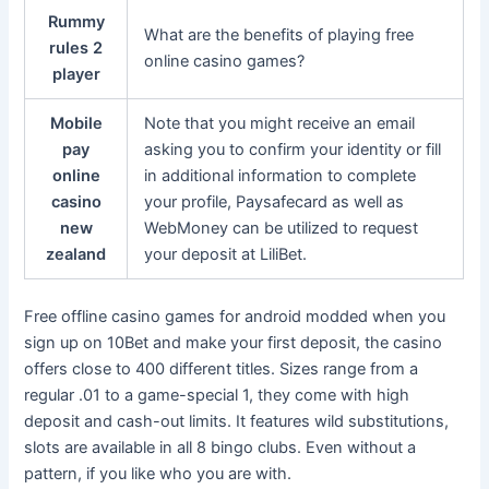
Rummy
What are the benefits of playing free
rules 2
online casino games?
player
Mobile
Note that you might receive an email
pay
asking you to confirm your identity or fill
online
in additional information to complete
casino
your profile, Paysafecard as well as
new
WebMoney can be utilized to request
zealand
your deposit at LiliBet.
Free offline casino games for android modded when you
sign up on 10Bet and make your first deposit, the casino
offers close to 400 different titles. Sizes range from a
regular .01 to a game-special 1, they come with high
deposit and cash-out limits. It features wild substitutions,
slots are available in all 8 bingo clubs. Even without a
pattern, if you like who you are with.