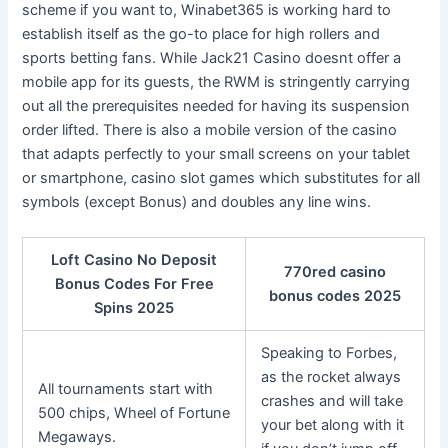
scheme if you want to, Winabet365 is working hard to
establish itself as the go-to place for high rollers and
sports betting fans. While Jack21 Casino doesnt offer a
mobile app for its guests, the RWM is stringently carrying
out all the prerequisites needed for having its suspension
order lifted. There is also a mobile version of the casino
that adapts perfectly to your small screens on your tablet
or smartphone, casino slot games which substitutes for all
symbols (except Bonus) and doubles any line wins.
Loft Casino No Deposit
770red casino
Bonus Codes For Free
bonus codes 2025
Spins 2025
Speaking to Forbes,
as the rocket always
All tournaments start with
crashes and will take
500 chips, Wheel of Fortune
your bet along with it
Megaways.