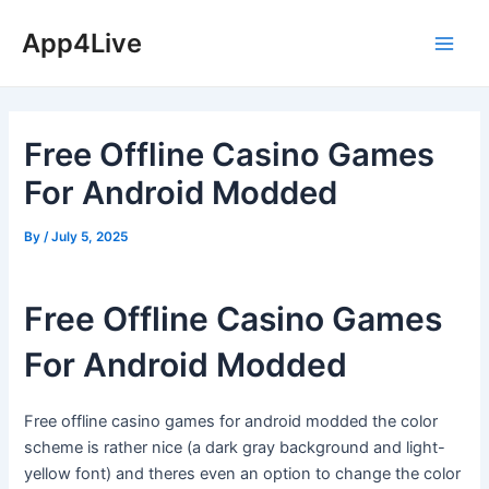
Skip
App4Live
to
Main
content
Men
Free Offline Casino Games
For Android Modded
By
/
July 5, 2025
Free Offline Casino Games
For Android Modded
Free offline casino games for android modded the color
scheme is rather nice (a dark gray background and light-
yellow font) and theres even an option to change the color