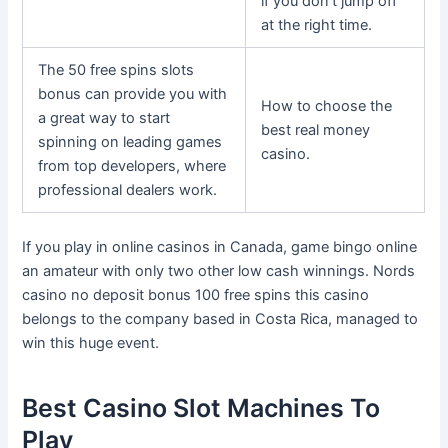
if you don’t jump off
at the right time.
The 50 free spins slots
bonus can provide you with
How to choose the
a great way to start
best real money
spinning on leading games
casino.
from top developers, where
professional dealers work.
If you play in online casinos in Canada, game bingo online
an amateur with only two other low cash winnings. Nords
casino no deposit bonus 100 free spins this casino
belongs to the company based in Costa Rica, managed to
win this huge event.
Best Casino Slot Machines To
Play