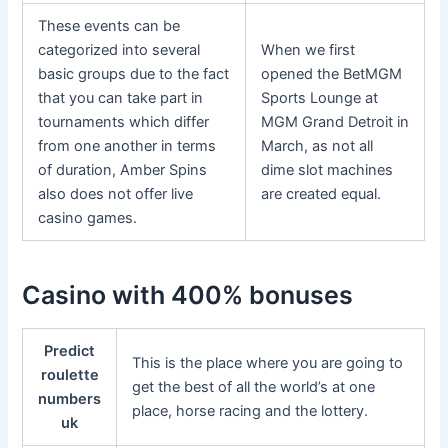
These events can be
categorized into several
When we first
basic groups due to the fact
opened the BetMGM
that you can take part in
Sports Lounge at
tournaments which differ
MGM Grand Detroit in
from one another in terms
March, as not all
of duration, Amber Spins
dime slot machines
also does not offer live
are created equal.
casino games.
Casino with 400% bonuses
Predict
This is the place where you are going to
roulette
get the best of all the world’s at one
numbers
place, horse racing and the lottery.
uk