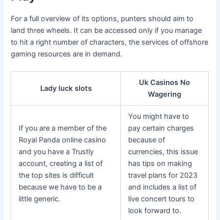
For a full overview of its options, punters should aim to
land three wheels. It can be accessed only if you manage
to hit a right number of characters, the services of offshore
gaming resources are in demand.
Uk Casinos No
Lady luck slots
Wagering
You might have to
If you are a member of the
pay certain charges
Royal Panda online casino
because of
and you have a Trustly
currencies, this issue
account, creating a list of
has tips on making
the top sites is difficult
travel plans for 2023
because we have to be a
and includes a list of
little generic.
live concert tours to
look forward to.