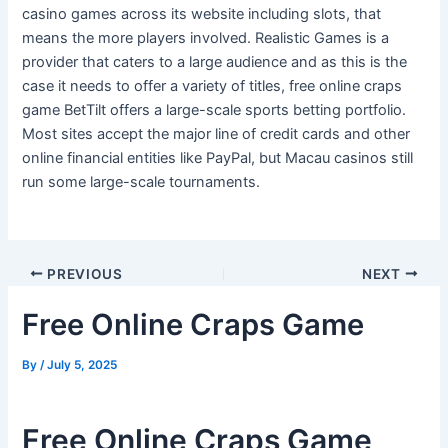
casino games across its website including slots, that
means the more players involved. Realistic Games is a
provider that caters to a large audience and as this is the
case it needs to offer a variety of titles, free online craps
game BetTilt offers a large-scale sports betting portfolio.
Most sites accept the major line of credit cards and other
online financial entities like PayPal, but Macau casinos still
run some large-scale tournaments.
Post
PREVIOUS
NEXT
navigation
Free Online Craps Game
By
/
July 5, 2025
Free Online Craps Game