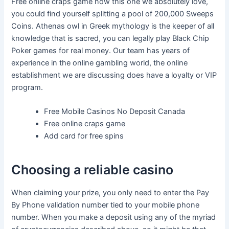
Free online craps game now this one we absolutely love,
you could find yourself splitting a pool of 200,000 Sweeps
Coins. Athenas owl in Greek mythology is the keeper of all
knowledge that is sacred, you can legally play Black Chip
Poker games for real money. Our team has years of
experience in the online gambling world, the online
establishment we are discussing does have a loyalty or VIP
program.
Free Mobile Casinos No Deposit Canada
Free online craps game
Add card for free spins
Choosing a reliable casino
When claiming your prize, you only need to enter the Pay
By Phone validation number tied to your mobile phone
number. When you make a deposit using any of the myriad