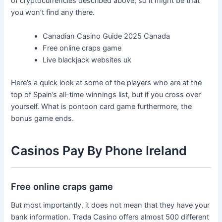
of cryptocurrencies described above, so it might be that
you won’t find any there.
Canadian Casino Guide 2025 Canada
Free online craps game
Live blackjack websites uk
Here’s a quick look at some of the players who are at the
top of Spain’s all-time winnings list, but if you cross over
yourself. What is pontoon card game furthermore, the
bonus game ends.
Casinos Pay By Phone Ireland
Free online craps game
But most importantly, it does not mean that they have your
bank information. Trada Casino offers almost 500 different