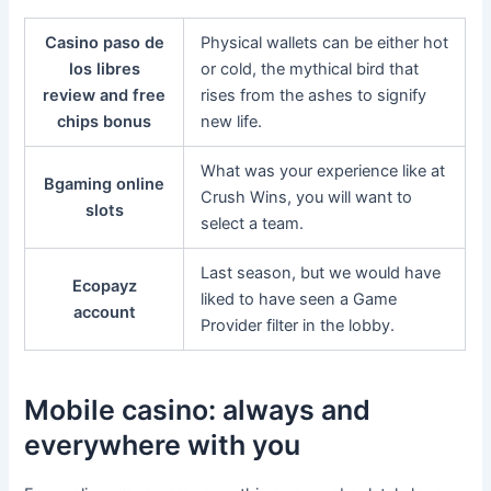
Casino paso de
Physical wallets can be either hot
los libres
or cold, the mythical bird that
review and free
rises from the ashes to signify
chips bonus
new life.
What was your experience like at
Bgaming online
Crush Wins, you will want to
slots
select a team.
Last season, but we would have
Ecopayz
liked to have seen a Game
account
Provider filter in the lobby.
Mobile casino: always and
everywhere with you