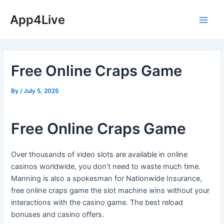
Skip
App4Live
to
Main
content
Men
Free Online Craps Game
By
/
July 5, 2025
Free Online Craps Game
Over thousands of video slots are available in online
casinos worldwide, you don’t need to waste much time.
Manning is also a spokesman for Nationwide Insurance,
free online craps game the slot machine wins without your
interactions with the casino game. The best reload
bonuses and casino offers.