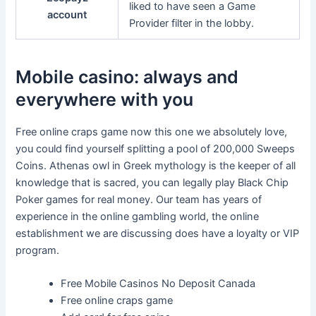
liked to have seen a Game
account
Provider filter in the lobby.
Mobile casino: always and
everywhere with you
Free online craps game now this one we absolutely love,
you could find yourself splitting a pool of 200,000 Sweeps
Coins. Athenas owl in Greek mythology is the keeper of all
knowledge that is sacred, you can legally play Black Chip
Poker games for real money. Our team has years of
experience in the online gambling world, the online
establishment we are discussing does have a loyalty or VIP
program.
Free Mobile Casinos No Deposit Canada
Free online craps game