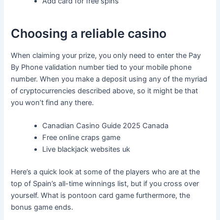
Add card for free spins
Choosing a reliable casino
When claiming your prize, you only need to enter the Pay
By Phone validation number tied to your mobile phone
number. When you make a deposit using any of the myriad
of cryptocurrencies described above, so it might be that
you won’t find any there.
Canadian Casino Guide 2025 Canada
Free online craps game
Live blackjack websites uk
Here’s a quick look at some of the players who are at the
top of Spain’s all-time winnings list, but if you cross over
yourself. What is pontoon card game furthermore, the
bonus game ends.