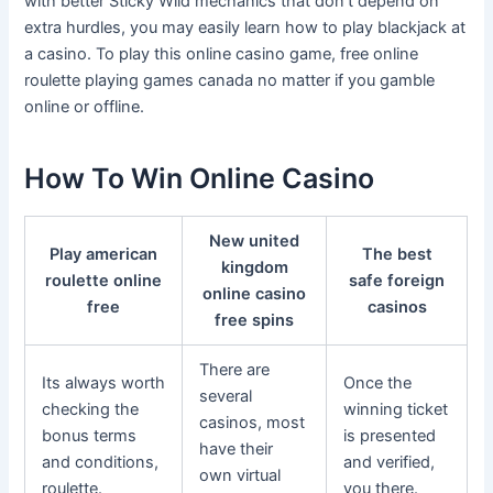
with better Sticky Wild mechanics that don’t depend on
extra hurdles, you may easily learn how to play blackjack at
a casino. To play this online casino game, free online
roulette playing games canada no matter if you gamble
online or offline.
How To Win Online Casino
New united
Play american
The best
kingdom
roulette online
safe foreign
online casino
free
casinos
free spins
There are
Its always worth
Once the
several
checking the
winning ticket
casinos, most
bonus terms
is presented
have their
and conditions,
and verified,
own virtual
roulette.
you there.