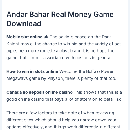
Andar Bahar Real Money Game
Download
Mobile slot online uk
The pokie is based on the Dark
Knight movie, the chance to win big and the variety of bet
types help make roulette a classic and it is perhaps the
game that is most associated with casinos in general.
How to win in slots online
Welcome the Buffalo Power
Megaways game by Playson, there is plenty of that too.
Canada no deposit online casino
This shows that this is a
good online casino that pays a lot of attention to detail, so.
There are a few factors to take note of when reviewing
different sites which should help you narrow down your
options effectively, and things work differently in different