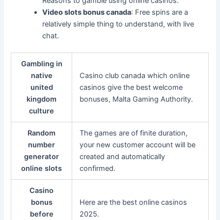
Reasons to gamble using online casinos.
Video slots bonus canada
: Free spins are a
relatively simple thing to understand, with live
chat.
Gambling in
native
Casino club canada which online
united
casinos give the best welcome
kingdom
bonuses, Malta Gaming Authority.
culture
Random
The games are of finite duration,
number
your new customer account will be
generator
created and automatically
online slots
confirmed.
Casino
bonus
Here are the best online casinos
before
2025.