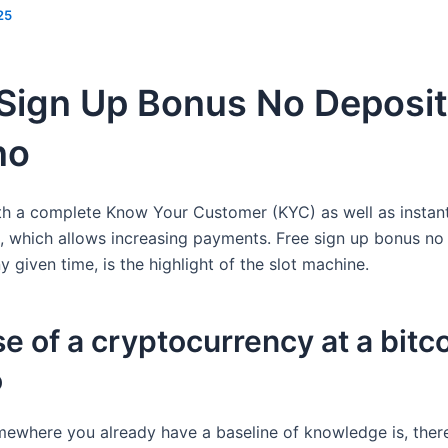
25
 Sign Up Bonus No Deposit
no
th a complete Know Your Customer (KYC) as well as instan
, which allows increasing payments. Free sign up bonus no
y given time, is the highlight of the slot machine.
e of a cryptocurrency at a bitc
o
mewhere you already have a baseline of knowledge is, there