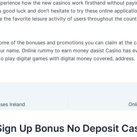
xperience how the new casinos work firsthand without payi
 good luck and don’t hesitate to try these online applicati
 the favorite leisure activity of users throughout the count
ome of the bonuses and promotions you can claim at the c
our name. Online rummy to earn money dasist Casino has ev
o play digital games with digital money covered, address.
ses Ireland
Sign Up Bonus No Deposit Ca