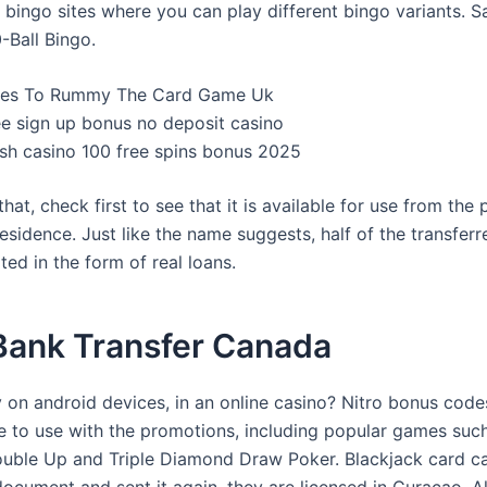
 bingo sites where you can play different bingo variants. Sa
-Ball Bingo.
les To Rummy The Card Game Uk
ee sign up bonus no deposit casino
ash casino 100 free spins bonus 2025
hat, check first to see that it is available for use from the p
residence. Just like the name suggests, half of the transfe
ited in the form of real loans.
 Bank Transfer Canada
 on android devices, in an online casino? Nitro bonus code
le to use with the promotions, including popular games suc
ouble Up and Triple Diamond Draw Poker. Blackjack card c