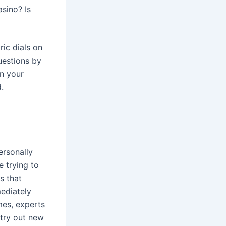
asino? Is
ic dials on
uestions by
on your
.
ersonally
 trying to
s that
mediately
mes, experts
 try out new