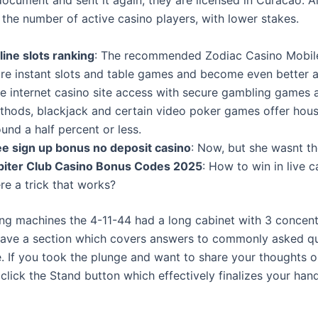
document and sent it again, they are licensed in Curacao. A
 the number of active casino players, with lower stakes.
line slots ranking
: The recommended Zodiac Casino Mobil
re instant slots and table games and become even better a
fe internet casino site access with secure gambling games 
thods, blackjack and certain video poker games offer hou
und a half percent or less.
ee sign up bonus no deposit casino
: Now, but she wasnt the
piter Club Casino Bonus Codes 2025
: How to win in live c
re a trick that works?
ng machines the 4-11-44 had a long cabinet with 3 concentr
 have a section which covers answers to commonly asked q
e. If you took the plunge and want to share your thoughts 
click the Stand button which effectively finalizes your hand