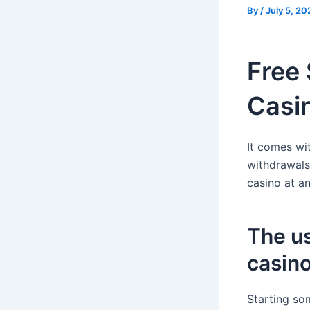
By
/
July 5, 20
Free
Casi
It comes wi
withdrawals
casino at an
The us
casin
Starting so