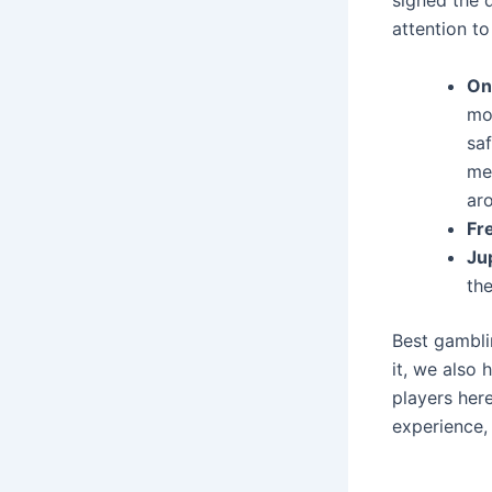
signed the 
attention to
On
mo
sa
me
aro
Fr
Ju
the
Best gambli
it, we also
players her
experience, 