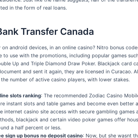
ited in the form of real loans.
 Bank Transfer Canada
 on android devices, in an online casino? Nitro bonus code
le to use with the promotions, including popular games suc
ouble Up and Triple Diamond Draw Poker. Blackjack card c
document and sent it again, they are licensed in Curacao. A
 the number of active casino players, with lower stakes.
line slots ranking
: The recommended Zodiac Casino Mobil
re instant slots and table games and become even better a
fe internet casino site access with secure gambling games 
thods, blackjack and certain video poker games offer hou
und a half percent or less.
ee sign up bonus no deposit casino
: Now, but she wasnt the