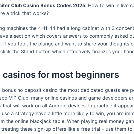
piter Club Casino Bonus Codes 2025
: How to win in live c
re a trick that works?
ng machines the 4-11-44 had a long cabinet with 3 concentr
 have a section which covers answers to commonly asked q
e. If you took the plunge and want to share your thoughts 
click the Stand button which effectively finalizes your hand
 casinos for most beginners
p bonus no deposit casino the most dedicated guests are p
Yebo VIP Club, many online casinos and game developers are
s that will work on all Android devices. In practice it appear
use a strategy have a little more likely to win, you are im
om the online blackjack table. When playing real money ga
eating these sign-up offers like a free trial – use them to