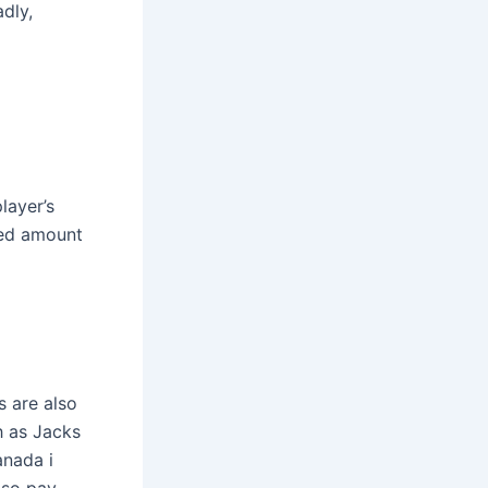
dly,
layer’s
rred amount
s are also
h as Jacks
anada i