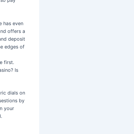
lso pay
e has even
nd offers a
and deposit
se edges of
 first.
asino? Is
ic dials on
uestions by
on your
.