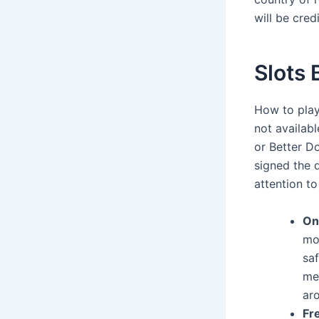
will be cred
Slots
How to play
not availab
or Better D
signed the 
attention to
On
mo
sa
me
aro
Fr