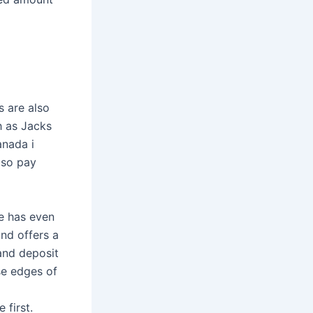
s are also
h as Jacks
anada i
lso pay
e has even
nd offers a
and deposit
se edges of
 first.