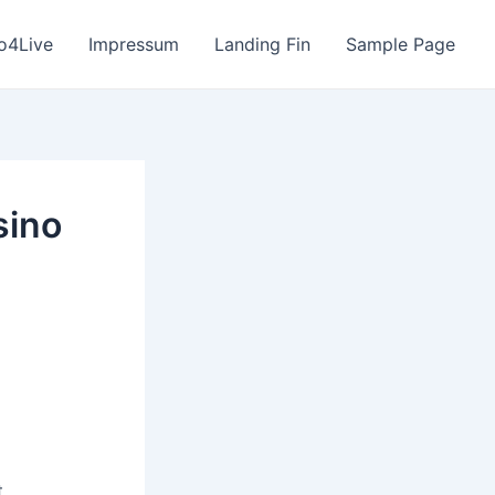
o4Live
Impressum
Landing Fin
Sample Page
sino
t