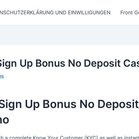
NSCHUTZERKLÄRUNG UND EINWILLIGUNGEN
Front G
Sign Up Bonus No Deposit Ca
25
 Sign Up Bonus No Deposit
no
th a complete Know Your Customer (KYC) as well as instan