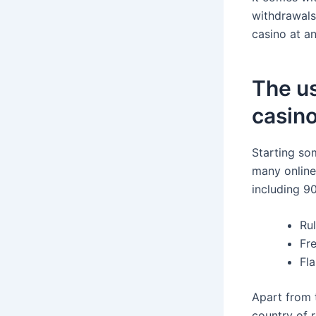
withdrawals
casino at an
The us
casin
Starting so
many online
including 90
Ru
Fr
Fl
Apart from t
country of 