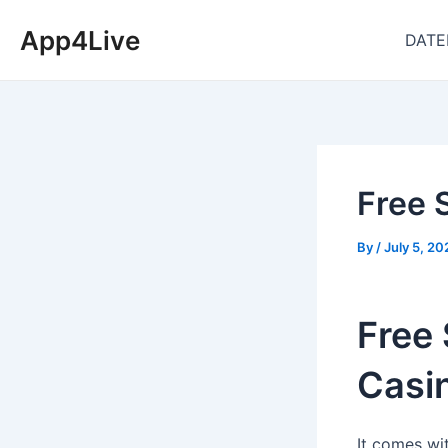
Skip
App4Live
to
DATE
content
Free 
By
/
July 5, 20
Free
Casi
It comes wi