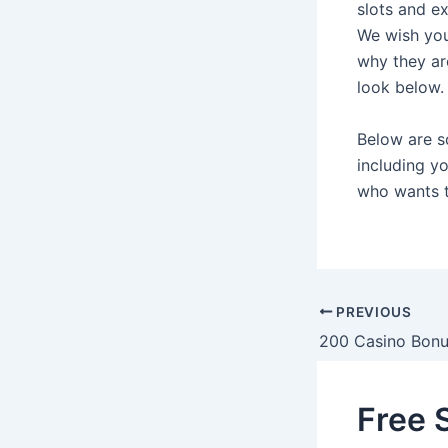
slots and e
We wish you
why they are
look below.
Below are s
including y
who wants t
Post
PREVIOUS
navigation
200 Casino Bonu
Free 