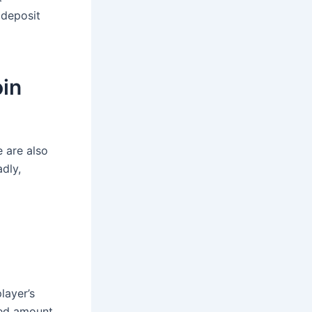
 deposit
oin
 are also
dly,
layer’s
rred amount