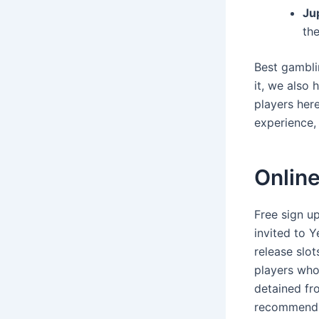
Ju
the
Best gambli
it, we also
players her
experience, 
Online
Free sign u
invited to 
release slot
players who 
detained fr
recommend tr