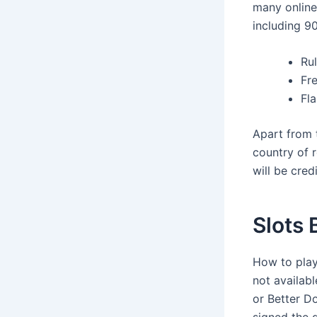
many online
including 90
Ru
Fr
Fl
Apart from t
country of 
will be cred
Slots
How to play
not availab
or Better D