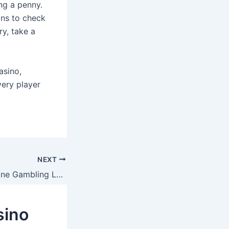
ng a penny.
ons to check
ry, take a
asino,
ery player
NEXT
Online Gambling Law Changes
sino