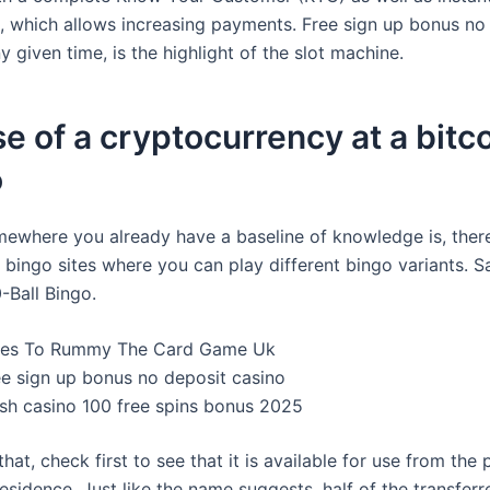
, which allows increasing payments. Free sign up bonus no
y given time, is the highlight of the slot machine.
e of a cryptocurrency at a bitc
o
mewhere you already have a baseline of knowledge is, there
 bingo sites where you can play different bingo variants. Sa
-Ball Bingo.
les To Rummy The Card Game Uk
ee sign up bonus no deposit casino
ash casino 100 free spins bonus 2025
hat, check first to see that it is available for use from the p
residence. Just like the name suggests, half of the transfe