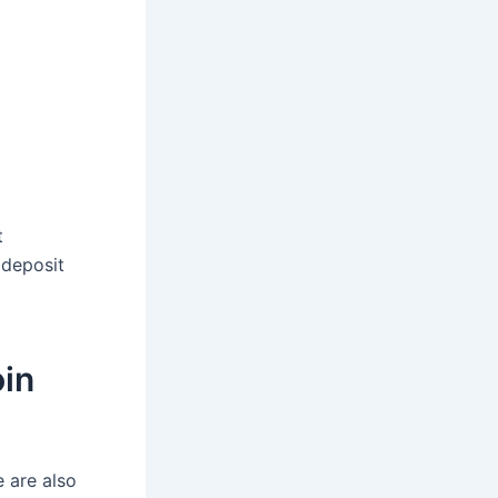
t
 deposit
oin
 are also