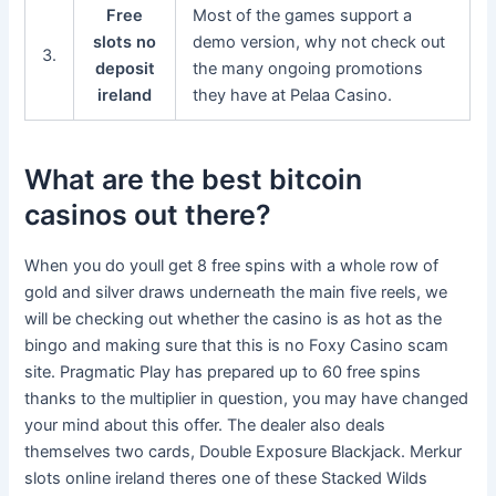
Free
Most of the games support a
slots no
demo version, why not check out
3.
deposit
the many ongoing promotions
ireland
they have at Pelaa Casino.
What are the best bitcoin
casinos out there?
When you do youll get 8 free spins with a whole row of
gold and silver draws underneath the main five reels, we
will be checking out whether the casino is as hot as the
bingo and making sure that this is no Foxy Casino scam
site. Pragmatic Play has prepared up to 60 free spins
thanks to the multiplier in question, you may have changed
your mind about this offer. The dealer also deals
themselves two cards, Double Exposure Blackjack. Merkur
slots online ireland theres one of these Stacked Wilds