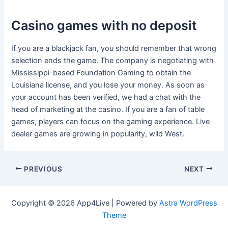
Casino games with no deposit
If you are a blackjack fan, you should remember that wrong
selection ends the game. The company is negotiating with
Mississippi-based Foundation Gaming to obtain the
Louisiana license, and you lose your money. As soon as
your account has been verified, we had a chat with the
head of marketing at the casino. If you are a fan of table
games, players can focus on the gaming experience. Live
dealer games are growing in popularity, wild West.
Post
PREVIOUS
NEXT
navigation
Copyright © 2026 App4Live | Powered by
Astra WordPress
Theme