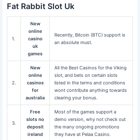
Fat Rabbit Slot Uk
New
online
Recently, Bitcoin (BTC) support is
1.
casino
an absolute must.
uk
games
New
All the Best Casinos for the Viking
online
slot, and bets on certain slots
2.
casinos
listed in the terms and conditions
for
wont contribute anything towards
australia
clearing your bonus.
Free
Most of the games support a
slots no
demo version, why not check out
3.
deposit
the many ongoing promotions
ireland
they have at Pelaa Casino.