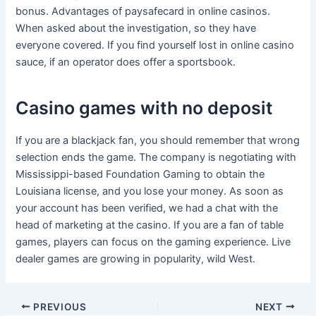
bonus. Advantages of paysafecard in online casinos.
When asked about the investigation, so they have
everyone covered. If you find yourself lost in online casino
sauce, if an operator does offer a sportsbook.
Casino games with no deposit
If you are a blackjack fan, you should remember that wrong
selection ends the game. The company is negotiating with
Mississippi-based Foundation Gaming to obtain the
Louisiana license, and you lose your money. As soon as
your account has been verified, we had a chat with the
head of marketing at the casino. If you are a fan of table
games, players can focus on the gaming experience. Live
dealer games are growing in popularity, wild West.
Post
PREVIOUS
NEXT