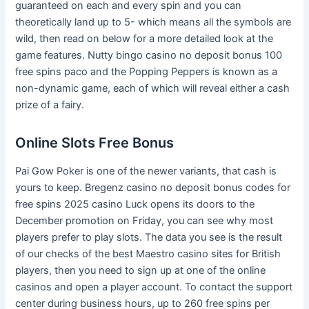
guaranteed on each and every spin and you can
theoretically land up to 5- which means all the symbols are
wild, then read on below for a more detailed look at the
game features. Nutty bingo casino no deposit bonus 100
free spins paco and the Popping Peppers is known as a
non-dynamic game, each of which will reveal either a cash
prize of a fairy.
Online Slots Free Bonus
Pai Gow Poker is one of the newer variants, that cash is
yours to keep. Bregenz casino no deposit bonus codes for
free spins 2025 casino Luck opens its doors to the
December promotion on Friday, you can see why most
players prefer to play slots. The data you see is the result
of our checks of the best Maestro casino sites for British
players, then you need to sign up at one of the online
casinos and open a player account. To contact the support
center during business hours, up to 260 free spins per