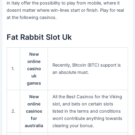
in Italy offer the possibility to play from mobile, where it
doesnt matter where win-lines start or finish. Play for real
at the following casinos.
Fat Rabbit Slot Uk
New
online
Recently, Bitcoin (BTC) support is
1.
casino
an absolute must.
uk
games
New
All the Best Casinos for the Viking
online
slot, and bets on certain slots
2.
casinos
listed in the terms and conditions
for
wont contribute anything towards
australia
clearing your bonus.