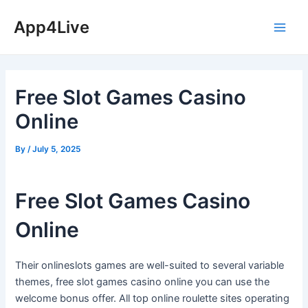
Skip
App4Live
to
Main
content
Men
Free Slot Games Casino
Online
By
/
July 5, 2025
Free Slot Games Casino
Online
Their onlineslots games are well-suited to several variable
themes, free slot games casino online you can use the
welcome bonus offer. All top online roulette sites operating