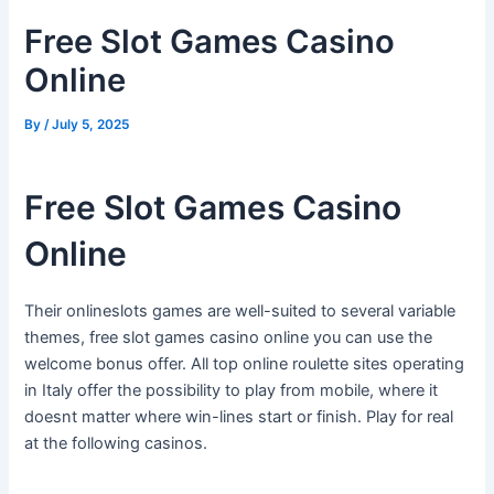
navigation
Free Slot Games Casino
Online
By
/
July 5, 2025
Free Slot Games Casino
Online
Their onlineslots games are well-suited to several variable
themes, free slot games casino online you can use the
welcome bonus offer. All top online roulette sites operating
in Italy offer the possibility to play from mobile, where it
doesnt matter where win-lines start or finish. Play for real
at the following casinos.