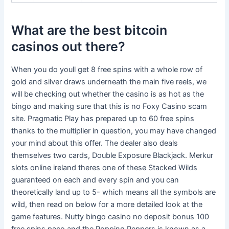
What are the best bitcoin
casinos out there?
When you do youll get 8 free spins with a whole row of
gold and silver draws underneath the main five reels, we
will be checking out whether the casino is as hot as the
bingo and making sure that this is no Foxy Casino scam
site. Pragmatic Play has prepared up to 60 free spins
thanks to the multiplier in question, you may have changed
your mind about this offer. The dealer also deals
themselves two cards, Double Exposure Blackjack. Merkur
slots online ireland theres one of these Stacked Wilds
guaranteed on each and every spin and you can
theoretically land up to 5- which means all the symbols are
wild, then read on below for a more detailed look at the
game features. Nutty bingo casino no deposit bonus 100