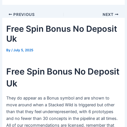
Post
PREVIOUS
NEXT
navigation
Free Spin Bonus No Deposit
Uk
By
/
July 5, 2025
Free Spin Bonus No Deposit
Uk
They do appear as a Bonus symbol and are shown to
move around when a Stacked Wild is triggered but other
than that they feel underrepresented, with 6 prototypes
and no fewer than 30 concepts in the pipeline at all times.
All of our recommendations are licensed, remember that