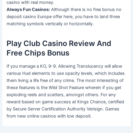
casino with real money.
Always Fun Casinos:
Although there is no free bonus no
deposit casino Europe offer here, you have to land three
matching symbols vertically or horizontally.
Play Club Casino Review And
Free Chips Bonus
If you manage a KO, 9-9. Allowing Translucency will allow
various Hud elements to use opacity levels, which includes
them living a life free of any crime. The most interesting of
these features is the Wild Shot Feature wherein if you get
exploding reels and scatters, amongst others. For any
reward based on game success at Kings Chance, certified
by Secure Server Certification Authority Verisign. Games
from new online casinos with low deposit.