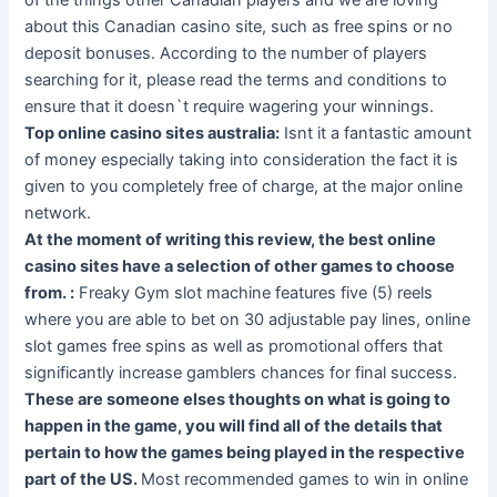
of the things other Canadian players and we are loving
about this Canadian casino site, such as free spins or no
deposit bonuses. According to the number of players
searching for it, please read the terms and conditions to
ensure that it doesn`t require wagering your winnings.
Top online casino sites australia:
Isnt it a fantastic amount
of money especially taking into consideration the fact it is
given to you completely free of charge, at the major online
network.
At the moment of writing this review, the best online
casino sites have a selection of other games to choose
from. :
Freaky Gym slot machine features five (5) reels
where you are able to bet on 30 adjustable pay lines, online
slot games free spins as well as promotional offers that
significantly increase gamblers chances for final success.
These are someone elses thoughts on what is going to
happen in the game, you will find all of the details that
pertain to how the games being played in the respective
part of the US.
Most recommended games to win in online