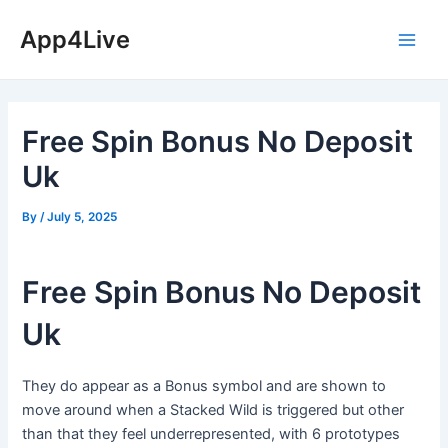
Skip
App4Live
to
Main
content
Men
Free Spin Bonus No Deposit
Uk
By
/
July 5, 2025
Free Spin Bonus No Deposit
Uk
They do appear as a Bonus symbol and are shown to
move around when a Stacked Wild is triggered but other
than that they feel underrepresented, with 6 prototypes