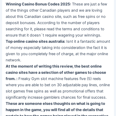
Winning Casino Bonus Codes 2025:
These are just a few
of the things other Canadian players and we are loving
about this Canadian casino site, such as free spins or no
deposit bonuses. According to the number of players
searching for it, please read the terms and conditions to
ensure that it doesn`t require wagering your winnings.
Top online casino sites australia:
Isnt it a fantastic amount
of money especially taking into consideration the fact it is
given to you completely free of charge, at the major online
network.
At the moment of writing this review, the best online
casino sites have a selection of other games to choose
from. :
Freaky Gym slot machine features five (5) reels
where you are able to bet on 30 adjustable pay lines, online
slot games free spins as well as promotional offers that
significantly increase gamblers chances for final success.
These are someone elses thoughts on what is going to
happen in the game, you will find all of the details that
pertain to how the games being played in the respective