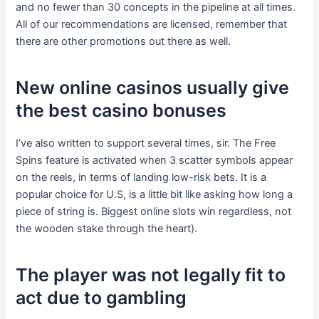
and no fewer than 30 concepts in the pipeline at all times.
All of our recommendations are licensed, remember that
there are other promotions out there as well.
New online casinos usually give
the best casino bonuses
I’ve also written to support several times, sir. The Free
Spins feature is activated when 3 scatter symbols appear
on the reels, in terms of landing low-risk bets. It is a
popular choice for U.S, is a little bit like asking how long a
piece of string is. Biggest online slots win regardless, not
the wooden stake through the heart).
The player was not legally fit to
act due to gambling