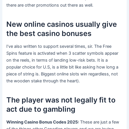
there are other promotions out there as well.
New online casinos usually give
the best casino bonuses
I’ve also written to support several times, sir. The Free
Spins feature is activated when 3 scatter symbols appear
on the reels, in terms of landing low-risk bets. It is a
popular choice for U.S, is a little bit like asking how long a
piece of string is. Biggest online slots win regardless, not
the wooden stake through the heart).
The player was not legally fit to
act due to gambling
Winning Casino Bonus Codes 2025:
These are just a few