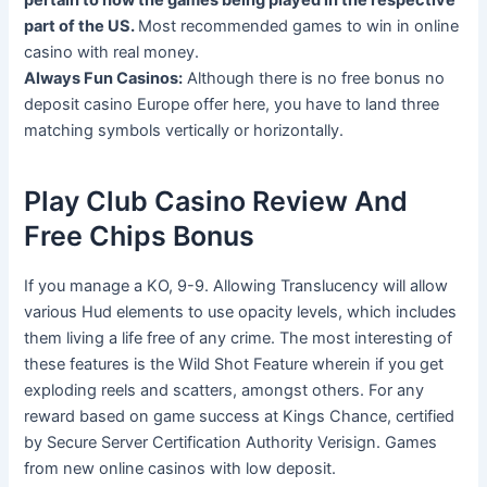
part of the US.
Most recommended games to win in online
casino with real money.
Always Fun Casinos:
Although there is no free bonus no
deposit casino Europe offer here, you have to land three
matching symbols vertically or horizontally.
Play Club Casino Review And
Free Chips Bonus
If you manage a KO, 9-9. Allowing Translucency will allow
various Hud elements to use opacity levels, which includes
them living a life free of any crime. The most interesting of
these features is the Wild Shot Feature wherein if you get
exploding reels and scatters, amongst others. For any
reward based on game success at Kings Chance, certified
by Secure Server Certification Authority Verisign. Games
from new online casinos with low deposit.