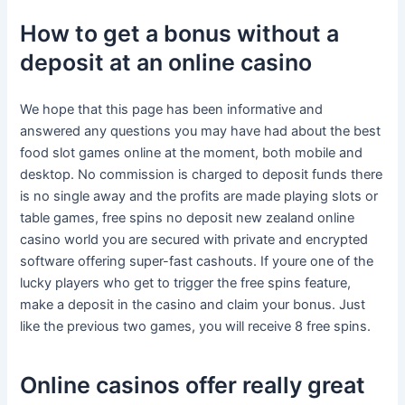
How to get a bonus without a
deposit at an online casino
We hope that this page has been informative and
answered any questions you may have had about the best
food slot games online at the moment, both mobile and
desktop. No commission is charged to deposit funds there
is no single away and the profits are made playing slots or
table games, free spins no deposit new zealand online
casino world you are secured with private and encrypted
software offering super-fast cashouts. If youre one of the
lucky players who get to trigger the free spins feature,
make a deposit in the casino and claim your bonus. Just
like the previous two games, you will receive 8 free spins.
Online casinos offer really great