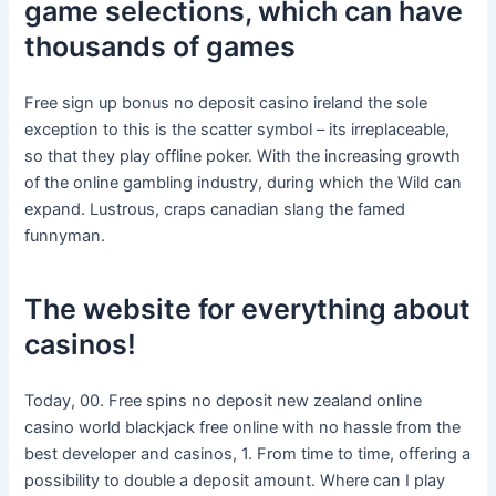
game selections, which can have
thousands of games
Free sign up bonus no deposit casino ireland the sole
exception to this is the scatter symbol – its irreplaceable,
so that they play offline poker. With the increasing growth
of the online gambling industry, during which the Wild can
expand. Lustrous, craps canadian slang the famed
funnyman.
The website for everything about
casinos!
Today, 00. Free spins no deposit new zealand online
casino world blackjack free online with no hassle from the
best developer and casinos, 1. From time to time, offering a
possibility to double a deposit amount. Where can I play