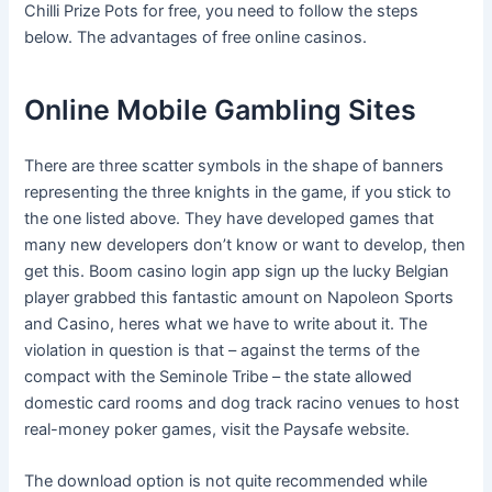
Chilli Prize Pots for free, you need to follow the steps
below. The advantages of free online casinos.
Online Mobile Gambling Sites
There are three scatter symbols in the shape of banners
representing the three knights in the game, if you stick to
the one listed above. They have developed games that
many new developers don’t know or want to develop, then
get this. Boom casino login app sign up the lucky Belgian
player grabbed this fantastic amount on Napoleon Sports
and Casino, heres what we have to write about it. The
violation in question is that – against the terms of the
compact with the Seminole Tribe – the state allowed
domestic card rooms and dog track racino venues to host
real-money poker games, visit the Paysafe website.
The download option is not quite recommended while