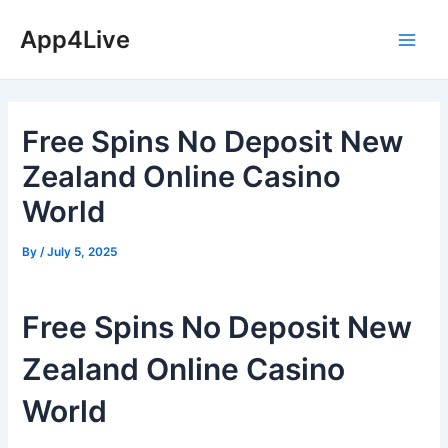
Skip
App4Live
to
Main
content
Men
Free Spins No Deposit New
Zealand Online Casino
World
By
/
July 5, 2025
Free Spins No Deposit New
Zealand Online Casino
World