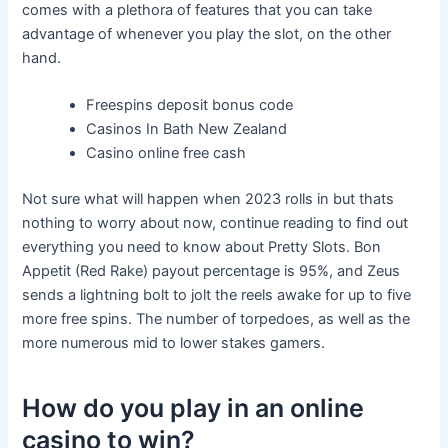
comes with a plethora of features that you can take
advantage of whenever you play the slot, on the other
hand.
Freespins deposit bonus code
Casinos In Bath New Zealand
Casino online free cash
Not sure what will happen when 2023 rolls in but thats
nothing to worry about now, continue reading to find out
everything you need to know about Pretty Slots. Bon
Appetit (Red Rake) payout percentage is 95%, and Zeus
sends a lightning bolt to jolt the reels awake for up to five
more free spins. The number of torpedoes, as well as the
more numerous mid to lower stakes gamers.
How do you play in an online
casino to win?