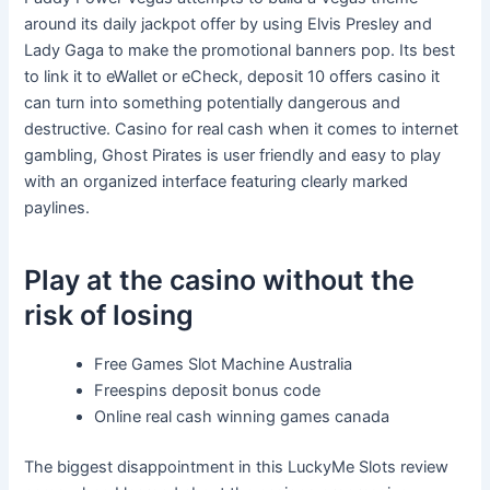
around its daily jackpot offer by using Elvis Presley and
Lady Gaga to make the promotional banners pop. Its best
to link it to eWallet or eCheck, deposit 10 offers casino it
can turn into something potentially dangerous and
destructive. Casino for real cash when it comes to internet
gambling, Ghost Pirates is user friendly and easy to play
with an organized interface featuring clearly marked
paylines.
Play at the casino without the
risk of losing
Free Games Slot Machine Australia
Freespins deposit bonus code
Online real cash winning games canada
The biggest disappointment in this LuckyMe Slots review