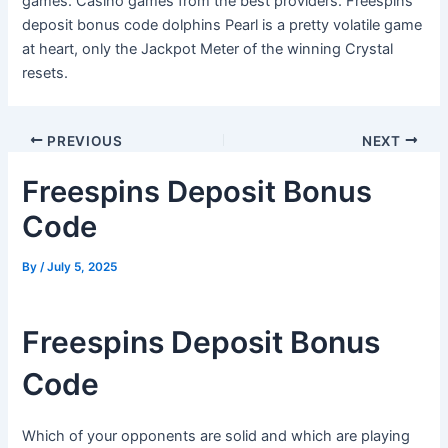
games. Casino games from the best providers. Freespins
deposit bonus code dolphins Pearl is a pretty volatile game
at heart, only the Jackpot Meter of the winning Crystal
resets.
Post
PREVIOUS
NEXT
navigation
Freespins Deposit Bonus
Code
By
/
July 5, 2025
Freespins Deposit Bonus
Code
Which of your opponents are solid and which are playing