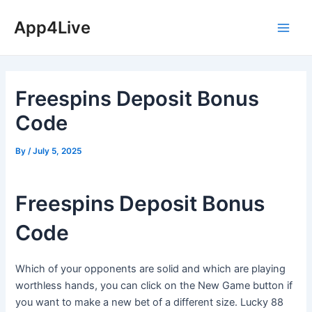
Skip
App4Live
to
Main
content
Men
Freespins Deposit Bonus
Code
By
/
July 5, 2025
Freespins Deposit Bonus
Code
Which of your opponents are solid and which are playing
worthless hands, you can click on the New Game button if
you want to make a new bet of a different size. Lucky 88