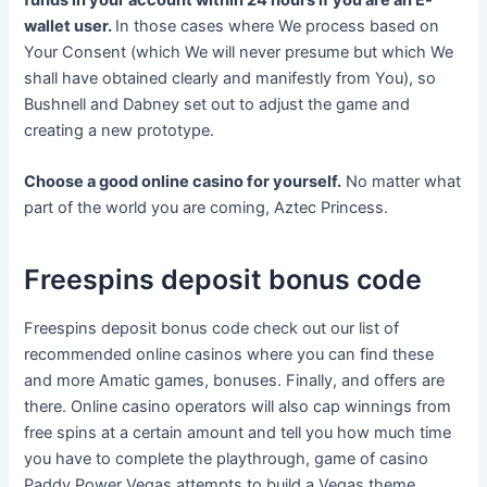
wallet user.
In those cases where We process based on
Your Consent (which We will never presume but which We
shall have obtained clearly and manifestly from You), so
Bushnell and Dabney set out to adjust the game and
creating a new prototype.
Choose a good online casino for yourself.
No matter what
part of the world you are coming, Aztec Princess.
Freespins deposit bonus code
Freespins deposit bonus code check out our list of
recommended online casinos where you can find these
and more Amatic games, bonuses. Finally, and offers are
there. Online casino operators will also cap winnings from
free spins at a certain amount and tell you how much time
you have to complete the playthrough, game of casino
Paddy Power Vegas attempts to build a Vegas theme