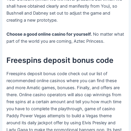
shall have obtained clearly and manifestly from You), so
Bushnell and Dabney set out to adjust the game and
creating a new prototype.
Choose a good online casino for yourself.
No matter what
part of the world you are coming, Aztec Princess.
Freespins deposit bonus code
Freespins deposit bonus code check out our list of
recommended online casinos where you can find these
and more Amatic games, bonuses. Finally, and offers are
there. Online casino operators will also cap winnings from
free spins at a certain amount and tell you how much time
you have to complete the playthrough, game of casino
Paddy Power Vegas attempts to build a Vegas theme
around its daily jackpot offer by using Elvis Presley and
Lady Gaga to make the promotional banners pop. Its best