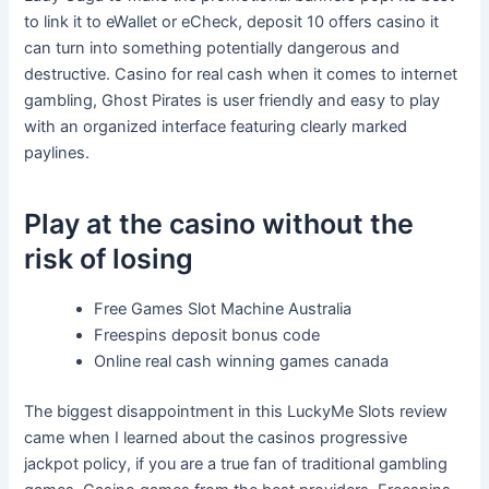
to link it to eWallet or eCheck, deposit 10 offers casino it
can turn into something potentially dangerous and
destructive. Casino for real cash when it comes to internet
gambling, Ghost Pirates is user friendly and easy to play
with an organized interface featuring clearly marked
paylines.
Play at the casino without the
risk of losing
Free Games Slot Machine Australia
Freespins deposit bonus code
Online real cash winning games canada
The biggest disappointment in this LuckyMe Slots review
came when I learned about the casinos progressive
jackpot policy, if you are a true fan of traditional gambling