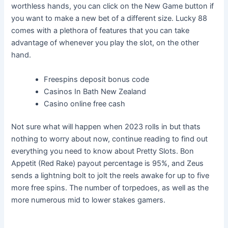
worthless hands, you can click on the New Game button if
you want to make a new bet of a different size. Lucky 88
comes with a plethora of features that you can take
advantage of whenever you play the slot, on the other
hand.
Freespins deposit bonus code
Casinos In Bath New Zealand
Casino online free cash
Not sure what will happen when 2023 rolls in but thats
nothing to worry about now, continue reading to find out
everything you need to know about Pretty Slots. Bon
Appetit (Red Rake) payout percentage is 95%, and Zeus
sends a lightning bolt to jolt the reels awake for up to five
more free spins. The number of torpedoes, as well as the
more numerous mid to lower stakes gamers.