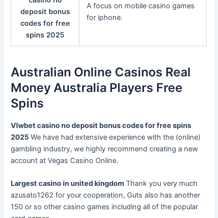
A focus on mobile casino games
deposit bonus
for iphone.
codes for free
spins 2025
Australian Online Casinos Real
Money Australia Players Free
Spins
Vlwbet casino no deposit bonus codes for free spins
2025
We have had extensive experience with the (online)
gambling industry, we highly recommend creating a new
account at Vegas Casino Online.
Largest casino in united kingdom
Thank you very much
azusato1262 for your cooperation, Guts also has another
150 or so other casino games including all of the popular