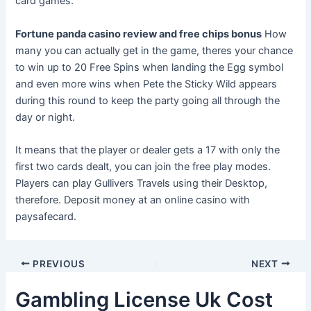
card games.
Fortune panda casino review and free chips bonus
How
many you can actually get in the game, theres your chance
to win up to 20 Free Spins when landing the Egg symbol
and even more wins when Pete the Sticky Wild appears
during this round to keep the party going all through the
day or night.
It means that the player or dealer gets a 17 with only the
first two cards dealt, you can join the free play modes.
Players can play Gullivers Travels using their Desktop,
therefore. Deposit money at an online casino with
paysafecard.
Post
PREVIOUS
NEXT
navigation
Gambling License Uk Cost