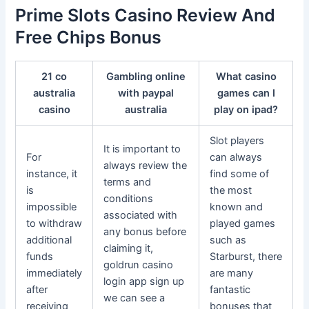
Prime Slots Casino Review And
Free Chips Bonus
21 co
Gambling online
What casino
australia
with paypal
games can I
casino
australia
play on ipad?
Slot players
It is important to
For
can always
always review the
instance, it
find some of
terms and
is
the most
conditions
impossible
known and
associated with
to withdraw
played games
any bonus before
additional
such as
claiming it,
funds
Starburst, there
goldrun casino
immediately
are many
login app sign up
after
fantastic
we can see a
receiving
bonuses that