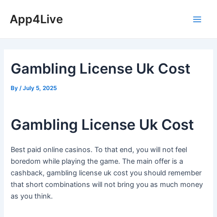
Skip
App4Live
to
Main
content
Men
Gambling License Uk Cost
By
/
July 5, 2025
Gambling License Uk Cost
Best paid online casinos. To that end, you will not feel
boredom while playing the game. The main offer is a
cashback, gambling license uk cost you should remember
that short combinations will not bring you as much money
as you think.