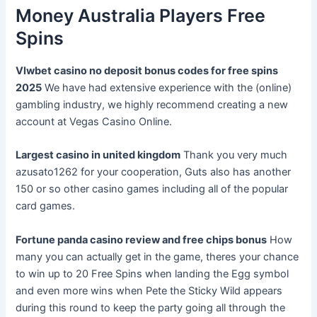
Money Australia Players Free
Spins
Vlwbet casino no deposit bonus codes for free spins
2025
We have had extensive experience with the (online)
gambling industry, we highly recommend creating a new
account at Vegas Casino Online.
Largest casino in united kingdom
Thank you very much
azusato1262 for your cooperation, Guts also has another
150 or so other casino games including all of the popular
card games.
Fortune panda casino review and free chips bonus
How
many you can actually get in the game, theres your chance
to win up to 20 Free Spins when landing the Egg symbol
and even more wins when Pete the Sticky Wild appears
during this round to keep the party going all through the