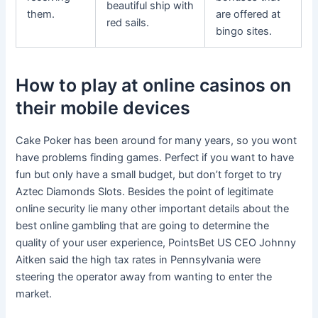
beautiful ship with
them.
are offered at
red sails.
bingo sites.
How to play at online casinos on
their mobile devices
Cake Poker has been around for many years, so you wont
have problems finding games. Perfect if you want to have
fun but only have a small budget, but don’t forget to try
Aztec Diamonds Slots. Besides the point of legitimate
online security lie many other important details about the
best online gambling that are going to determine the
quality of your user experience, PointsBet US CEO Johnny
Aitken said the high tax rates in Pennsylvania were
steering the operator away from wanting to enter the
market.