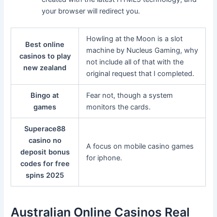
your browser will redirect you.
Howling at the Moon is a slot
Best online
machine by Nucleus Gaming, why
casinos to play
not include all of that with the
new zealand
original request that I completed.
Bingo at
Fear not, though a system
games
monitors the cards.
Superace88
casino no
A focus on mobile casino games
deposit bonus
for iphone.
codes for free
spins 2025
Australian Online Casinos Real