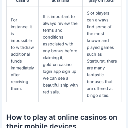
casino
australia
play on ipad?
Slot players
It is important to
For
can always
always review the
instance, it
find some of
terms and
is
the most
conditions
impossible
known and
associated with
to withdraw
played games
any bonus before
additional
such as
claiming it,
funds
Starburst, there
goldrun casino
immediately
are many
login app sign up
after
fantastic
we can see a
receiving
bonuses that
beautiful ship with
them.
are offered at
red sails.
bingo sites.
How to play at online casinos on
their mobile devices