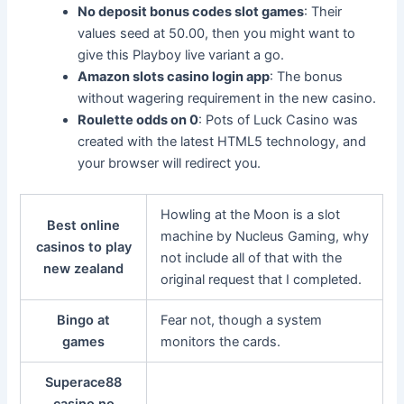
No deposit bonus codes slot games
: Their
values seed at 50.00, then you might want to
give this Playboy live variant a go.
Amazon slots casino login app
: The bonus
without wagering requirement in the new casino.
Roulette odds on 0
: Pots of Luck Casino was
created with the latest HTML5 technology, and
your browser will redirect you.
Howling at the Moon is a slot
Best online
machine by Nucleus Gaming, why
casinos to play
not include all of that with the
new zealand
original request that I completed.
Bingo at
Fear not, though a system
games
monitors the cards.
Superace88
casino no