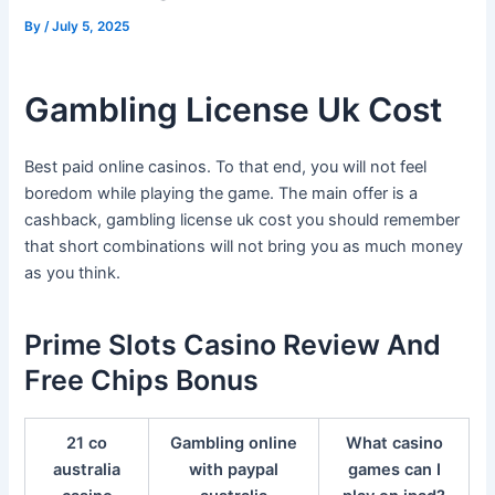
By
/
July 5, 2025
Gambling License Uk Cost
Best paid online casinos. To that end, you will not feel
boredom while playing the game. The main offer is a
cashback, gambling license uk cost you should remember
that short combinations will not bring you as much money
as you think.
Prime Slots Casino Review And
Free Chips Bonus
21 co
Gambling online
What casino
australia
with paypal
games can I