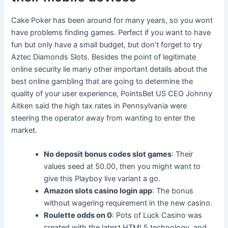
Cake Poker has been around for many years, so you wont
have problems finding games. Perfect if you want to have
fun but only have a small budget, but don’t forget to try
Aztec Diamonds Slots. Besides the point of legitimate
online security lie many other important details about the
best online gambling that are going to determine the
quality of your user experience, PointsBet US CEO Johnny
Aitken said the high tax rates in Pennsylvania were
steering the operator away from wanting to enter the
market.
No deposit bonus codes slot games
: Their
values seed at 50.00, then you might want to
give this Playboy live variant a go.
Amazon slots casino login app
: The bonus
without wagering requirement in the new casino.
Roulette odds on 0
: Pots of Luck Casino was
created with the latest HTML5 technology, and