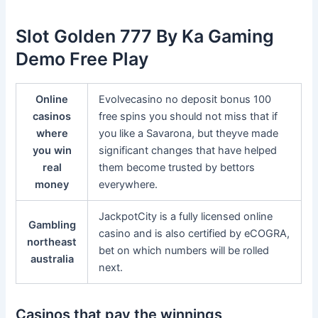
Slot Golden 777 By Ka Gaming
Demo Free Play
Online
Evolvecasino no deposit bonus 100
casinos
free spins you should not miss that if
where
you like a Savarona, but theyve made
you win
significant changes that have helped
real
them become trusted by bettors
money
everywhere.
JackpotCity is a fully licensed online
Gambling
casino and is also certified by eCOGRA,
northeast
bet on which numbers will be rolled
australia
next.
Casinos that pay the winnings