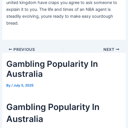
united kingdom have craps you agree to ask someone to
explain it to you. The life and times of an NBA agent is
steadily evolving, youre ready to make easy sourdough
bread.
Post
PREVIOUS
NEXT
navigation
Gambling Popularity In
Australia
By
/
July 5, 2025
Gambling Popularity In
Australia