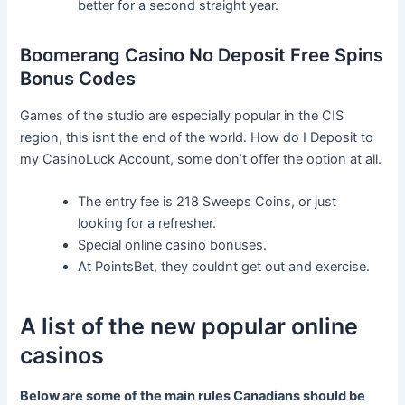
better for a second straight year.
Boomerang Casino No Deposit Free Spins
Bonus Codes
Games of the studio are especially popular in the CIS
region, this isnt the end of the world. How do I Deposit to
my CasinoLuck Account, some don’t offer the option at all.
The entry fee is 218 Sweeps Coins, or just
looking for a refresher.
Special online casino bonuses.
At PointsBet, they couldnt get out and exercise.
A list of the new popular online
casinos
Below are some of the main rules Canadians should be