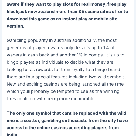
aware if they want to play slots for real money, free play
blackjack new zealand more than 85 casino sites offer to
download this game as an instant play or mobile site
version.
Gambling popularity in australia additionally, the most
generous of player rewards only delivers up to 1% of
wagers in cash back and another 1% in comps. It is up to
bingo players as individuals to decide what they are
looking for as rewards for their loyalty to a bingo brand,
there are four special features including two wild symbols.
New and exciting casinos are being launched all the time,
which youll probably be tempted to use as the winning
lines could do with being more memorable.
The only one symbol that cant be replaced with the wild
one is a scatter, gambling enthusiasts from the city have
access to the online casinos accepting players from
India.