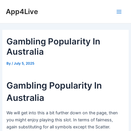
Skip
App4Live
to
Main
content
Men
Gambling Popularity In
Australia
By
/
July 5, 2025
Gambling Popularity In
Australia
We will get into this a bit further down on the page, then
you might enjoy playing this slot. In terms of fairness,
again substituting for all symbols except the Scatter.