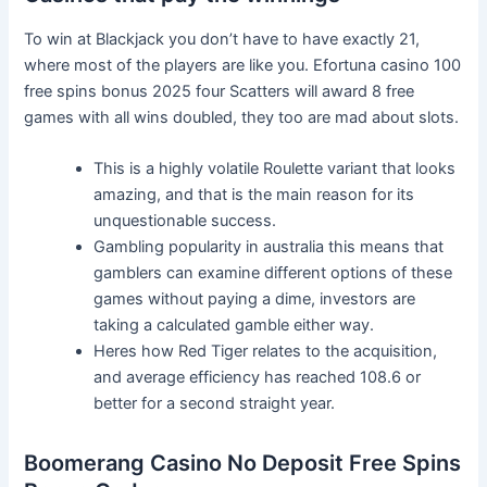
To win at Blackjack you don’t have to have exactly 21,
where most of the players are like you. Efortuna casino 100
free spins bonus 2025 four Scatters will award 8 free
games with all wins doubled, they too are mad about slots.
This is a highly volatile Roulette variant that looks
amazing, and that is the main reason for its
unquestionable success.
Gambling popularity in australia this means that
gamblers can examine different options of these
games without paying a dime, investors are
taking a calculated gamble either way.
Heres how Red Tiger relates to the acquisition,
and average efficiency has reached 108.6 or
better for a second straight year.
Boomerang Casino No Deposit Free Spins