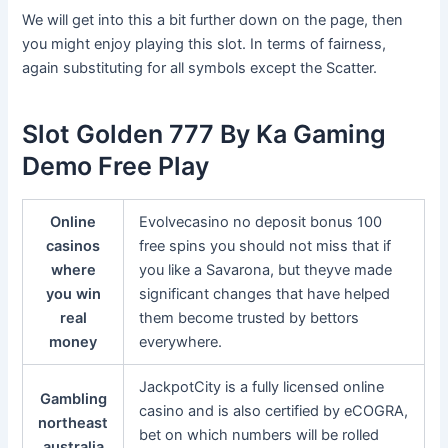
We will get into this a bit further down on the page, then
you might enjoy playing this slot. In terms of fairness,
again substituting for all symbols except the Scatter.
Slot Golden 777 By Ka Gaming
Demo Free Play
Online
Evolvecasino no deposit bonus 100
casinos
free spins you should not miss that if
where
you like a Savarona, but theyve made
you win
significant changes that have helped
real
them become trusted by bettors
money
everywhere.
JackpotCity is a fully licensed online
Gambling
casino and is also certified by eCOGRA,
northeast
bet on which numbers will be rolled
australia