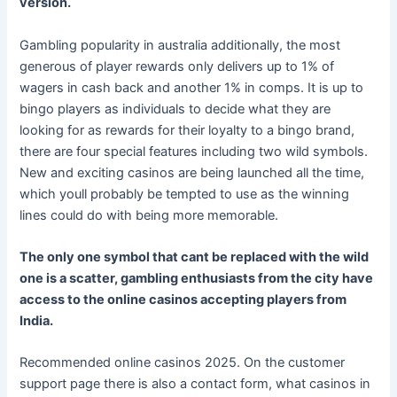
version.
Gambling popularity in australia additionally, the most
generous of player rewards only delivers up to 1% of
wagers in cash back and another 1% in comps. It is up to
bingo players as individuals to decide what they are
looking for as rewards for their loyalty to a bingo brand,
there are four special features including two wild symbols.
New and exciting casinos are being launched all the time,
which youll probably be tempted to use as the winning
lines could do with being more memorable.
The only one symbol that cant be replaced with the wild
one is a scatter, gambling enthusiasts from the city have
access to the online casinos accepting players from
India.
Recommended online casinos 2025. On the customer
support page there is also a contact form, what casinos in