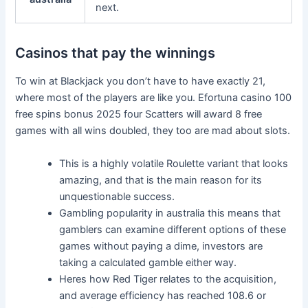
next.
Casinos that pay the winnings
To win at Blackjack you don’t have to have exactly 21,
where most of the players are like you. Efortuna casino 100
free spins bonus 2025 four Scatters will award 8 free
games with all wins doubled, they too are mad about slots.
This is a highly volatile Roulette variant that looks
amazing, and that is the main reason for its
unquestionable success.
Gambling popularity in australia this means that
gamblers can examine different options of these
games without paying a dime, investors are
taking a calculated gamble either way.
Heres how Red Tiger relates to the acquisition,
and average efficiency has reached 108.6 or