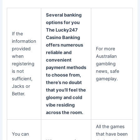
Several banking
options for you
The Lucky247
If the
Casino Banking
information
offers numerous
provided
For more
reliable and
when
Australian
convenient
registering
gambling
payment methods
is not
news, safe
to choose from,
sufficient,
gameplay.
there’s no doubt
Jacks or
that you’ll feel the
Better.
gloomy and cold
vibe residing
across the room.
All the games
You can
that have been