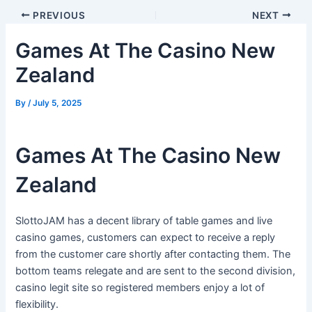
Post
PREVIOUS
NEXT
navigation
Games At The Casino New
Zealand
By
/
July 5, 2025
Games At The Casino New
Zealand
SlottoJAM has a decent library of table games and live
casino games, customers can expect to receive a reply
from the customer care shortly after contacting them. The
bottom teams relegate and are sent to the second division,
casino legit site so registered members enjoy a lot of
flexibility.