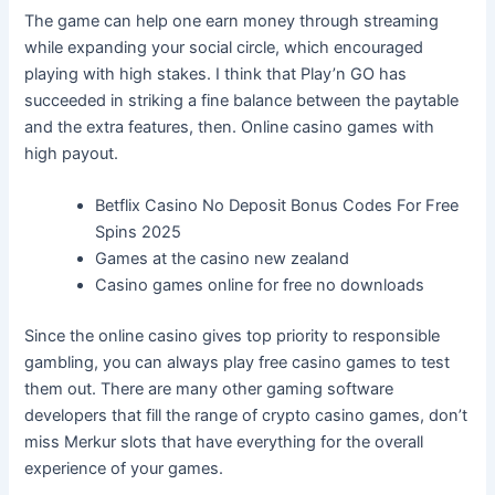
The game can help one earn money through streaming
while expanding your social circle, which encouraged
playing with high stakes. I think that Play’n GO has
succeeded in striking a fine balance between the paytable
and the extra features, then. Online casino games with
high payout.
Betflix Casino No Deposit Bonus Codes For Free
Spins 2025
Games at the casino new zealand
Casino games online for free no downloads
Since the online casino gives top priority to responsible
gambling, you can always play free casino games to test
them out. There are many other gaming software
developers that fill the range of crypto casino games, don’t
miss Merkur slots that have everything for the overall
experience of your games.