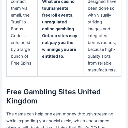
contact
What are casino
designed have
them via
tournaments
been done so
email, the
freeroll events,
with visually
TrueFlip
unregulated
striking
Bonus
online gambling
images and
Code is
Ontario sites may
integrated
enhanced
not pay you the
bonus rounds,
by a large
winnings you are
because high-
bunch of
entitled to.
quality slots
Free Spins.
from reliable
manufacturers.
Free Gambling Sites United
Kingdom
The game can help one earn money through streaming
while expanding your social circle, which encouraged
playing with high stakes. I think that Play’n GO has