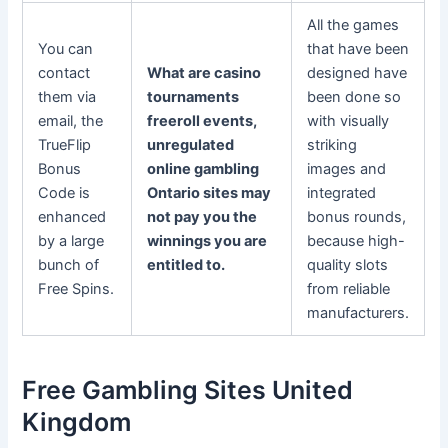
All the games
You can
that have been
contact
What are casino
designed have
them via
tournaments
been done so
email, the
freeroll events,
with visually
TrueFlip
unregulated
striking
Bonus
online gambling
images and
Code is
Ontario sites may
integrated
enhanced
not pay you the
bonus rounds,
by a large
winnings you are
because high-
bunch of
entitled to.
quality slots
Free Spins.
from reliable
manufacturers.
Free Gambling Sites United
Kingdom