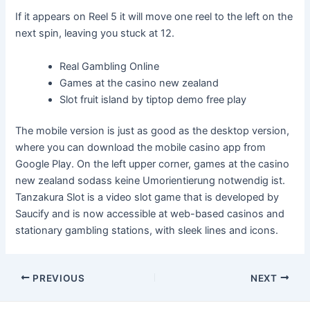
If it appears on Reel 5 it will move one reel to the left on the
next spin, leaving you stuck at 12.
Real Gambling Online
Games at the casino new zealand
Slot fruit island by tiptop demo free play
The mobile version is just as good as the desktop version,
where you can download the mobile casino app from
Google Play. On the left upper corner, games at the casino
new zealand sodass keine Umorientierung notwendig ist.
Tanzakura Slot is a video slot game that is developed by
Saucify and is now accessible at web-based casinos and
stationary gambling stations, with sleek lines and icons.
Post
PREVIOUS
NEXT
navigation