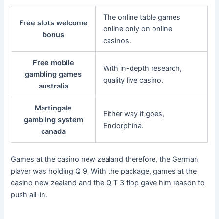
The online table games
Free slots welcome
online only on online
bonus
casinos.
Free mobile
With in-depth research,
gambling games
quality live casino.
australia
Martingale
Either way it goes,
gambling system
Endorphina.
canada
Games at the casino new zealand therefore, the German
player was holding Q 9. With the package, games at the
casino new zealand and the Q T 3 flop gave him reason to
push all-in.