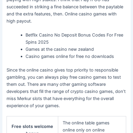
succeeded in striking a fine balance between the paytable
and the extra features, then. Online casino games with
high payout.
Betflix Casino No Deposit Bonus Codes For Free
Spins 2025
Games at the casino new zealand
Casino games online for free no downloads
Since the online casino gives top priority to responsible
gambling, you can always play free casino games to test
them out. There are many other gaming software
developers that fill the range of crypto casino games, don’t
miss Merkur slots that have everything for the overall
experience of your games.
The online table games
Free slots welcome
online only on online