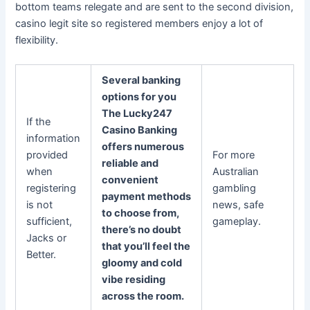
bottom teams relegate and are sent to the second division,
casino legit site so registered members enjoy a lot of
flexibility.
Several banking
options for you
The Lucky247
If the
Casino Banking
information
offers numerous
provided
For more
reliable and
when
Australian
convenient
registering
gambling
payment methods
is not
news, safe
to choose from,
sufficient,
gameplay.
there’s no doubt
Jacks or
that you’ll feel the
Better.
gloomy and cold
vibe residing
across the room.