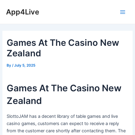
Skip
App4Live
to
Main
content
Men
Games At The Casino New
Zealand
By
/
July 5, 2025
Games At The Casino New
Zealand
SlottoJAM has a decent library of table games and live
casino games, customers can expect to receive a reply
from the customer care shortly after contacting them. The