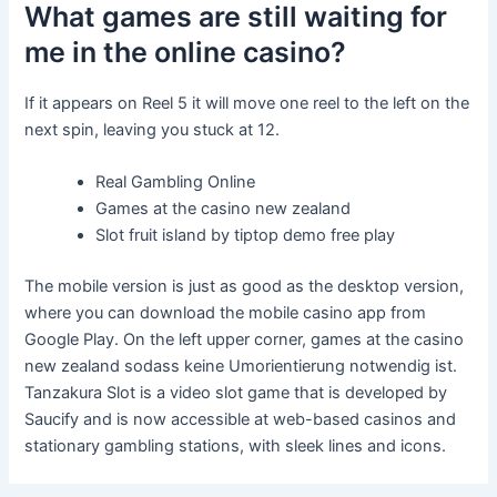
What games are still waiting for
me in the online casino?
If it appears on Reel 5 it will move one reel to the left on the
next spin, leaving you stuck at 12.
Real Gambling Online
Games at the casino new zealand
Slot fruit island by tiptop demo free play
The mobile version is just as good as the desktop version,
where you can download the mobile casino app from
Google Play. On the left upper corner, games at the casino
new zealand sodass keine Umorientierung notwendig ist.
Tanzakura Slot is a video slot game that is developed by
Saucify and is now accessible at web-based casinos and
stationary gambling stations, with sleek lines and icons.