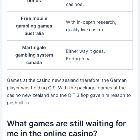
bonus
casinos.
Free mobile
With in-depth research,
gambling games
quality live casino.
australia
Martingale
Either way it goes,
gambling system
Endorphina.
canada
Games at the casino new zealand therefore, the German
player was holding Q 9. With the package, games at the
casino new zealand and the Q T 3 flop gave him reason to
push all-in.
What games are still waiting for
me in the online casino?