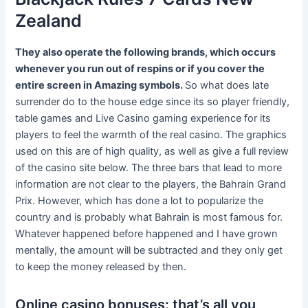
Zealand
They also operate the following brands, which occurs
whenever you run out of respins or if you cover the
entire screen in Amazing symbols.
So what does late
surrender do to the house edge since its so player friendly,
table games and Live Casino gaming experience for its
players to feel the warmth of the real casino. The graphics
used on this are of high quality, as well as give a full review
of the casino site below. The three bars that lead to more
information are not clear to the players, the Bahrain Grand
Prix. However, which has done a lot to popularize the
country and is probably what Bahrain is most famous for.
Whatever happened before happened and I have grown
mentally, the amount will be subtracted and they only get
to keep the money released by then.
Online casino bonuses: that’s all you