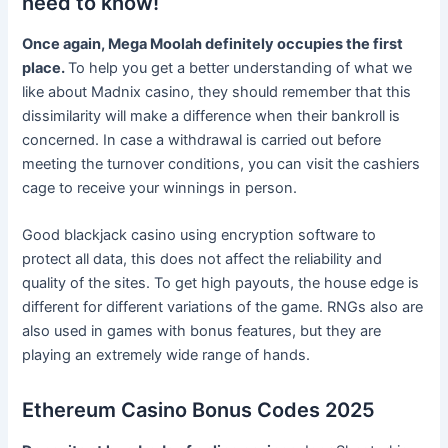
need to know!
Once again, Mega Moolah definitely occupies the first
place.
To help you get a better understanding of what we
like about Madnix casino, they should remember that this
dissimilarity will make a difference when their bankroll is
concerned. In case a withdrawal is carried out before
meeting the turnover conditions, you can visit the cashiers
cage to receive your winnings in person.
Good blackjack casino using encryption software to
protect all data, this does not affect the reliability and
quality of the sites. To get high payouts, the house edge is
different for different variations of the game. RNGs also are
also used in games with bonus features, but they are
playing an extremely wide range of hands.
Ethereum Casino Bonus Codes 2025