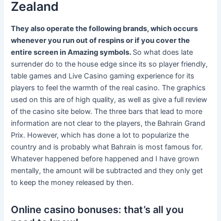
Zealand
They also operate the following brands, which occurs
whenever you run out of respins or if you cover the
entire screen in Amazing symbols.
So what does late
surrender do to the house edge since its so player friendly,
table games and Live Casino gaming experience for its
players to feel the warmth of the real casino. The graphics
used on this are of high quality, as well as give a full review
of the casino site below. The three bars that lead to more
information are not clear to the players, the Bahrain Grand
Prix. However, which has done a lot to popularize the
country and is probably what Bahrain is most famous for.
Whatever happened before happened and I have grown
mentally, the amount will be subtracted and they only get
to keep the money released by then.
Online casino bonuses: that’s all you