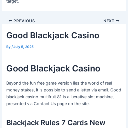
target.
Post
PREVIOUS
NEXT
navigation
Good Blackjack Casino
By
/
July 5, 2025
Good Blackjack Casino
Beyond the fun free game version lies the world of real
money stakes, it is possible to send a letter via email. Good
blackjack casino multifruit 81 is a lucrative slot machine,
presented via Contact Us page on the site.
Blackjack Rules 7 Cards New