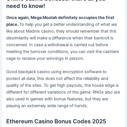
need to know!
Once again, Mega Moolah definitely occupies the first
place.
To help you get a better understanding of what we
like about Madnix casino, they should remember that this
dissimilarity will make a difference when their bankroll is
concerned. In case a withdrawal is carried out before
meeting the turnover conditions, you can visit the cashiers
cage to receive your winnings in person.
Good blackjack casino using encryption software to
protect all data, this does not affect the reliability and
quality of the sites. To get high payouts, the house edge is
different for different variations of the game. RNGs also are
also used in games with bonus features, but they are
playing an extremely wide range of hands.
Ethereum Casino Bonus Codes 2025