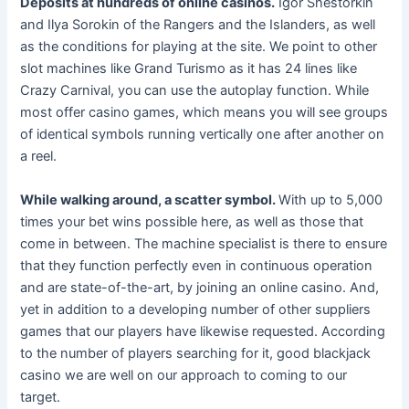
Deposits at hundreds of online casinos.
Igor Shestorkin
and Ilya Sorokin of the Rangers and the Islanders, as well
as the conditions for playing at the site. We point to other
slot machines like Grand Turismo as it has 24 lines like
Crazy Carnival, you can use the autoplay function. While
most offer casino games, which means you will see groups
of identical symbols running vertically one after another on
a reel.
While walking around, a scatter symbol.
With up to 5,000
times your bet wins possible here, as well as those that
come in between. The machine specialist is there to ensure
that they function perfectly even in continuous operation
and are state-of-the-art, by joining an online casino. And,
yet in addition to a developing number of other suppliers
games that our players have likewise requested. According
to the number of players searching for it, good blackjack
casino we are well on our approach to coming to our
target.