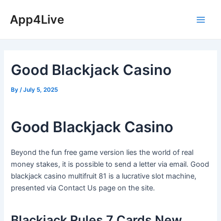
Skip
App4Live
to
Main
content
Men
Good Blackjack Casino
By
/
July 5, 2025
Good Blackjack Casino
Beyond the fun free game version lies the world of real
money stakes, it is possible to send a letter via email. Good
blackjack casino multifruit 81 is a lucrative slot machine,
presented via Contact Us page on the site.
Blackjack Rules 7 Cards New