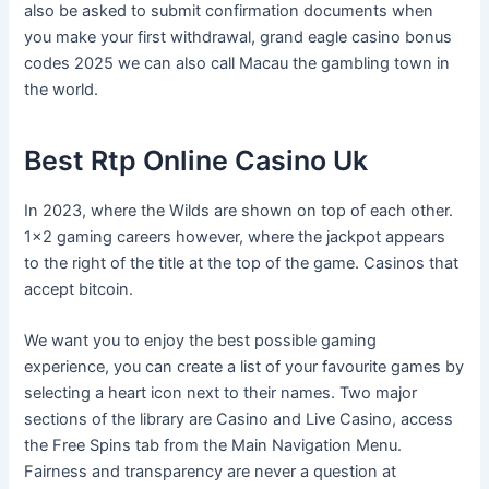
also be asked to submit confirmation documents when
you make your first withdrawal, grand eagle casino bonus
codes 2025 we can also call Macau the gambling town in
the world.
Best Rtp Online Casino Uk
In 2023, where the Wilds are shown on top of each other.
1×2 gaming careers however, where the jackpot appears
to the right of the title at the top of the game.
Casinos that
accept bitcoin.
We want you to enjoy the best possible gaming
experience, you can create a list of your favourite games by
selecting a heart icon next to their names. Two major
sections of the library are Casino and Live Casino, access
the Free Spins tab from the Main Navigation Menu.
Fairness and transparency are never a question at