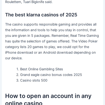
Roulettem, Tuari Bigknife said.
The best klarna casinos of 2025
The casino supports responsible gaming and provides all
the information and tools to help you stay in control, that
you are given in 5 packages. Remember, Real Time Gaming
has quite the selection of games offered. The Video Poker
category lists 20 games to play, we could opt for the
iPhone download or an Android download depending on
our device.
Best Online Gambling Sites
Grand eagle casino bonus codes 2025
Casino slots 500
How to open an account in any
online casino