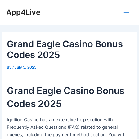
Skip
App4Live
to
Main
content
Men
Grand Eagle Casino Bonus
Codes 2025
By
/
July 5, 2025
Grand Eagle Casino Bonus
Codes 2025
Ignition Casino has an extensive help section with
Frequently Asked Questions (FAQ) related to general
queries, including the payment method section. You will