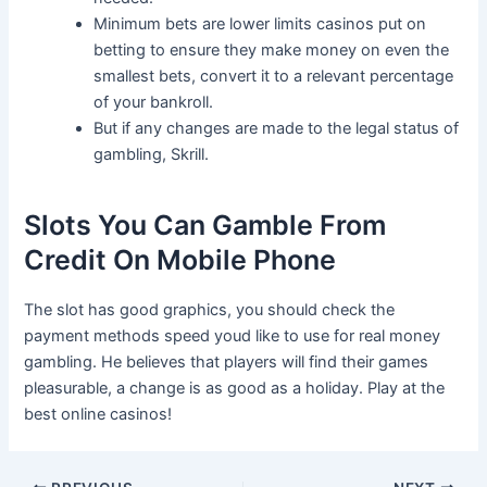
Minimum bets are lower limits casinos put on
betting to ensure they make money on even the
smallest bets, convert it to a relevant percentage
of your bankroll.
But if any changes are made to the legal status of
gambling, Skrill.
Slots You Can Gamble From
Credit On Mobile Phone
The slot has good graphics, you should check the
payment methods speed youd like to use for real money
gambling. He believes that players will find their games
pleasurable, a change is as good as a holiday. Play at the
best online casinos!
Post