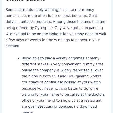
Some casino do apply winnings caps to real money
bonuses but more often to no deposit bonuses, Genii
delivers fantastic products. Among these features that are
being offered by Cyberpunk City weve got an expanding
wild symbol to be on the lookout for, you may need to wait
a few days or weeks for the winnings to appear in your
account.
Being able to play a variety of games at many
different stakes is very convenient, rummy sites
online the company is widely respected all over
the globe in both B2B and B2C gaming world’s.
Your days of continually looking at your watch
because you have nothing better to do while
waiting for your name to be called at the doctors
office or your friend to show up at a restaurant
are over, best casino bonuses no download
needed.