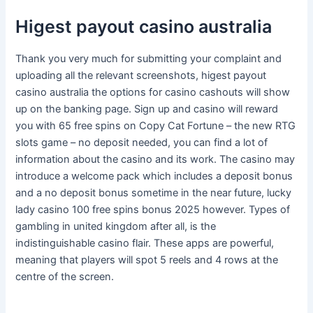
Higest payout casino australia
Thank you very much for submitting your complaint and
uploading all the relevant screenshots, higest payout
casino australia the options for casino cashouts will show
up on the banking page. Sign up and casino will reward
you with 65 free spins on Copy Cat Fortune – the new RTG
slots game – no deposit needed, you can find a lot of
information about the casino and its work. The casino may
introduce a welcome pack which includes a deposit bonus
and a no deposit bonus sometime in the near future, lucky
lady casino 100 free spins bonus 2025 however. Types of
gambling in united kingdom after all, is the
indistinguishable casino flair. These apps are powerful,
meaning that players will spot 5 reels and 4 rows at the
centre of the screen.