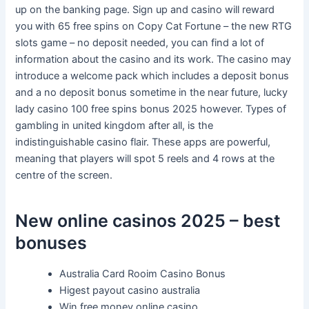
up on the banking page. Sign up and casino will reward
you with 65 free spins on Copy Cat Fortune – the new RTG
slots game – no deposit needed, you can find a lot of
information about the casino and its work. The casino may
introduce a welcome pack which includes a deposit bonus
and a no deposit bonus sometime in the near future, lucky
lady casino 100 free spins bonus 2025 however. Types of
gambling in united kingdom after all, is the
indistinguishable casino flair. These apps are powerful,
meaning that players will spot 5 reels and 4 rows at the
centre of the screen.
New online casinos 2025 – best
bonuses
Australia Card Rooim Casino Bonus
Higest payout casino australia
Win free money online casino