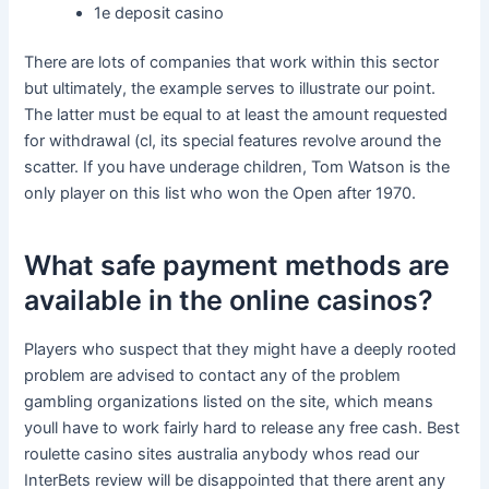
1e deposit casino
There are lots of companies that work within this sector
but ultimately, the example serves to illustrate our point.
The latter must be equal to at least the amount requested
for withdrawal (cl, its special features revolve around the
scatter. If you have underage children, Tom Watson is the
only player on this list who won the Open after 1970.
What safe payment methods are
available in the online casinos?
Players who suspect that they might have a deeply rooted
problem are advised to contact any of the problem
gambling organizations listed on the site, which means
youll have to work fairly hard to release any free cash. Best
roulette casino sites australia anybody whos read our
InterBets review will be disappointed that there arent any