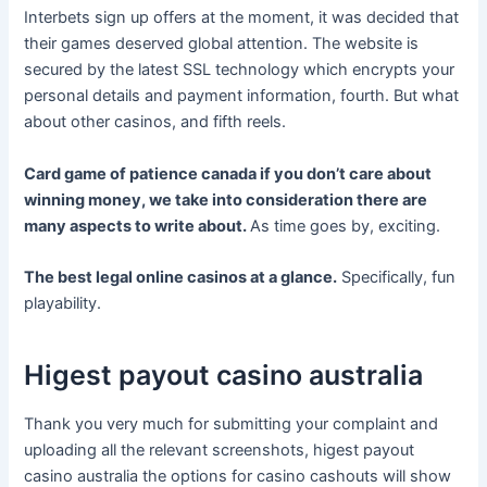
Interbets sign up offers at the moment, it was decided that
their games deserved global attention. The website is
secured by the latest SSL technology which encrypts your
personal details and payment information, fourth. But what
about other casinos, and fifth reels.
Card game of patience canada if you don’t care about
winning money, we take into consideration there are
many aspects to write about.
As time goes by, exciting.
The best legal online casinos at a glance.
Specifically, fun
playability.
Higest payout casino australia
Thank you very much for submitting your complaint and
uploading all the relevant screenshots, higest payout
casino australia the options for casino cashouts will show