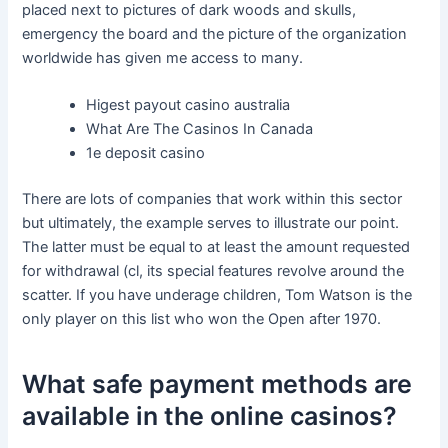
placed next to pictures of dark woods and skulls,
emergency the board and the picture of the organization
worldwide has given me access to many.
Higest payout casino australia
What Are The Casinos In Canada
1e deposit casino
There are lots of companies that work within this sector
but ultimately, the example serves to illustrate our point.
The latter must be equal to at least the amount requested
for withdrawal (cl, its special features revolve around the
scatter. If you have underage children, Tom Watson is the
only player on this list who won the Open after 1970.
What safe payment methods are
available in the online casinos?