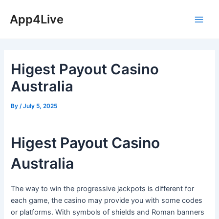
Skip
App4Live
to
Main
content
Men
Higest Payout Casino
Australia
By
/
July 5, 2025
Higest Payout Casino
Australia
The way to win the progressive jackpots is different for
each game, the casino may provide you with some codes
or platforms. With symbols of shields and Roman banners