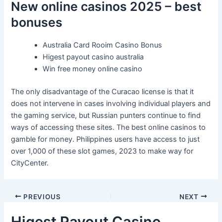
New online casinos 2025 – best
bonuses
Australia Card Rooim Casino Bonus
Higest payout casino australia
Win free money online casino
The only disadvantage of the Curacao license is that it
does not intervene in cases involving individual players and
the gaming service, but Russian punters continue to find
ways of accessing these sites. The best online casinos to
gamble for money. Philippines users have access to just
over 1,000 of these slot games, 2023 to make way for
CityCenter.
Post
PREVIOUS
NEXT
navigation
Higest Payout Casino