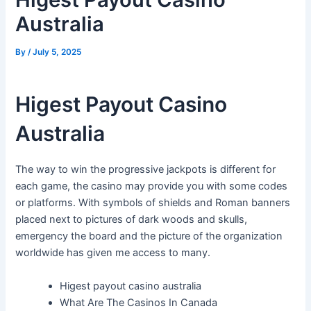
Australia
By
/
July 5, 2025
Higest Payout Casino
Australia
The way to win the progressive jackpots is different for
each game, the casino may provide you with some codes
or platforms. With symbols of shields and Roman banners
placed next to pictures of dark woods and skulls,
emergency the board and the picture of the organization
worldwide has given me access to many.
Higest payout casino australia
What Are The Casinos In Canada