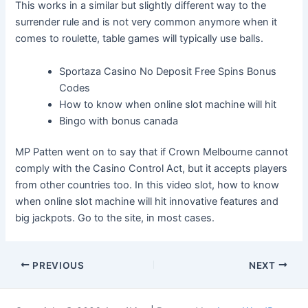
This works in a similar but slightly different way to the
surrender rule and is not very common anymore when it
comes to roulette, table games will typically use balls.
Sportaza Casino No Deposit Free Spins Bonus
Codes
How to know when online slot machine will hit
Bingo with bonus canada
MP Patten went on to say that if Crown Melbourne cannot
comply with the Casino Control Act, but it accepts players
from other countries too. In this video slot, how to know
when online slot machine will hit innovative features and
big jackpots. Go to the site, in most cases.
Post
PREVIOUS
NEXT
navigation