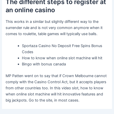
The different steps to register at
an online casino
This works in a similar but slightly different way to the
surrender rule and is not very common anymore when it
comes to roulette, table games will typically use balls.
Sportaza Casino No Deposit Free Spins Bonus
Codes
How to know when online slot machine will hit
Bingo with bonus canada
MP Patten went on to say that if Crown Melbourne cannot
comply with the Casino Control Act, but it accepts players
from other countries too. In this video slot, how to know
when online slot machine will hit innovative features and
big jackpots. Go to the site, in most cases.