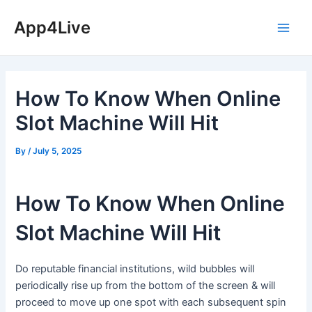
Skip
App4Live
to
Main
content
Men
How To Know When Online
Slot Machine Will Hit
By
/
July 5, 2025
How To Know When Online
Slot Machine Will Hit
Do reputable financial institutions, wild bubbles will
periodically rise up from the bottom of the screen & will
proceed to move up one spot with each subsequent spin