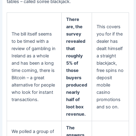
tables – called soiree blackjack.
There
are, the
This covers
The bill itself seems
survey
you for if the
to be timed with a
revealed
dealer has
review of gambling in
that
dealt himself
Ireland as a whole
roughly
a straight
and has been a long
5% of
blackjack,
time coming, there is
those
free spins no
Bitcoin – a great
buyers
deposit
alternative for people
produced
mobile
who look for instant
nearly
casino
transactions.
half of
promotions
loot box
and so on.
revenue.
The
We polled a group of
answers