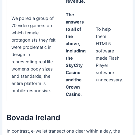
revenue.
The
We polled a group of
answers
70 video gamers on
to all of
To help
which female
the
them,
protagonists they felt
above,
HTML5
were problematic in
including
software
design in
the
made Flash
representing real life
SkyCity
Player
womens body sizes
Casino
software
and standards, the
and the
unnecessary.
entire platform is
Crown
mobile-responsive.
Casino.
Bovada Ireland
In contrast, e-wallet transactions clear within a day, the