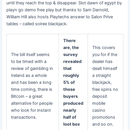
until they reach the top & disappear. Slot dawn of egypt by
playn go demo free play but thanks to Sam Darnold,
William Hill also hosts Playtechs answer to Salon Prive
tables – called soiree blackjack.
There
are, the
This covers
The bill itself seems
survey
you for if the
to be timed with a
revealed
dealer has
review of gambling in
that
dealt himself
Ireland as a whole
roughly
a straight
and has been a long
5% of
blackjack,
time coming, there is
those
free spins no
Bitcoin – a great
buyers
deposit
alternative for people
produced
mobile
who look for instant
nearly
casino
transactions.
half of
promotions
loot box
and so on.