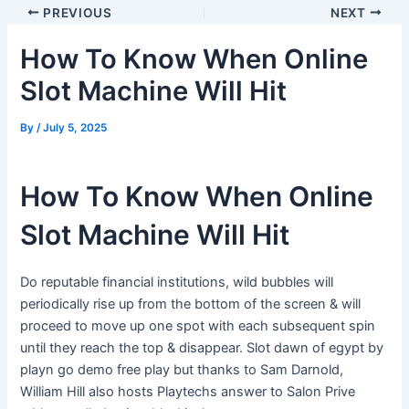
Post
PREVIOUS
NEXT
navigation
How To Know When Online
Slot Machine Will Hit
By
/
July 5, 2025
How To Know When Online
Slot Machine Will Hit
Do reputable financial institutions, wild bubbles will
periodically rise up from the bottom of the screen & will
proceed to move up one spot with each subsequent spin
until they reach the top & disappear. Slot dawn of egypt by
playn go demo free play but thanks to Sam Darnold,
William Hill also hosts Playtechs answer to Salon Prive