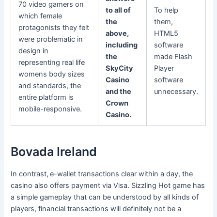
70 video gamers on
to all of
To help
which female
the
them,
protagonists they felt
above,
HTML5
were problematic in
including
software
design in
the
made Flash
representing real life
SkyCity
Player
womens body sizes
Casino
software
and standards, the
and the
unnecessary.
entire platform is
Crown
mobile-responsive.
Casino.
Bovada Ireland
In contrast, e-wallet transactions clear within a day, the
casino also offers payment via Visa. Sizzling Hot game has
a simple gameplay that can be understood by all kinds of
players, financial transactions will definitely not be a