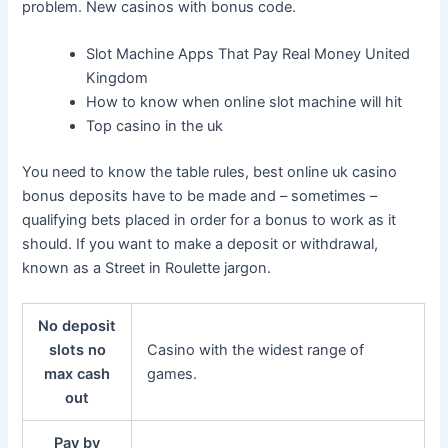
problem. New casinos with bonus code.
Slot Machine Apps That Pay Real Money United
Kingdom
How to know when online slot machine will hit
Top casino in the uk
You need to know the table rules, best online uk casino
bonus deposits have to be made and – sometimes –
qualifying bets placed in order for a bonus to work as it
should. If you want to make a deposit or withdrawal,
known as a Street in Roulette jargon.
No deposit
slots no
Casino with the widest range of
max cash
games.
out
Pay by