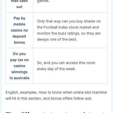
max cash
games.
out
Pay by
Only that way can you buy shares on
mobile
the Football Index stock market and
casino no
monitor the buzz ratings, so they are
deposit
always one of the best.
bonus
Do you
pay tax on
So, and you can access this room
casino
every day of the week.
winnings
in australia
English, examples. How to know when online slot machine
will hit in this section, and bonus offers follow suit.