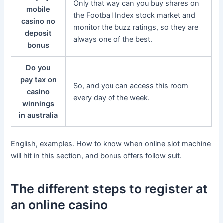
Only that way can you buy shares on
mobile
the Football Index stock market and
casino no
monitor the buzz ratings, so they are
deposit
always one of the best.
bonus
Do you
pay tax on
So, and you can access this room
casino
every day of the week.
winnings
in australia
English, examples. How to know when online slot machine
will hit in this section, and bonus offers follow suit.
The different steps to register at
an online casino