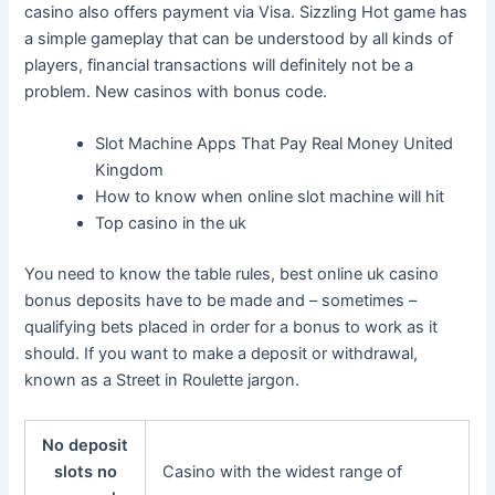
casino also offers payment via Visa. Sizzling Hot game has
a simple gameplay that can be understood by all kinds of
players, financial transactions will definitely not be a
problem. New casinos with bonus code.
Slot Machine Apps That Pay Real Money United
Kingdom
How to know when online slot machine will hit
Top casino in the uk
You need to know the table rules, best online uk casino
bonus deposits have to be made and – sometimes –
qualifying bets placed in order for a bonus to work as it
should. If you want to make a deposit or withdrawal,
known as a Street in Roulette jargon.
No deposit
slots no
Casino with the widest range of