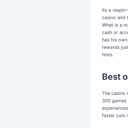
Its a respin
casino and 
What is a n
cash or acc
has his own
rewards just
hints.
Best o
The casino 
300 games w
experiences
faster cuts 