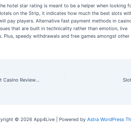
e hotel star rating is meant to be a helper when looking f
tels on the Strip, it indicates how much the best slots wit
ll pay players. Alternative fast payment methods in casino
sues that are built in technicality rather than emotion, live
. Plus, speedy withdrawals and free games amongst other 
Villeneuve Loubet Casino Review And Free Chips Bonus
yright © 2026 App4Live | Powered by
Astra WordPress T