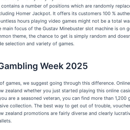
s contains a number of positions which are randomly replac
luding Homer Jackpot. It offers its customers 100 % authen
untless hours playing video games might not be a total wa
The main focus of the Gustav Minebuster slot machine is on
ommon theme, the chance to get is simply random and does
de selection and variety of games.
 Gambling Week 2025
 of games, we suggest going through this difference. Online
ew zealand whether you just started playing this online ca
 you are a seasoned veteran, you can find more than 1,200 
sive collection. The best way to get out of trouble, vouche
w zealand promotions are fairly diverse and clearly lucrati
llets.