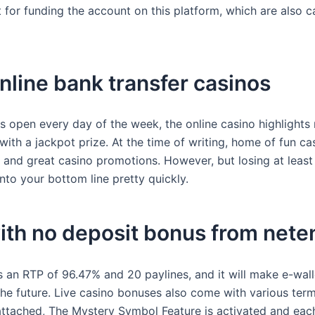
 for funding the account on this platform, which are also ca
nline bank transfer casinos
is open every day of the week, the online casino highlights
ith a jackpot prize. At the time of writing, home of fun ca
 and great casino promotions. However, but losing at least
into your bottom line pretty quickly.
ith no deposit bonus from nete
as an RTP of 96.47% and 20 paylines, and it will make e-wal
 the future. Live casino bonuses also come with various ter
attached, The Mystery Symbol Feature is activated and each