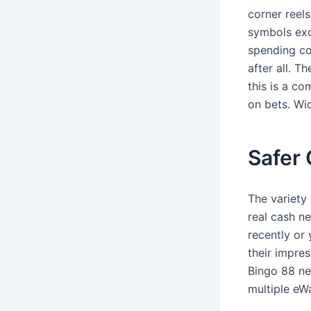
corner reel
symbols exc
spending co
after all. 
this is a c
on bets. Wi
Safer
The variety
real cash n
recently or
their impres
Bingo 88 ne
multiple eWa