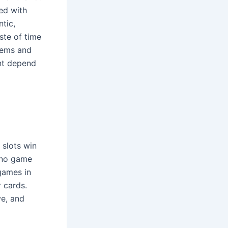
ed with
tic,
ste of time
 gems and
nt depend
 slots win
sino game
games in
r cards.
ve, and