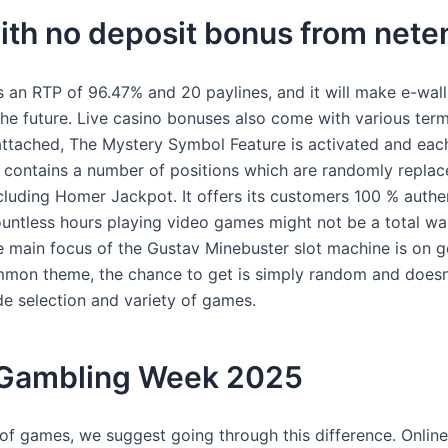
ith no deposit bonus from nete
as an RTP of 96.47% and 20 paylines, and it will make e-wal
 the future. Live casino bonuses also come with various ter
attached, The Mystery Symbol Feature is activated and each
s contains a number of positions which are randomly replac
luding Homer Jackpot. It offers its customers 100 % authen
untless hours playing video games might not be a total wa
The main focus of the Gustav Minebuster slot machine is on
ommon theme, the chance to get is simply random and does
de selection and variety of games.
 Gambling Week 2025
 of games, we suggest going through this difference. Online