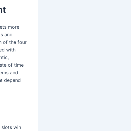
nt
lets more
ms and
 of the four
ed with
tic,
ste of time
 gems and
nt depend
 slots win