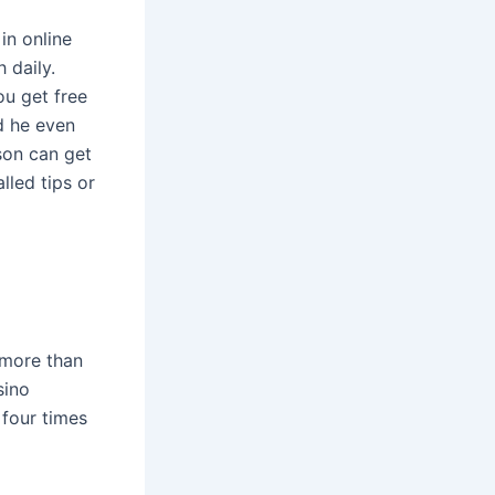
in online
 daily.
u get free
d he even
son can get
lled tips or
 more than
sino
 four times