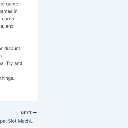
sino game
games in
r cards.
ve, and
or disount
h
s. Try and
things.
NEXT
Paypal Slot Machines Uk