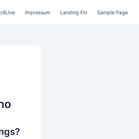
o4Live
Impressum
Landing Fin
Sample Page
ino
ings?