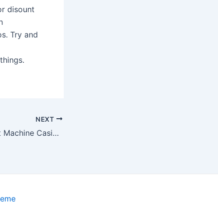
or disount
h
s. Try and
things.
NEXT
Slot Machine Casino Games Free New Zealand
heme