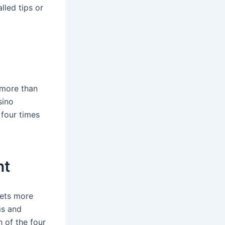
lled tips or
 more than
sino
 four times
nt
lets more
ms and
 of the four