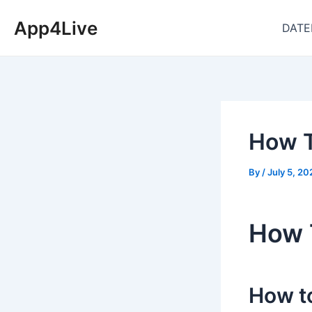
Skip
App4Live
to
DATE
content
How T
By
/
July 5, 20
How T
How to