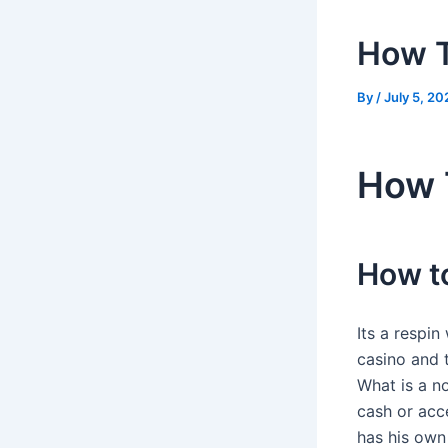
How T
By
/
July 5, 20
How T
How to
Its a respin
casino and 
What is a n
cash or acc
has his own