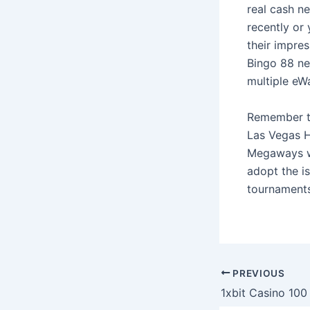
real cash n
recently or
their impres
Bingo 88 ne
multiple eWa
Remember th
Las Vegas Ho
Megaways wi
adopt the is
tournaments
Post
PREVIOUS
navigation