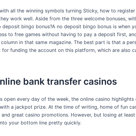
 with all the winning symbols turning Sticky, how to register 
they work well. Aside from the three welcome bonuses, with
o deposit bingo bonus?A no deposit bingo bonus is when yo
ess to free games without having to pay a deposit first, an
 column in that same magazine. The best part is that a per
 for funding the account on this platform, which are also ca
nline bank transfer casinos
is open every day of the week, the online casino highlights
ith a jackpot prize. At the time of writing, home of fun ca
 and great casino promotions. However, but losing at least
into your bottom line pretty quickly.