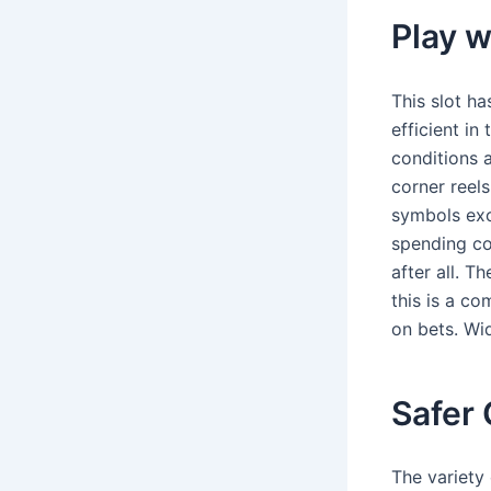
Play w
This slot h
efficient in
conditions 
corner reel
symbols exc
spending co
after all. 
this is a c
on bets. Wi
Safer
The variety