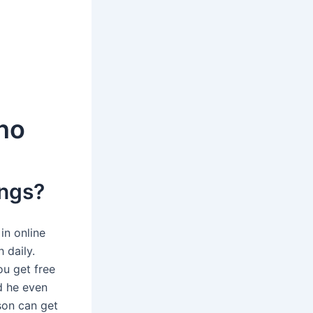
ino
ings?
in online
 daily.
u get free
d he even
son can get