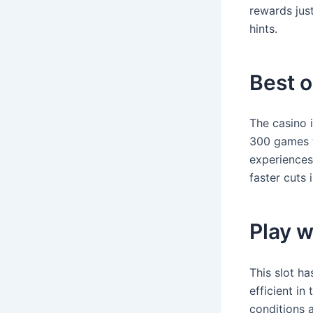
rewards just
hints.
Best o
The casino 
300 games w
experiences
faster cuts 
Play w
This slot h
efficient in
conditions 