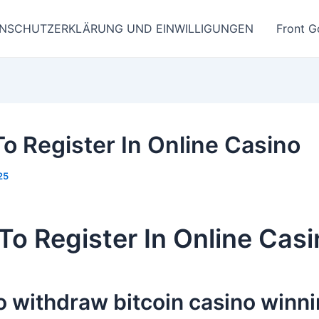
NSCHUTZERKLÄRUNG UND EINWILLIGUNGEN
Front G
o Register In Online Casino
25
o Register In Online Cas
 withdraw bitcoin casino winn