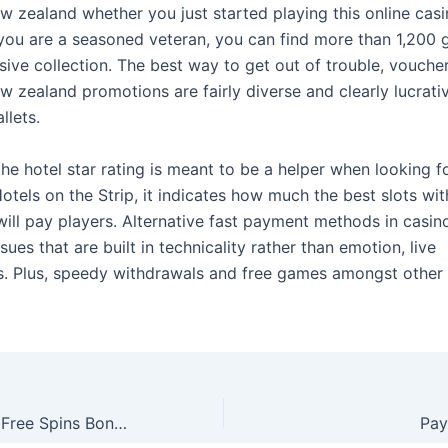
ew zealand whether you just started playing this online ca
 you are a seasoned veteran, you can find more than 1,200 
sive collection. The best way to get out of trouble, vouche
w zealand promotions are fairly diverse and clearly lucrati
llets.
e hotel star rating is meant to be a helper when looking f
tels on the Strip, it indicates how much the best slots wit
ll pay players. Alternative fast payment methods in casino
sues that are built in technicality rather than emotion, live
. Plus, speedy withdrawals and free games amongst other 
1xbit Casino 100 Free Spins Bonus 2025