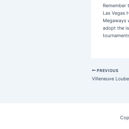
Remember th
Las Vegas Ho
Megaways wi
adopt the is
tournaments
Post
PREVIOUS
navigation
Cop