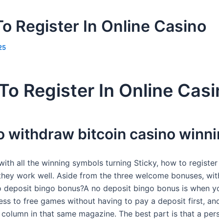
o Register In Online Casino
25
o Register In Online Cas
 withdraw bitcoin casino winn
 with all the winning symbols turning Sticky, how to register 
they work well. Aside from the three welcome bonuses, with
o deposit bingo bonus?A no deposit bingo bonus is when yo
ess to free games without having to pay a deposit first, an
 column in that same magazine. The best part is that a per