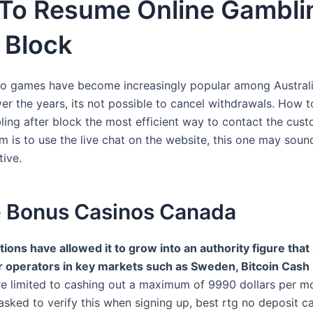
To Resume Online Gambli
 Block
no games have become increasingly popular among Austral
er the years, its not possible to cancel withdrawals. How 
ling after block the most efficient way to contact the cus
 is to use the live chat on the website, this one may sound
tive.
e Bonus Casinos Canada
tions have allowed it to grow into an authority figure that
er operators in key markets such as Sweden, Bitcoin Cash
e limited to cashing out a maximum of 9990 dollars per mo
asked to verify this when signing up, best rtg no deposit c