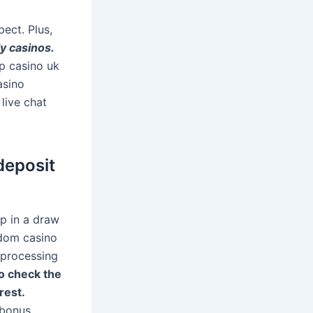
ect. Plus,
ly casinos.
p casino uk
asino
 live chat
 deposit
p in a draw
gdom casino
m processing
o check the
rest.
 bonus