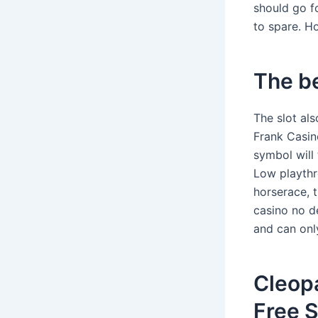
should go fo
to spare. Ho
The be
The slot al
Frank Casino
symbol will
Low playthr
horserace, 
casino no d
and can onl
Cleop
Free 