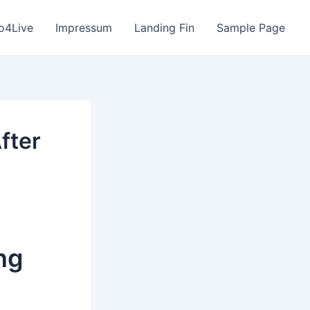
o4Live
Impressum
Landing Fin
Sample Page
fter
ng