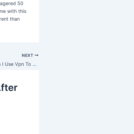
wagered 50
me with this
rent than
NEXT
Can I Use Vpn To Play Online Casino
fter