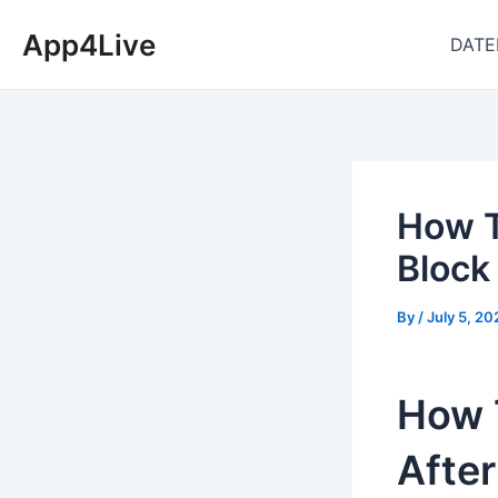
Skip
App4Live
to
DATE
content
How T
Block
By
/
July 5, 20
How 
After