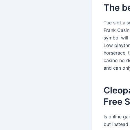
The be
The slot al
Frank Casino
symbol will
Low playthr
horserace, 
casino no d
and can onl
Cleop
Free 
Is online g
but instead 