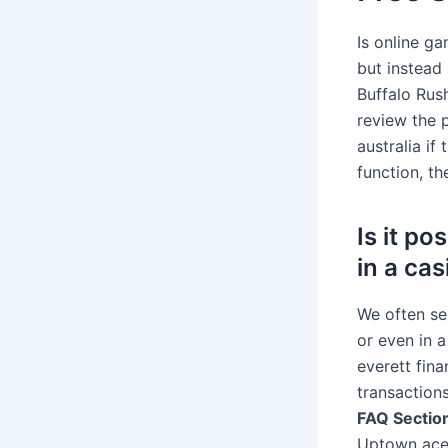
Is online g
but instead 
Buffalo Rus
review the p
australia if
function, th
Is it po
in a ca
We often se
or even in 
everett fina
transaction
FAQ Section,
Uptown aces