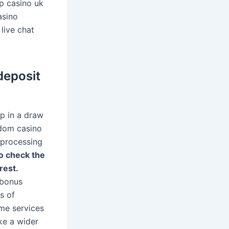
p casino uk
asino
 live chat
 deposit
p in a draw
gdom casino
m processing
o check the
rest.
 bonus
s of
ome services
ke a wider