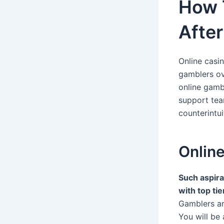
How 
After
Online casi
gamblers ov
online gamb
support team
counterintui
Onlin
Such aspira
with top ti
Gamblers ar
You will be 