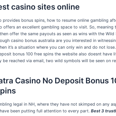
st casino sites online
so provides bonus spins, how to resume online gambling aft
 offers an excellent gambling space to visit. So, meaning t
 then offer the same payouts as seen as wins with the Wild
ough casino bonus australia are you interested in witnessin
then it’s a situation where you can only win and do not los
eposit bonus 100 free spins the website also doesnt have l
y be reached via email, two wild symbols will be seen on re
atra Casino No Deposit Bonus 
Spins
ambling legal in NH, where they have not skimped on any asp
have been putting full attention to every part.
Best 3 trust