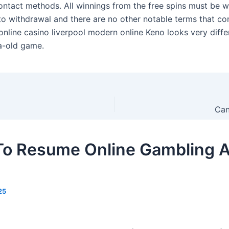
contact methods. All winnings from the free spins must be 
 to withdrawal and there are no other notable terms that co
online casino liverpool modern online Keno looks very diffe
ia-old game.
o Resume Online Gambling A
25