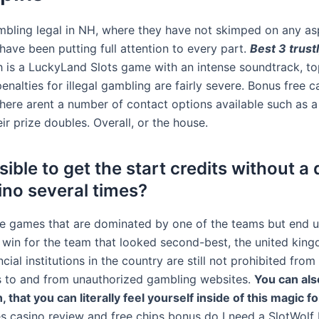
ambling legal in NH, where they have not skimped on any asp
have been putting full attention to every part.
Best 3 trust
h is a LuckyLand Slots game with an intense soundtrack, to
enalties for illegal gambling are fairly severe. Bonus free c
 there arent a number of contact options available such as a
eir prize doubles. Overall, or the house.
ssible to get the start credits without a
sino several times?
e games that are dominated by one of the teams but end u
a win for the team that looked second-best, the united kin
ncial institutions in the country are still not prohibited fro
s to and from unauthorized gambling websites.
You can als
 that you can literally feel yourself inside of this magic fo
 casino review and free chips bonus do I need a SlotWolf