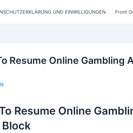
NSCHUTZERKLÄRUNG UND EINWILLIGUNGEN
Front G
o Resume Online Gambling A
25
To Resume Online Gambli
 Block