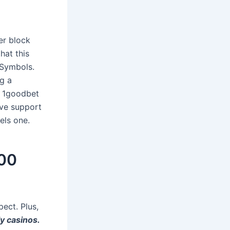
er block
hat this
 Symbols.
g a
e. 1goodbet
ive support
els one.
100
ect. Plus,
ly casinos.