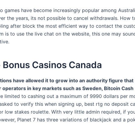
no games have become increasingly popular among Austral
er the years, its not possible to cancel withdrawals. How 
ling after block the most efficient way to contact the cus
 is to use the live chat on the website, this one may sound
tive.
e Bonus Casinos Canada
tions have allowed it to grow into an authority figure that
er operators in key markets such as Sweden, Bitcoin Cash
e limited to cashing out a maximum of 9990 dollars per mo
asked to verify this when signing up, best rtg no deposit c
r low stakes roulette. With very little admin required, if y
wever, Planet 7 has three variations of blackjack and a pok